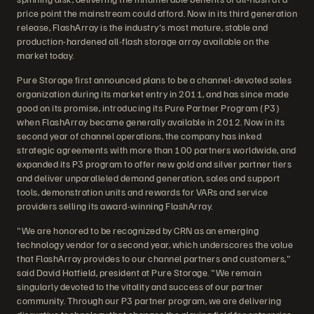
price point the mainstream could afford. Now in its third generation
release, FlashArray is the industry's most mature, stable and
production-hardened all-flash storage array available on the
market today.
Pure Storage first announced plans to be a channel-devoted sales
organization during its market entry in 2011, and has since made
good on its promise, introducing its Pure Partner Program (P3)
when FlashArray became generally available in 2012. Now in its
second year of channel operations, the company has inked
strategic agreements with more than 100 partners worldwide, and
expanded its P3 program to offer new gold and silver partner tiers
and deliver unparalleled demand generation, sales and support
tools, demonstration units and rewards for VARs and service
providers selling its award-winning FlashArray.
"We are honored to be recognized by CRN as an emerging
technology vendor for a second year, which underscores the value
that FlashArray provides to our channel partners and customers,"
said David Hatfield, president at Pure Storage. "We remain
singularly devoted to the vitality and success of our partner
community. Through our P3 partner program, we are delivering