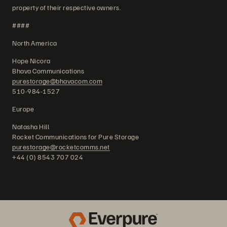
property of their respective owners.
####
North America
Hope Nicora
Bhava Communications
purestorage@bhavacom.com
510-984-1527
Europe
Natasha Hill
Rocket Communications for Pure Storage
purestorage@rocketcomms.net
+44 (0) 8543 707 024