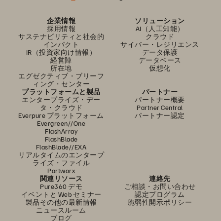
企業情報
ソリューション
採用情報
AI（人工知能）
サステナビリティと社会的
クラウド
インパクト
サイバー・レジリエンス
IR（投資家向け情報）
データ保護
経営陣
データベース
所在地
仮想化
エグゼクティブ・ブリーフ
ィング・センター
プラットフォームと製品
パートナー
エンタープライズ・デー
パートナー概要
タ・クラウド
Partner Central
Everpure プラットフォーム
パートナー認定
Evergreen//One
FlashArray
FlashBlade
FlashBlade//EXA
リアルタイムのエンタープ
ライズ・ファイル
Portworx
関連リソース
連絡先
Pure360 デモ
ご相談・お問い合わせ
イベントと Web セミナー
認定プログラム
製品その他の最新情報
脆弱性開示ポリシー
ニュースルーム
ブログ