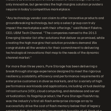
only innovative, but generates the high margins solution providers
require in today's competitive marketplace.
"Any technology vendor can claim to offer innovative products and
groundbreaking technology, but only a select group can truly
impact the marketplace with their offerings," said Robert Faletra,
CEO, UBM Tech Channel. "The companies named to the 2013
Emerging Vendor list offer solutions that deliver as promised, while
creating the high margins that solution providers demand. We
congratulate all the vendors for their commitment to delivering
technological innovations that map to the needs of the dynamic
channel market."
For more than three years, Pure Storage has been delivering a
breakthrough storage experience designed to meet the rigorous
resiliency, scalability, efficiency and performance requirements of
enterprise customers in diverse markets, and for a variety of high
performance workloads and applications, including virtual desktop
infrastructure (VDI), cloud computing, and database and server
virtualization. Its flagship product, the Pure Storage FlashArray,
was the industry's first all-flash enterprise storage array to
successfully drive the cost of flash memory below that of legacy
spinning disk, delivering the innumerable benefits of all-flash at a