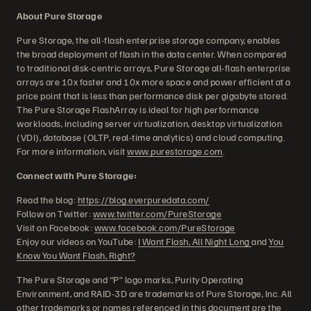
About Pure Storage
Pure Storage, the all-flash enterprise storage company, enables
the broad deployment of flash in the data center. When compared
to traditional disk-centric arrays, Pure Storage all-flash enterprise
arrays are 10x faster and 10x more space and power efficient at a
price point that is less than performance disk per gigabyte stored.
The Pure Storage FlashArray is ideal for high performance
workloads, including server virtualization, desktop virtualization
(VDI), database (OLTP, real-time analytics) and cloud computing.
For more information, visit
www.purestorage.com
.
Connect with Pure Storage:
Read the blog:
https://blog.everpuredata.com/
Follow on Twitter:
www.twitter.com/PureStorage
Visit on Facebook:
www.facebook.com/PureStorage
Enjoy our videos on YouTube:
I Want Flash, All Night Long
and
You
Know You Want Flash, Right?
The Pure Storage and “P” logo marks, Purity Operating
Environment, and RAID-3D are trademarks of Pure Storage, Inc. All
other trademarks or names referenced in this document are the