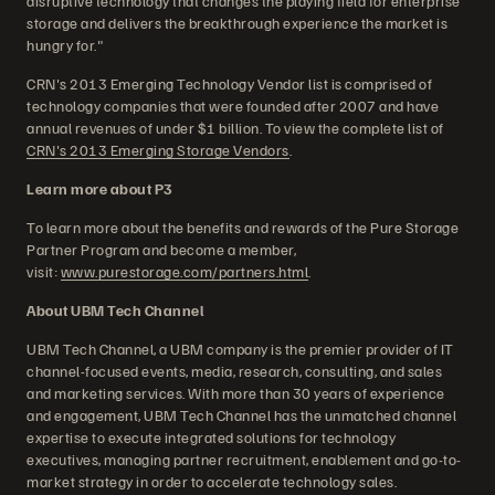
disruptive technology that changes the playing field for enterprise
storage and delivers the breakthrough experience the market is
hungry for."
CRN's 2013 Emerging Technology Vendor list is comprised of
technology companies that were founded after 2007 and have
annual revenues of under $1 billion. To view the complete list of
CRN's 2013 Emerging Storage Vendors
.
Learn more about P3
To learn more about the benefits and rewards of the Pure Storage
Partner Program and become a member,
visit:
www.purestorage.com/partners.html
.
About UBM Tech Channel
UBM Tech Channel, a UBM company is the premier provider of IT
channel-focused events, media, research, consulting, and sales
and marketing services. With more than 30 years of experience
and engagement, UBM Tech Channel has the unmatched channel
expertise to execute integrated solutions for technology
executives, managing partner recruitment, enablement and go-to-
market strategy in order to accelerate technology sales.