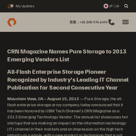
My Updates
JP / JA
1
営業：+81 800 976 6494
CRN Magazine Names Pure Storage to 2013
Emerging Vendors List
All-Flash Enterprise Storage Pioneer
Recognized by Industry's Leading IT Channel
Publication for Second Consecutive Year
Mountain View, CA – August 15, 2013
— Pure Storage, the all-
flash enterprise storage array company, today announced that it
has been honored by UBM Tech Channel's CRN Magazine as a
2013 Emerging Technology Vendor. The annual list showcases hot
startups that are making an impact on the information technology
(IT) channel in their markets and an impression on the high tech
industry as a whole, with a new product or technology that is not