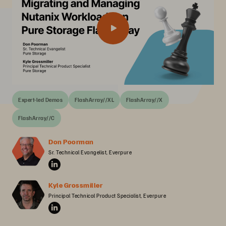
Expert-led Demos
FlashArray//XL
FlashArray//X
FlashArray//C
Don Poorman
Sr. Technical Evangelist, Everpure
Kyle Grossmiller
Principal Technical Product Specialist, Everpure