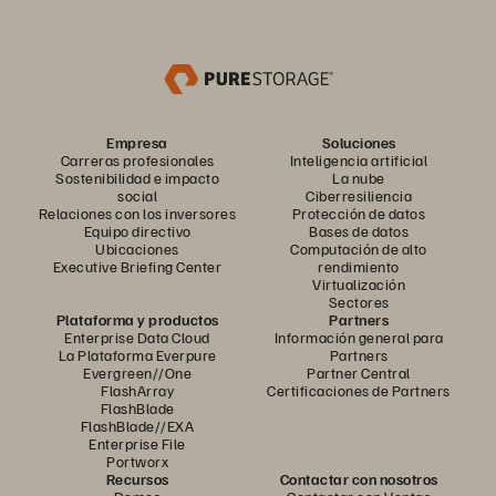
Empresa
Soluciones
Carreras profesionales
Inteligencia artificial
Sostenibilidad e impacto
La nube
social
Ciberresiliencia
Relaciones con los inversores
Protección de datos
Equipo directivo
Bases de datos
Ubicaciones
Computación de alto
Executive Briefing Center
rendimiento
Virtualización
Sectores
Plataforma y productos
Partners
Enterprise Data Cloud
Información general para
La Plataforma Everpure
Partners
Evergreen//One
Partner Central
FlashArray
Certificaciones de Partners
FlashBlade
FlashBlade//EXA
Enterprise File
Portworx
Recursos
Contactar con nosotros