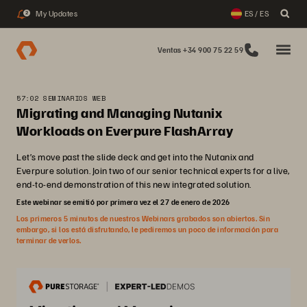
My Updates
ES / ES
2
Ventas +34 900 75 22 59
57:02 SEMINARIOS WEB
Migrating and Managing Nutanix
Workloads on Everpure FlashArray
Let’s move past the slide deck and get into the Nutanix and
Everpure solution. Join two of our senior technical experts for a live,
end-to-end demonstration of this new integrated solution.
Este webinar se emitió por primera vez el 27 de enero de 2026
Los primeros 5 minutos de nuestros Webinars grabados son abiertos. Sin
embargo, si los está disfrutando, le pediremos un poco de información para
terminar de verlos.