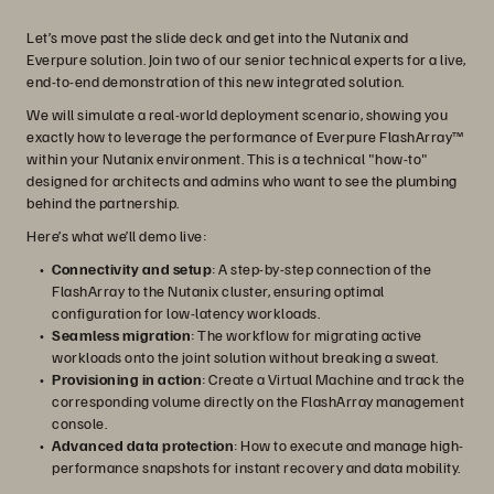
Let’s move past the slide deck and get into the Nutanix and
Everpure solution. Join two of our senior technical experts for a live,
end-to-end demonstration of this new integrated solution.
We will simulate a real-world deployment scenario, showing you
exactly how to leverage the performance of Everpure FlashArray™
within your Nutanix environment. This is a technical "how-to"
designed for architects and admins who want to see the plumbing
behind the partnership.
Here’s what we’ll demo live:
Connectivity and setup
: A step-by-step connection of the
FlashArray to the Nutanix cluster, ensuring optimal
configuration for low-latency workloads.
Seamless migration
: The workflow for migrating active
workloads onto the joint solution without breaking a sweat.
Provisioning in action
: Create a Virtual Machine and track the
corresponding volume directly on the FlashArray management
console.
Advanced data protection
: How to execute and manage high-
performance snapshots for instant recovery and data mobility.