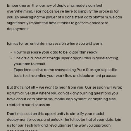
Embarking on the journey of deploying models can feel
overwhelming. Fear not, as we're here to simplify the process for
you. By leveraging the power of a consistent data platform, we can
significantly impact the time it takes to go from concept to
deployment.
Join us for an enlightening session where you will learn:
How to prepare your data to be 'algorithm ready'
The crucial role of storage layer capabilities in accelerating
your time to result
Experience a live demo showcasing Pure Storage's specific
tools to streamline your workflow and deployment process
But that's not all – we want to hear from you! Our session will wrap
up with a live Q&A where you can ask any burning questions you
have about data platforms, model deployment, or anything else
related to our discussion.
Don't miss out on this opportunity to simplify your model
deployment process and unlock the full potential of your data. Join
us for our TechTalk and revolutionize the way you approach
deploying models.