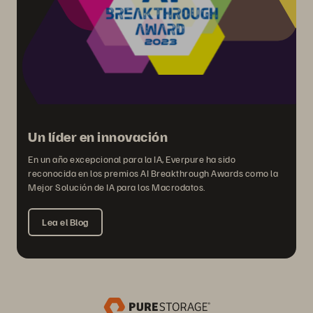
Un líder en innovación
En un año excepcional para la IA, Everpure ha sido
reconocida en los premios AI Breakthrough Awards como la
Mejor Solución de IA para los Macrodatos.
Lea el Blog