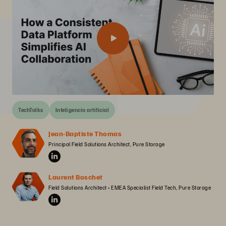
TechTalks
Inteligencia artificial
Jean-Baptiste Thomas
Principal Field Solutions Architect, Pure Storage
Laurent Boschet
Field Solutions Architect • EMEA Specialist Field Tech, Pure Storage