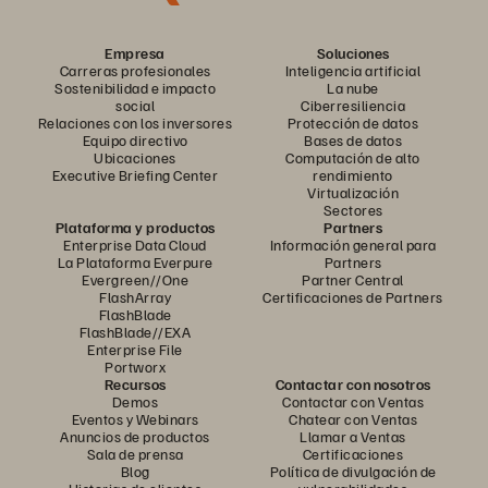
Empresa
Soluciones
Carreras profesionales
Inteligencia artificial
Sostenibilidad e impacto
La nube
social
Ciberresiliencia
Relaciones con los inversores
Protección de datos
Equipo directivo
Bases de datos
Ubicaciones
Computación de alto
Executive Briefing Center
rendimiento
Virtualización
Sectores
Plataforma y productos
Partners
Enterprise Data Cloud
Información general para
La Plataforma Everpure
Partners
Evergreen//One
Partner Central
FlashArray
Certificaciones de Partners
FlashBlade
FlashBlade//EXA
Enterprise File
Portworx
Recursos
Contactar con nosotros
Demos
Contactar con Ventas
Eventos y Webinars
Chatear con Ventas
Anuncios de productos
Llamar a Ventas
Sala de prensa
Certificaciones
Blog
Política de divulgación de