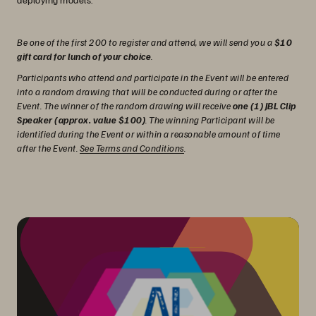
Be one of the first 200 to register and attend, we will send you a
$10
gift card for lunch of your choice
.
Participants who attend and participate in the Event will be entered
into a random drawing that will be conducted during or after the
Event. The winner of the random drawing will receive
one (1) JBL Clip
Speaker (approx. value $100)
. The winning Participant will be
identified during the Event or within a reasonable amount of time
after the Event.
See Terms and Conditions
.