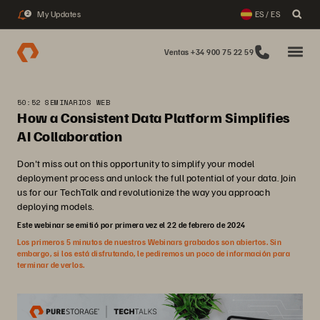
My Updates
ES / ES
2
Ventas +34 900 75 22 59
50:52 SEMINARIOS WEB
How a Consistent Data Platform Simplifies
AI Collaboration
Don't miss out on this opportunity to simplify your model
deployment process and unlock the full potential of your data. Join
us for our TechTalk and revolutionize the way you approach
deploying models.
Este webinar se emitió por primera vez el 22 de febrero de 2024
Los primeros 5 minutos de nuestros Webinars grabados son abiertos. Sin
embargo, si los está disfrutando, le pediremos un poco de información para
terminar de verlos.