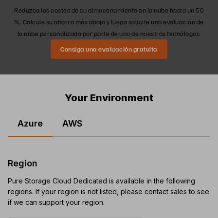
Reduzca los costes de su almacenamiento en la nube hasta un 50
%. Calcule su ahorro más abajo y luego solicite una evaluación de
la nube personalizada por parte de uno de nuestros tecnólogos.
Consiga una evaluación gratuita
Your Environment
Azure
AWS
Region
Pure Storage Cloud Dedicated is available in the following
regions. If your region is not listed, please contact sales to see
if we can support your region.