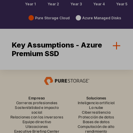
Pure Storage Cloud
Azure Managed Disks
Key Assumptions - Azure
Premium SSD
Empresa
Soluciones
Carreras profesionales
Inteligencia artificial
Sostenibilidad e impacto
La nube
social
Ciberresiliencia
Relaciones con los inversores
Protección de datos
Equipo directivo
Bases de datos
Ubicaciones
Computación de alto
Executive Briefing Center
rendimiento