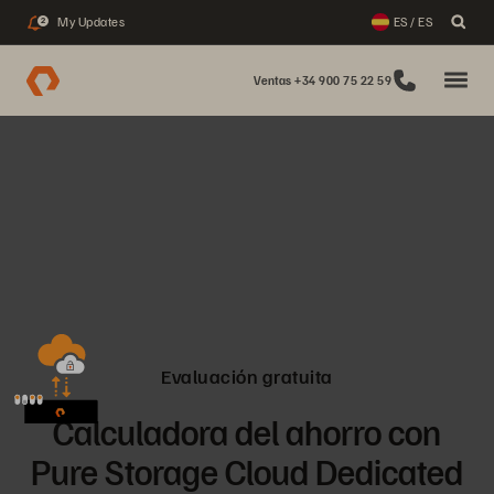
My Updates
ES / ES
2
Ventas +34 900 75 22 59
Evaluación gratuita
Calculadora del ahorro con
Pure Storage Cloud Dedicated