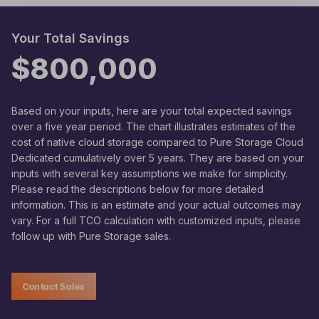
Your Total Savings
$800,000
Based on your inputs, here are your total expected savings
over a five year period. The chart illustrates estimates of the
cost of native cloud storage compared to Pure Storage Cloud
Dedicated cumulatively over 5 years. They are based on your
inputs with several key assumptions we make for simplicity.
Please read the descriptions below for more detailed
information. This is an estimate and your actual outcomes may
vary. For a full TCO calculation with customized inputs, please
follow up with Pure Storage sales.
Contact Sales