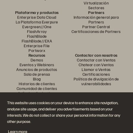
Virtualización
Sectores
Plataforma y productos
Partners
Enterprise Data Cloud
Información general para
La Plataforma Everpure
Partners
Evergreen//One
Partner Central
FlashArray
Certificaciones de Partners
FlashBlade
FlashBlade//EXA
Enterprise File
Portworx
Recursos
Contactar con nosotros
Demos
Contactar con Ventas
Eventos y Webinars
Chatear con Ventas
Anuncios de productos
Llamar a Ventas
Sala de prensa
Certificaciones
Blog
Política de divulgación de
Historias de clientes
vulnerabilidades
Comunidad de clientes
Artículos divulgativos
This website uses cookies on your device to enhance site navigation,
analyse site usage, and deliver you advertisements based on your
Únase a la conversación
interests. We do not collect or share your personal information for any
Siga las redes sociales oficiales de Everpure
other purpose.
Learn more