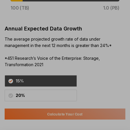
100 (TB)
1.0 (PB)
Annual Expected Data Growth
The average projected growth rate of data under
management in the next 12 months is greater than 24%*
*451 Research’s Voice of the Enterprise: Storage,
Transformation 2021
15%
20%
Calculate Your Cost