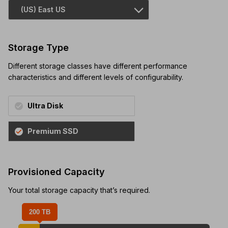
Storage Type
Different storage classes have different performance
characteristics and different levels of configurability.
Ultra Disk
Premium SSD
Provisioned Capacity
Your total storage capacity that’s required.
200 TB