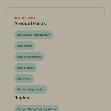
Reseller
[Elite]
Areas of Focus
Application Infrastructure
Data Center
Data Infrastructure
Data Storage
Multicloud
Platform Engineering
Region
Europa, Medio Oriente y África