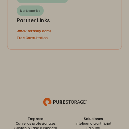
Norteamérica
Partner Links
www.terasky.com/
Free Consultation
Empresa
Soluciones
Carreras profesionales
Inteligencia artificial
Sostenibilidad e impacto
La nube