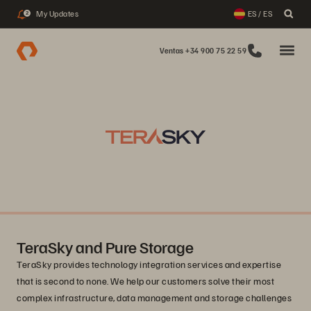
My Updates
ES / ES
2
Ventas +34 900 75 22 59
TeraSky and Pure Storage
TeraSky provides technology integration services and expertise
that is second to none. We help our customers solve their most
complex infrastructure, data management and storage challenges