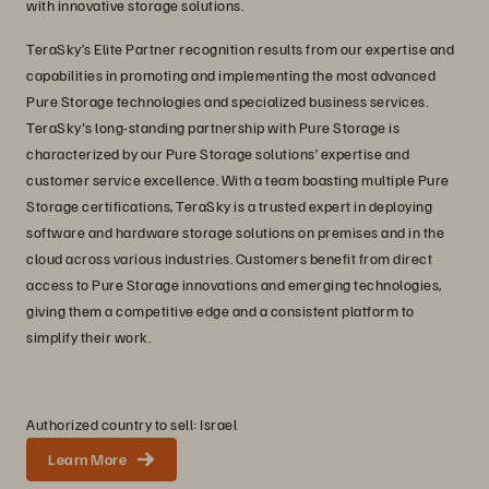
with innovative storage solutions.
TeraSky’s Elite Partner recognition results from our expertise and
capabilities in promoting and implementing the most advanced
Pure Storage technologies and specialized business services.
TeraSky's long-standing partnership with Pure Storage is
characterized by our Pure Storage solutions’ expertise and
customer service excellence. With a team boasting multiple Pure
Storage certifications, TeraSky is a trusted expert in deploying
software and hardware storage solutions on premises and in the
cloud across various industries. Customers benefit from direct
access to Pure Storage innovations and emerging technologies,
giving them a competitive edge and a consistent platform to
simplify their work.
Authorized country to sell: Israel
Learn More