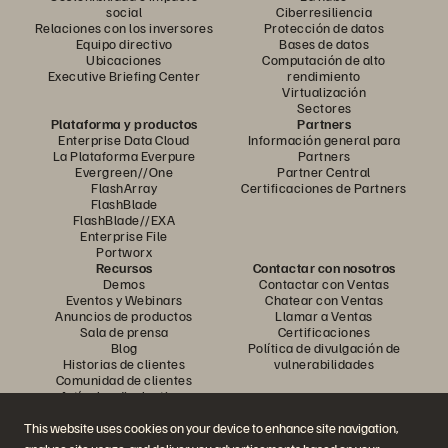
social
Ciberresiliencia
Relaciones con los inversores
Protección de datos
Equipo directivo
Bases de datos
Ubicaciones
Computación de alto
Executive Briefing Center
rendimiento
Virtualización
Sectores
Plataforma y productos
Partners
Enterprise Data Cloud
Información general para
La Plataforma Everpure
Partners
Evergreen//One
Partner Central
FlashArray
Certificaciones de Partners
FlashBlade
FlashBlade//EXA
Enterprise File
Portworx
Recursos
Contactar con nosotros
Demos
Contactar con Ventas
Eventos y Webinars
Chatear con Ventas
Anuncios de productos
Llamar a Ventas
Sala de prensa
Certificaciones
Blog
Política de divulgación de
Historias de clientes
vulnerabilidades
Comunidad de clientes
Artículos divulgativos
This website uses cookies on your device to enhance site navigation,