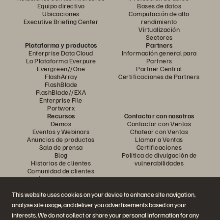
Equipo directivo
Bases de datos
Ubicaciones
Computación de alto
Executive Briefing Center
rendimiento
Virtualización
Sectores
Plataforma y productos
Partners
Enterprise Data Cloud
Información general para
La Plataforma Everpure
Partners
Evergreen//One
Partner Central
FlashArray
Certificaciones de Partners
FlashBlade
FlashBlade//EXA
Enterprise File
Portworx
Recursos
Contactar con nosotros
Demos
Contactar con Ventas
Eventos y Webinars
Chatear con Ventas
Anuncios de productos
Llamar a Ventas
Sala de prensa
Certificaciones
Blog
Política de divulgación de
Historias de clientes
vulnerabilidades
Comunidad de clientes
Artículos divulgativos
This website uses cookies on your device to enhance site navigation,
analyse site usage, and deliver you advertisements based on your
Únase a la conversación
interests. We do not collect or share your personal information for any
Siga las redes sociales oficiales de Everpure