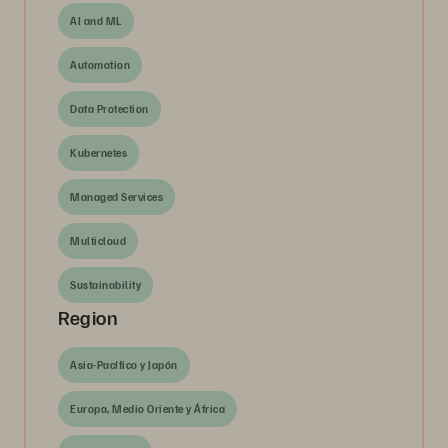
AI and ML
Automation
Data Protection
Kubernetes
Managed Services
Multicloud
Sustainability
Region
Asia-Pacífico y Japón
Europa, Medio Oriente y África