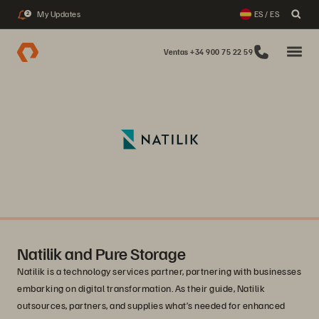
My Updates
ES / ES
2
Ventas +34 900 75 22 59
Natilik and Pure Storage
Natilik is a technology services partner, partnering with businesses
embarking on digital transformation. As their guide, Natilik
outsources, partners, and supplies what’s needed for enhanced