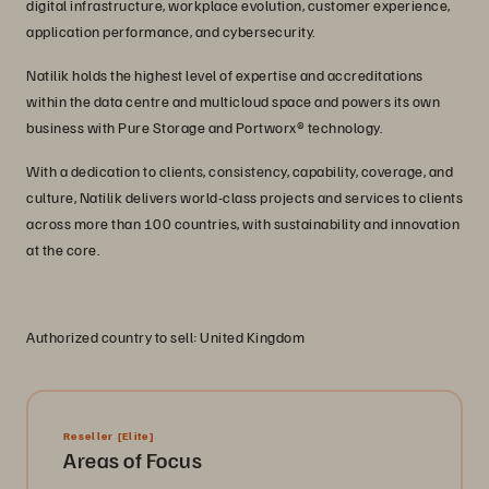
digital infrastructure, workplace evolution, customer experience,
application performance, and cybersecurity.
Natilik holds the highest level of expertise and accreditations
within the data centre and multicloud space and powers its own
business with Pure Storage and Portworx® technology.
With a dedication to clients, consistency, capability, coverage, and
culture, Natilik delivers world-class projects and services to clients
across more than 100 countries, with sustainability and innovation
at the core.
Authorized country to sell: United Kingdom
Reseller
[Elite]
Areas of Focus