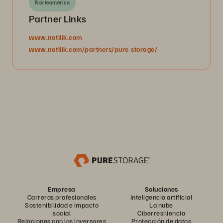
Norteamérica
Partner Links
www.natilik.com
www.natilik.com/partners/pure-storage/
Empresa
Soluciones
Carreras profesionales
Inteligencia artificial
Sostenibilidad e impacto
La nube
social
Ciberresiliencia
Relaciones con los inversores
Protección de datos