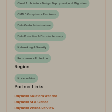
Cloud Architecture Design, Deployment, and Migration
CMMC Compliance Readiness
Data Center Infrastructure
Data Protection & Disaster Recovery
Networking & Security
Ransomware Protection
Region
Norteamérica
Partner Links
Daymark Solutions Website
Daymark At-a-Glance
Daymark Video Overview