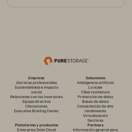
Empresa
Soluciones
Carreras profesionales
Inteligencia artificial
Sostenibilidad e impacto
La nube
social
Ciberresiliencia
Relaciones con los inversores
Protección de datos
Equipo directivo
Bases de datos
Ubicaciones
Computación de alto
Executive Briefing Center
rendimiento
Virtualización
Sectores
Plataforma y productos
Partners
Enterprise Data Cloud
Información general para