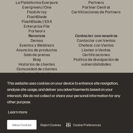
La Plataforma Everpure
Partners
Evergreen//One
Partner Central
FlashArray
Certificaciones de Partners
FlashBlade
FlashBlade//EXA
Enterprise File
Portworx
Recursos
Contactar con nosotros
Demos
Contactar con Ventas
Eventos y Webinars
Chatear con Ventas
Anuncios de productos
Llamar a Ventas
Sala de prensa
Certificaciones
Blog
Política de divulgación de
Historias de clientes
vulnerabilidades
Comunidad de clientes
Artículos divulgativos
This website uses cookies on your device to enhance site navigation,
analyse site usage, and deliver you advertisements based on your
Únase a la conversación
interests. We do not collect or share your personal information for any
Siga las redes sociales oficiales de Everpure
other purpose.
Learn more
© 2026 Everpure, Inc. Todos los derechos reservados.
Allow Cookies
Reject Cookies
Cookie Preferences
Política de privacidad
Condiciones de uso del Sitio Web
Aviso legal
Centro de confianza
Configuración de cookies
No vendan ni compartan mis datos