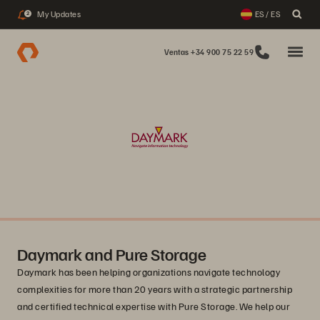
My Updates
ES / ES
2
Ventas +34 900 75 22 59
Daymark and Pure Storage
Daymark has been helping organizations navigate technology
complexities for more than 20 years with a strategic partnership
and certified technical expertise with Pure Storage. We help our