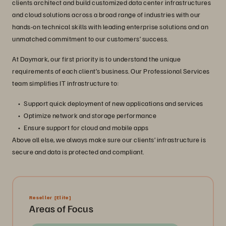
clients architect and build customized data center infrastructures
and cloud solutions across a broad range of industries with our
hands-on technical skills with leading enterprise solutions and an
unmatched commitment to our customers’ success.
At Daymark, our first priority is to understand the unique
requirements of each client’s business. Our Professional Services
team simplifies IT infrastructure to:
Support quick deployment of new applications and services
Optimize network and storage performance
Ensure support for cloud and mobile apps
Above all else, we always make sure our clients’ infrastructure is
secure and data is protected and compliant.
Reseller
[Elite]
Areas of Focus