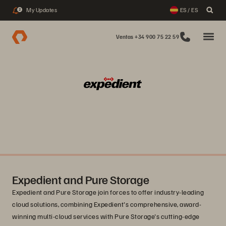
My Updates
ES / ES
2
Ventas +34 900 75 22 59
Expedient and Pure Storage
Expedient and Pure Storage join forces to offer industry-leading
cloud solutions, combining Expedient's comprehensive, award-
winning multi-cloud services with Pure Storage's cutting-edge