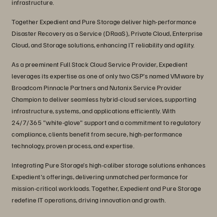
infrastructure.
Together Expedient and Pure Storage deliver high-performance
Disaster Recovery as a Service (DRaaS), Private Cloud, Enterprise
Cloud, and Storage solutions, enhancing IT reliability and agility.
As a preeminent Full Stack Cloud Service Provider, Expedient
leverages its expertise as one of only two CSP’s named VMware by
Broadcom Pinnacle Partners and Nutanix Service Provider
Champion to deliver seamless hybrid-cloud services, supporting
infrastructure, systems, and applications efficiently. With
24/7/365 "white-glove" support and a commitment to regulatory
compliance, clients benefit from secure, high-performance
technology, proven process, and expertise.
Integrating Pure Storage’s high-caliber storage solutions enhances
Expedient's offerings, delivering unmatched performance for
mission-critical workloads. Together, Expedient and Pure Storage
redefine IT operations, driving innovation and growth.