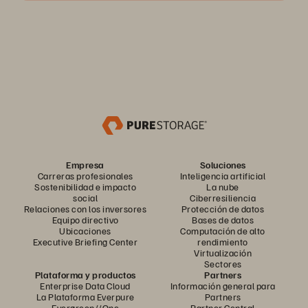
Empresa
Soluciones
Carreras profesionales
Inteligencia artificial
Sostenibilidad e impacto
La nube
social
Ciberresiliencia
Relaciones con los inversores
Protección de datos
Equipo directivo
Bases de datos
Ubicaciones
Computación de alto
Executive Briefing Center
rendimiento
Virtualización
Sectores
Plataforma y productos
Partners
Enterprise Data Cloud
Información general para
La Plataforma Everpure
Partners
Evergreen//One
Partner Central