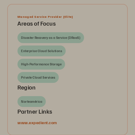
Managed Service Provider
[Elite]
Areas of Focus
Disaster Recovery as a Service (DRaaS)
Enterprise Cloud Solutions
High-Performance Storage
Private Cloud Services
Region
Norteamérica
Partner Links
www.expedient.com