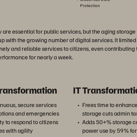
Protection
y are essential for public services, but the aging storage
p with the growing number of digital services. It limited
timely and reliable services to citizens, even contributing 
erformance for nearly a week.
Transformation
IT Transformati
inuous, secure services
Frees time to enhance
rations and emergencies
storage cuts admin t
y to respond to citizens
Adds 50+% storage ca
 with agility
power use by 59% for