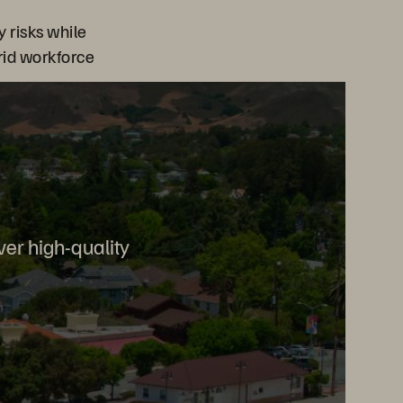
y risks while
brid workforce
ver high-quality