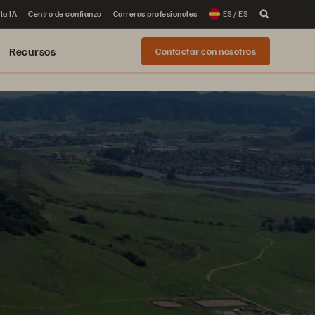
la IA
Centro de confianza
Carreras profesionales
ES / ES
Recursos
Contactar con nosotros