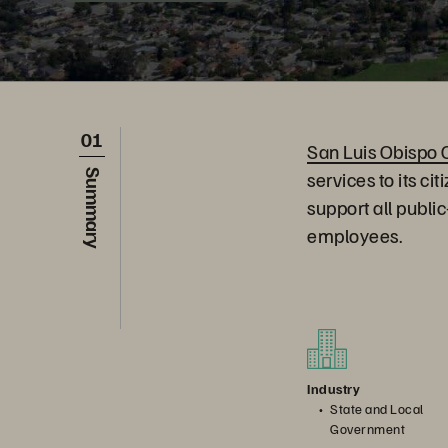
01
San Luis Obispo 
services to its c
Summary
support all publi
employees.
Industry
State and Local
Government