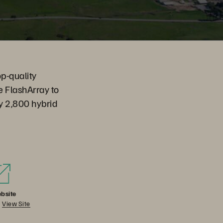
op-quality
e FlashArray to
by 2,800 hybrid
bsite
View Site