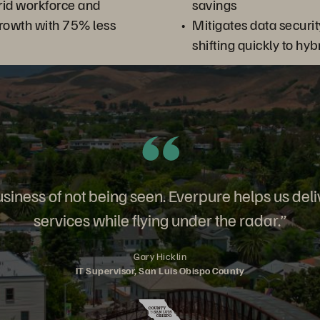
rid workforce and
savings
rowth with 75% less
Mitigates data securit
shifting quickly to hy
usiness of not being seen. Everpure helps us deli
services while flying under the radar.”
Gary Hicklin
IT Supervisor, San Luis Obispo County