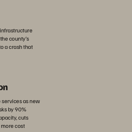
 infrastructure
 the county’s
to a crash that
on
 services as new
asks by 90%
pacity, cuts
 more cost