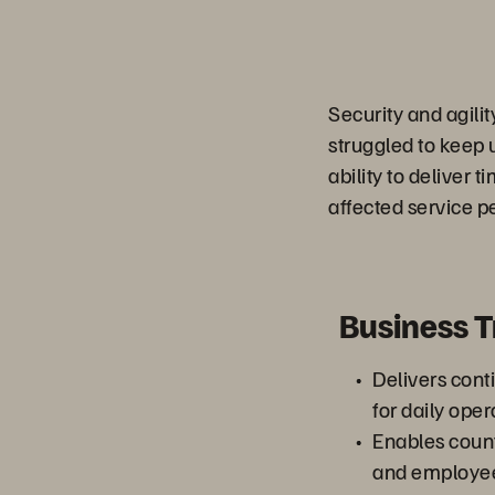
Security and agilit
struggled to keep u
ability to deliver 
affected service p
Business 
Delivers cont
for daily ope
Enables count
and employees