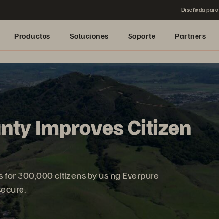
Diseñada para 
Productos
Soluciones
Soporte
Partners
nty Improves Citizen
es for 300,000 citizens by using Everpure
 secure.