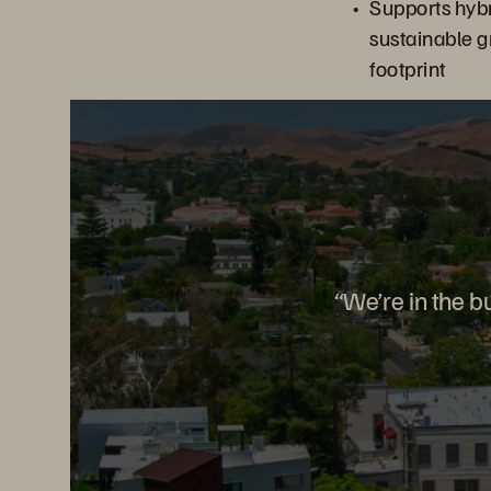
Supports hyb
sustainable g
footprint
“We’re in the b