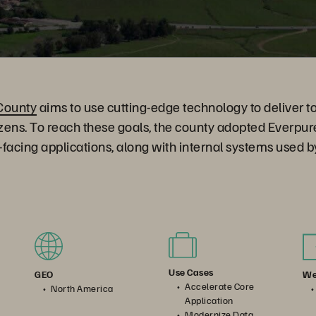
County
aims to use cutting-edge technology to deliver t
itizens. To reach these goals, the county adopted Everpur
c-facing applications, along with internal systems used 
Use Cases
We
GEO
Accelerate Core
North America
Application
Modernize Data