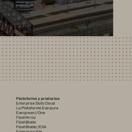
Plataforma y productos
Enterprise Data Cloud
La Plataforma Everpure
Evergreen//One
FlashArray
FlashBlade
FlashBlade//EXA
Enterprise File