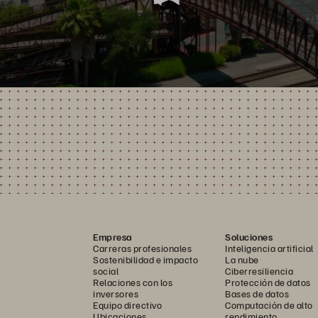
Empresa
Soluciones
Carreras profesionales
Inteligencia artificial
Sostenibilidad e impacto
La nube
social
Ciberresiliencia
Relaciones con los
Protección de datos
inversores
Bases de datos
Equipo directivo
Computación de alto
Ubicaciones
rendimiento