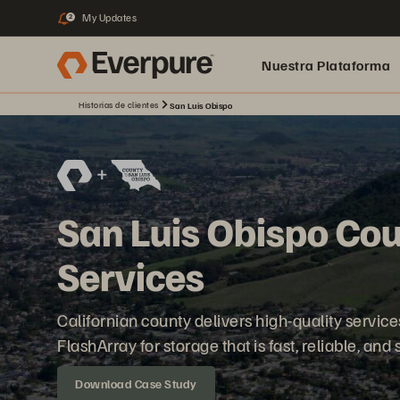
My Updates
2
Nuestra Plataforma
Historias de clientes
San Luis Obispo
pure.ai
San Luis Obispo Cou
Services
Californian county delivers high-quality servic
FlashArray for storage that is fast, reliable, and
Download Case Study