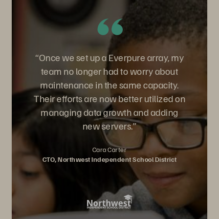
“Once we set up a Everpure array, my
team no longer had to worry about
maintenance in the same capacity.
Their efforts are now better utilized on
managing data growth and adding
new servers.”
Cara Carter
CTO, Northwest Independent School District