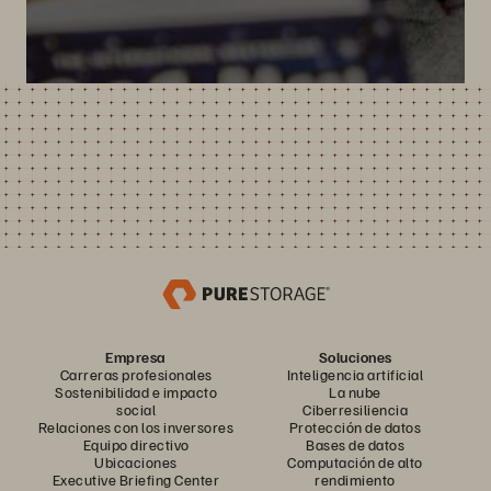
Empresa
Soluciones
Carreras profesionales
Inteligencia artificial
Sostenibilidad e impacto
La nube
social
Ciberresiliencia
Relaciones con los inversores
Protección de datos
Equipo directivo
Bases de datos
Ubicaciones
Computación de alto
Executive Briefing Center
rendimiento