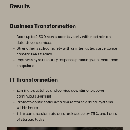
Results
Business Transformation
Adds up to 2,500 new students yearly with no strain on
data-driven services
Strengthens school safety with uninterrupted surveillance
camera live streams
Improves cybersecurity response planning with immutable
snapshots
IT Transformation
Eliminates glitches and service downtime to power
continuous learning
Protects confidential data and restores critical systems
within hours
11:6 compression rate cuts rack space by 75% and hours
of storage tasks