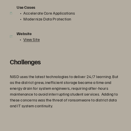
Use Cases
Accelerate Core Applications
Modernize Data Protection
Website
View Site
Challenges
NISD uses the latest technologies to deliver 24/7 learning. But
as the district grew, inefficient storage became a time and
energy drain for system engineers, requiring after-hours
maintenance to avoid interrupting student services. Adding to
these concerns was the threat of ransomware to district data
and IT system continuity.