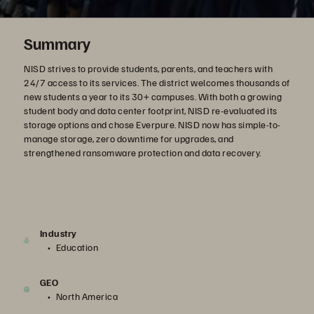
Summary
NISD strives to provide students, parents, and teachers with
24/7 access to its services. The district welcomes thousands of
new students a year to its 30+ campuses. With both a growing
student body and data center footprint, NISD re-evaluated its
storage options and chose Everpure. NISD now has simple-to-
manage storage, zero downtime for upgrades, and
strengthened ransomware protection and data recovery.
Industry
Education
GEO
North America