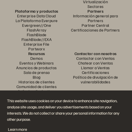
Virtualización
Sectores
Plataforma y productos
Partners
Enterprise Data Cloud
Información general para
La Plataforma Everpure
Partners
Evergreen//One
Partner Central
FlashArray
Certificaciones de Partners
FlashBlade
FlashBlade//EXA
Enterprise File
Portworx
Recursos
Contactar con nosotros
Demos
Contactar con Ventas
Eventos y Webinars
Chatear con Ventas
Anuncios de productos
Llamar a Ventas
Sala de prensa
Certificaciones
Blog
Política de divulgación de
Historias de clientes
vulnerabilidades
Comunidad de clientes
Artículos divulgativos
This website uses cookies on your device to enhance site navigation,
analyse site usage, and deliver you advertisements based on your
Únase a la conversación
interests. We do not collect or share your personal information for any
Siga las redes sociales oficiales de Everpure
other purpose.
Learn more