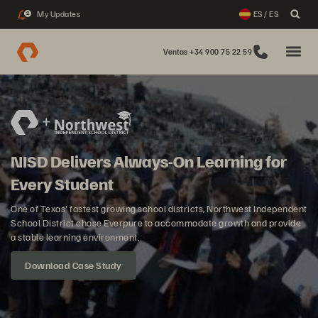
My Updates
ES / ES
2
Ventas +34 900 75 22 59
NISD Delivers Always-On Learning for
Every Student
One of Texas' fastest growing school districts, Northwest Independent
School District chose Everpure to accommodate growth and provide
a stable learning environment.
Download Case Study