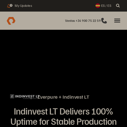
My Updates
ES / ES
2
Ventas +34 900 75 22 59
Everpure + Indinvest LT
Indinvest LT Delivers 100%
Uptime for Stable Production