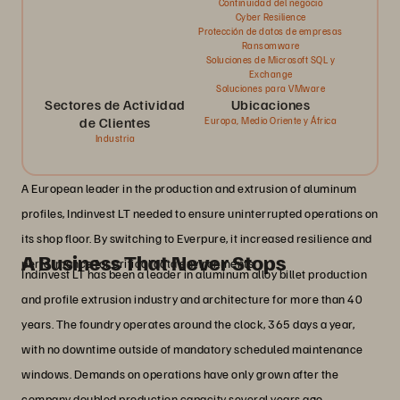
Continuidad del negocio
Cyber Resilience
Protección de datos de empresas
Ransomware
Soluciones de Microsoft SQL y
Exchange
Soluciones para VMware
Sectores de Actividad
Ubicaciones
de Clientes
Europa, Medio Oriente y África
Industria
A European leader in the production and extrusion of aluminum
profiles, Indinvest LT needed to ensure uninterrupted operations on
its shop floor. By switching to Everpure, it increased resilience and
A Business That Never Stops
performance for critical data environments.
Indinvest LT has been a leader in aluminum alloy billet production
and profile extrusion industry and architecture for more than 40
years. The foundry operates around the clock, 365 days a year,
with no downtime outside of mandatory scheduled maintenance
windows. Demands on operations have only grown after the
company doubled production capacity several years ago.