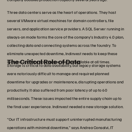
Three data centers serve as the heart of operations. They host
several VMware virtual machines for domain controllers, file
servers, and application service providers. A SQL Server running in
always-on mode forms the core of the company’s Industry 4.0 plan,
collecting data and connecting systems across the foundry. To
eliminate unexpected downtime, Indinvest needs to keep these
The Critical Role of Data
systems—and the data behind them—available at all times.
Storage is critical to data availability, but legacy storage systems
were notoriously difficult to manage and required planned
downtime for upgrades or maintenance, disrupting operations and
productivity. It also suffered from poor latency of up to 60
milliseconds. These issues impacted the entire supply chain up to
the final user experience. Indinvest needed a new storage solution.
“Our IT infrastructure must support uninterrupted manufacturing
operations with minimal downtime,” says Andrea Consalvi, IT