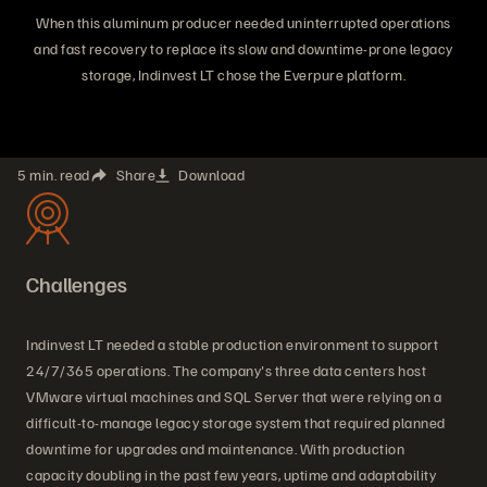
When this aluminum producer needed uninterrupted operations
and fast recovery to replace its slow and downtime-prone legacy
storage, Indinvest LT chose the Everpure platform.
5 min. read
Share
Download
Challenges
Indinvest LT needed a stable production environment to support
24/7/365 operations. The company's three data centers host
VMware virtual machines and SQL Server that were relying on a
difficult-to-manage legacy storage system that required planned
downtime for upgrades and maintenance. With production
capacity doubling in the past few years, uptime and adaptability