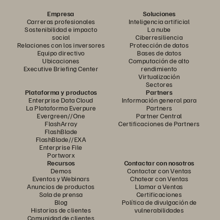
Empresa
Soluciones
Carreras profesionales
Inteligencia artificial
Sostenibilidad e impacto
La nube
social
Ciberresiliencia
Relaciones con los inversores
Protección de datos
Equipo directivo
Bases de datos
Ubicaciones
Computación de alto
Executive Briefing Center
rendimiento
Virtualización
Sectores
Plataforma y productos
Partners
Enterprise Data Cloud
Información general para
La Plataforma Everpure
Partners
Evergreen//One
Partner Central
FlashArray
Certificaciones de Partners
FlashBlade
FlashBlade//EXA
Enterprise File
Portworx
Recursos
Contactar con nosotros
Demos
Contactar con Ventas
Eventos y Webinars
Chatear con Ventas
Anuncios de productos
Llamar a Ventas
Sala de prensa
Certificaciones
Blog
Política de divulgación de
Historias de clientes
vulnerabilidades
Comunidad de clientes