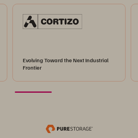
Evolving Toward the Next Industrial
Frontier