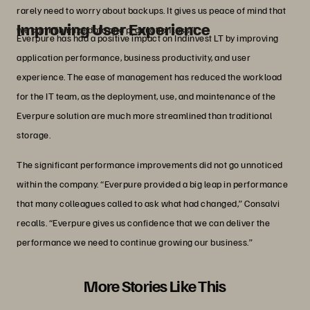
rarely need to worry about backups. It gives us peace of mind that
Improving User Experience
we can minimize data and production loss.”
Everpure has had a positive impact on Indinvest LT by improving
application performance, business productivity, and user
experience. The ease of management has reduced the workload
for the IT team, as the deployment, use, and maintenance of the
Everpure solution are much more streamlined than traditional
storage.
The significant performance improvements did not go unnoticed
within the company. “Everpure provided a big leap in performance
that many colleagues called to ask what had changed,” Consalvi
recalls. “Everpure gives us confidence that we can deliver the
performance we need to continue growing our business.”
More Stories Like This