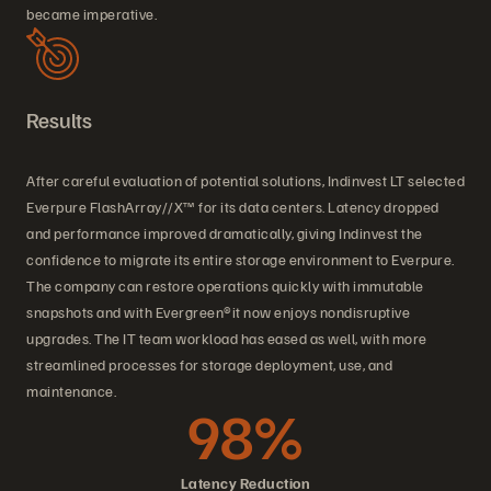
became imperative.
Results
After careful evaluation of potential solutions, Indinvest LT selected
Everpure FlashArray//X™ for its data centers. Latency dropped
and performance improved dramatically, giving Indinvest the
confidence to migrate its entire storage environment to Everpure.
The company can restore operations quickly with immutable
snapshots and with Evergreen®it now enjoys nondisruptive
upgrades. The IT team workload has eased as well, with more
streamlined processes for storage deployment, use, and
maintenance.
98%
Latency Reduction