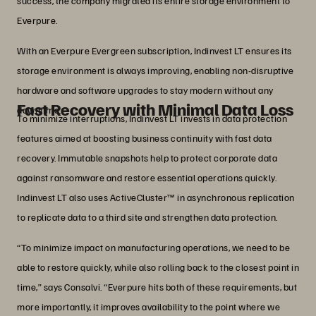
success, the company migrated its entire storage environment to
Everpure.
With an Everpure Evergreen subscription, Indinvest LT ensures its
storage environment is always improving, enabling non-disruptive
hardware and software upgrades to stay modern without any
Fast Recovery with Minimal Data Loss
downtime.
To minimize interruptions, Indinvest LT invests in data protection
features aimed at boosting business continuity with fast data
recovery. Immutable snapshots help to protect corporate data
against ransomware and restore essential operations quickly.
Indinvest LT also uses ActiveCluster™ in asynchronous replication
to replicate data to a third site and strengthen data protection.
“To minimize impact on manufacturing operations, we need to be
able to restore quickly, while also rolling back to the closest point in
time,” says Consalvi. “Everpure hits both of these requirements, but
more importantly, it improves availability to the point where we