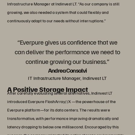
Infrastructure Manager at Indinvest LT. “As our company is still
growing, we also needed a system that could flexibly and
continuously adapt to our needs without interruptions.”
“Everpure gives us confidence that we
can deliver the performance we need to
continue growing our business.”
Andrea Consalvi
IT Infrastructure Manager, Indinvest LT
A Positive Storage Impact
After carefully evaluating several alternatives, Indinvest LT
introduced Everpure FlashArray//X —the powerhouse of the
Everpure platform—for its data centers. The results were
transformative, with performance improving dramatically and
latency dropping to below one millisecond. Encouraged by this