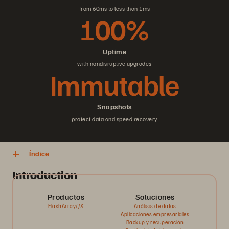
from 60ms to less than 1ms
100%
Uptime
with nondisruptive upgrades
Immutable
Snapshots
protect data and speed recovery
Índice
Introduction
Productos
Soluciones
FlashArray//X
Análisis de datos
Aplicaciones empresariales
Backup y recuperación