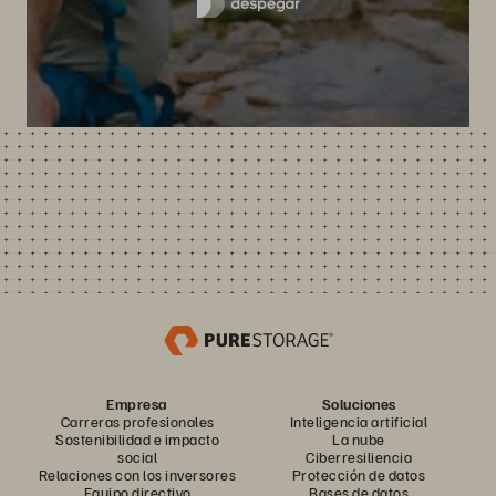
Empresa
Soluciones
Carreras profesionales
Inteligencia artificial
Sostenibilidad e impacto
La nube
social
Ciberresiliencia
Relaciones con los inversores
Protección de datos
Equipo directivo
Bases de datos