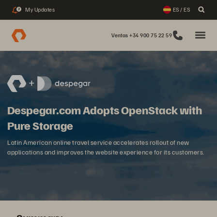
My Updates
ES / ES
2
Ventas +34 900 75 22 59
Despegar.com Adopts OpenStack with
Pure Storage
Latin American online travel service accelerates rollout of new
applications and improves the website experience for its customers.