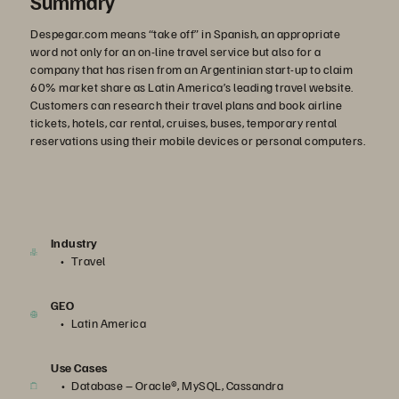
Summary
Despegar.com means “take off” in Spanish, an appropriate
word not only for an on-line travel service but also for a
company that has risen from an Argentinian start-up to claim
60% market share as Latin America’s leading travel website.
Customers can research their travel plans and book airline
tickets, hotels, car rental, cruises, buses, temporary rental
reservations using their mobile devices or personal computers.
Industry
Travel
GEO
Latin America
Use Cases
Database – Oracle®, MySQL, Cassandra