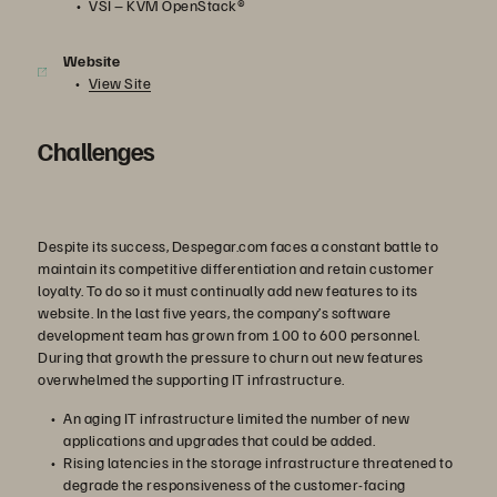
VSI – KVM OpenStack®
Website
View Site
Challenges
Despite its success, Despegar.com faces a constant battle to
maintain its competitive differentiation and retain customer
loyalty. To do so it must continually add new features to its
website. In the last five years, the company’s software
development team has grown from 100 to 600 personnel.
During that growth the pressure to churn out new features
overwhelmed the supporting IT infrastructure.
An aging IT infrastructure limited the number of new
applications and upgrades that could be added.
Rising latencies in the storage infrastructure threatened to
degrade the responsiveness of the customer-facing