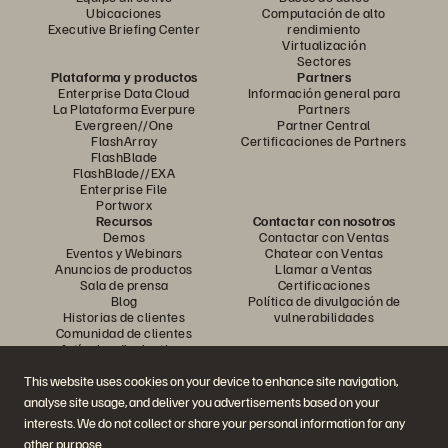
Ubicaciones
Computación de alto
Executive Briefing Center
rendimiento
Virtualización
Sectores
Plataforma y productos
Partners
Enterprise Data Cloud
Información general para
La Plataforma Everpure
Partners
Evergreen//One
Partner Central
FlashArray
Certificaciones de Partners
FlashBlade
FlashBlade//EXA
Enterprise File
Portworx
Recursos
Contactar con nosotros
Demos
Contactar con Ventas
Eventos y Webinars
Chatear con Ventas
Anuncios de productos
Llamar a Ventas
Sala de prensa
Certificaciones
Blog
Política de divulgación de
Historias de clientes
vulnerabilidades
Comunidad de clientes
Artículos divulgativos
This website uses cookies on your device to enhance site navigation,
analyse site usage, and deliver you advertisements based on your
Únase a la conversación
interests. We do not collect or share your personal information for any
Siga las redes sociales oficiales de Everpure
other purpose.