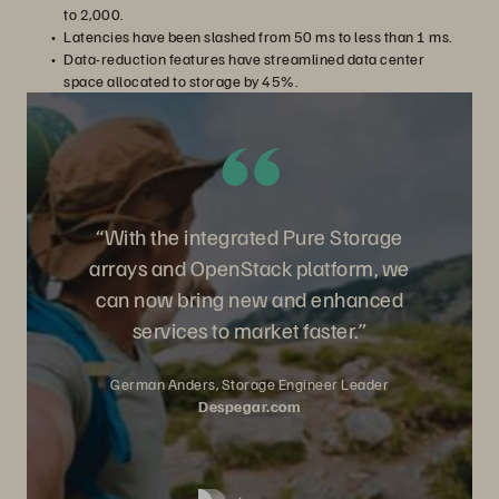
to 2,000.
Latencies have been slashed from 50 ms to less than 1 ms.
Data-reduction features have streamlined data center
space allocated to storage by 45%.
“With the integrated Pure Storage
arrays and OpenStack platform, we
can now bring new and enhanced
services to market faster.”
German Anders, Storage Engineer Leader
Despegar.com