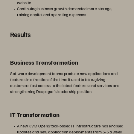
website.
Continuing business growth demanded more storage,
raising capital and operating expenses.
Results
Business Transformation
Software development teams produce new applications and
features in a fraction of the time it used to take, giving
customers fast access to the latest features and services and
strengthening Despegar’s leadership position.
IT Transformation
A new KVM OpenStack-based IT infrastructure has enabled
updates and new application deployments from 3-5 a week