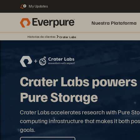
My Updates
2
Nuestra Plataforma
Historias de clientes
Crater Labs
pure.ai
Crater Labs powers n
Pure Storage
Crater Labs accelerates research with Pure St
computing infrastructure that makes it both poss
goals.