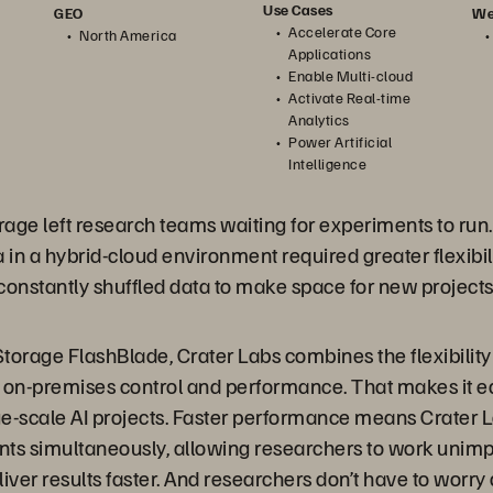
Use Cases
We
GEO
Accelerate Core
North America
Applications
Enable Multi-cloud
Activate Real-time
Analytics
Power Artificial
Intelligence
age left research teams waiting
for experiments to run.
in a hybrid-cloud environment required greater flexibili
nstantly shuffled data to make space for new projects
torage FlashBlade, Crater Labs combines the flexibility
 on-premises control and performance. That makes it ea
rge-scale AI projects. Faster performance means Crater 
nts simultaneously, allowing researchers to work unim
iver results faster. And researchers don’t have to worry 