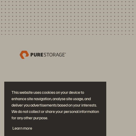
This website uses cookies on your device to
enhance site navigation, analyse site usage, and
deliver you advertisements based on your interests.
We do not collect or share your personal information
for any other purpose.
Únase a la conversación
Learn more
Siga las redes sociales oficiales de Everpure