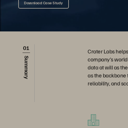
Download Case Study
01
Crater Labs help
company’s world-
Summary
data at will as t
as the backbone f
reliability, and sc