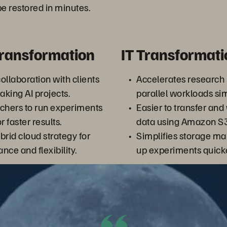
e restored in minutes.
Transformation
IT Transformati
ollaboration with clients
Accelerates research
king AI projects.
parallel workloads si
chers to run experiments
Easier to transfer and
 faster results.
data using Amazon S3
brid cloud strategy for
Simplifies storage m
nce and flexibility.
up experiments quicke