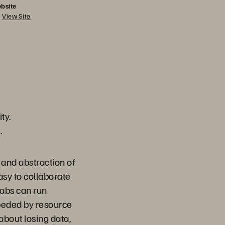
bsite
View Site
ty.
.
 and abstraction of
sy to collaborate
Labs can run
peded by resource
about losing data,