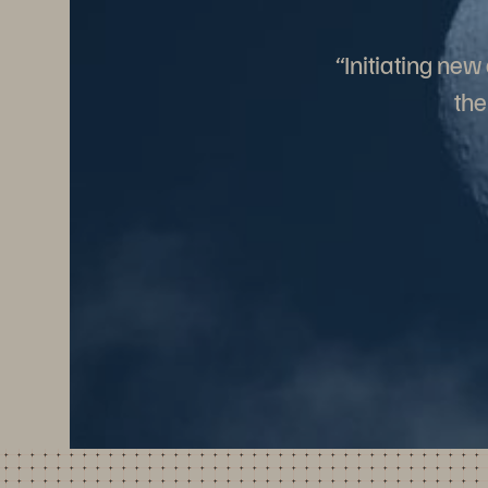
“Initiating ne
the