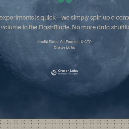
w experiments is quick—we simply spin up a cont
 volume to the FlashBlade. No more data shuffli
Khalid Eidoo, Co-Founder & CTO
Crater Labs