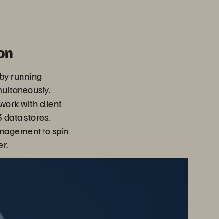
on
 by running
multaneously.
 work with client
 data stores.
anagement to spin
r.