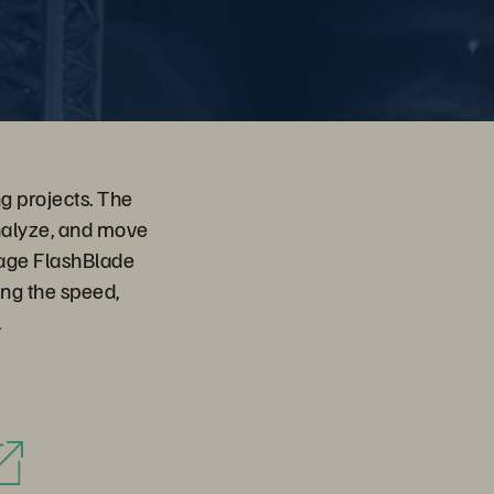
g projects. The
nalyze, and move
orage FlashBlade
ing the speed,
.