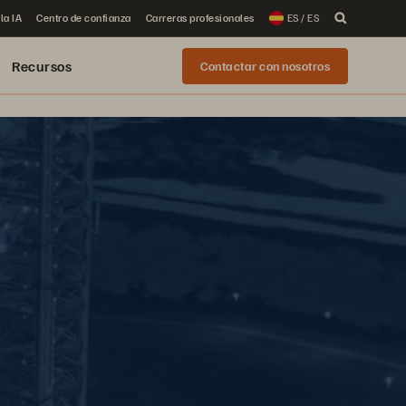
la IA
Centro de confianza
Carreras profesionales
ES / ES
Recursos
Contactar con nosotros