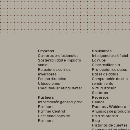
Empresa
Soluciones
Carreras profesionales
Inteligencia artificial
Sostenibilidad e impacto
La nube
social
Ciberresiliencia
Relaciones con los
Protección de datos
inversores
Bases de datos
Equipo directivo
Computación de alto
Ubicaciones
rendimiento
Executive Briefing Center
Virtualización
Sectores
Partners
Recursos
Información general para
Demos
Partners
Eventos y Webinars
Partner Central
Anuncios de producto
Certificaciones de
Sala de prensa
Partners
Blog
Historias de clientes
Comunidad de cliente