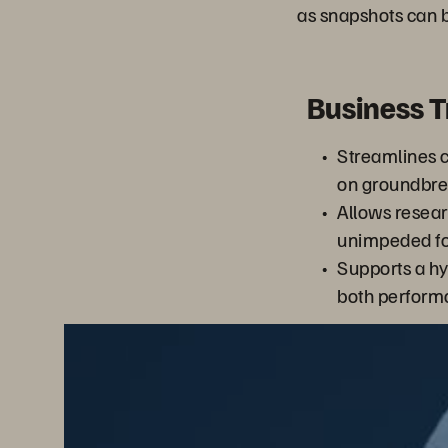
as snapshots can b
Business 
Streamlines c
on groundbrea
Allows resear
unimpeded for
Supports a hy
both performa