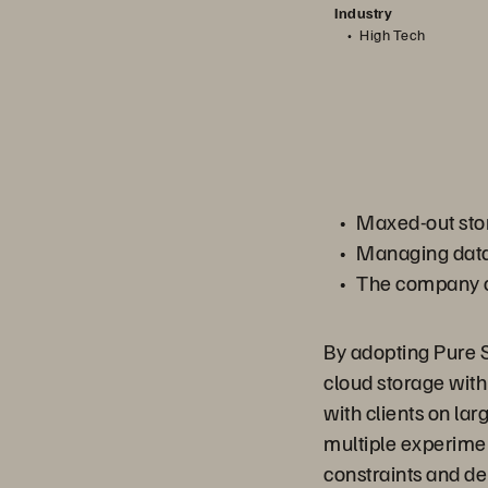
Industry
High Tech
Maxed-out stor
Managing data 
The company co
By adopting Pure S
cloud storage with
with clients on la
multiple experime
constraints and del