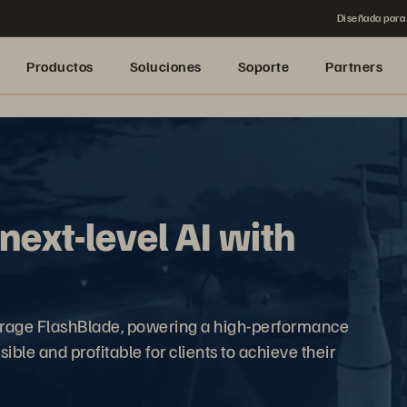
Diseñada para 
Productos
Soluciones
Soporte
Partners
ext-level AI with
orage FlashBlade, powering a high-performance
ible and profitable for clients to achieve their