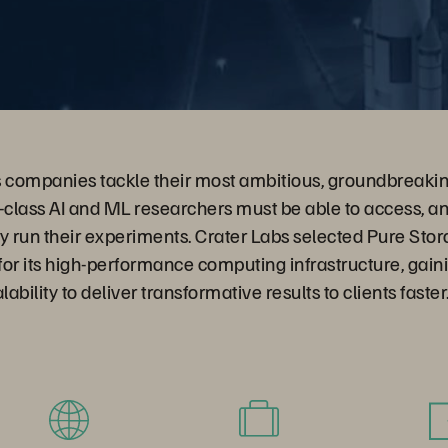
s companies tackle their most ambitious, groundbreakin
class AI and ML researchers must be able to access, a
hey run their experiments. Crater Labs selected Pure St
or its high-performance computing infrastructure, gain
alability to deliver transformative results to clients faster