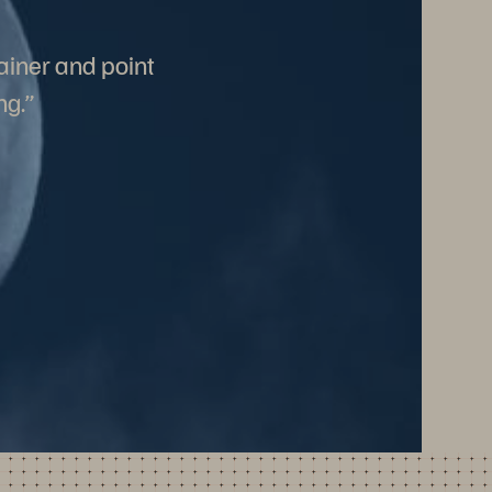
ainer and point
ng.”