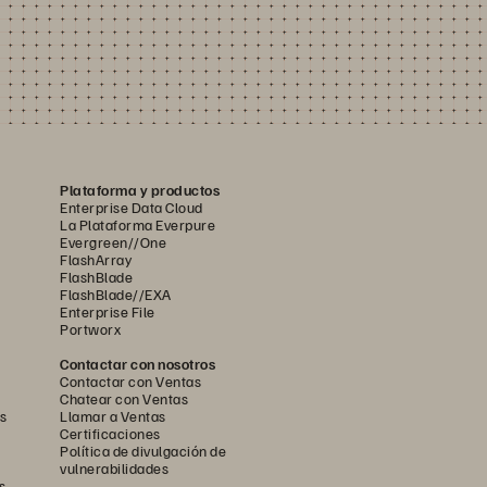
Plataforma y productos
Enterprise Data Cloud
La Plataforma Everpure
Evergreen//One
FlashArray
FlashBlade
FlashBlade//EXA
Enterprise File
Portworx
Contactar con nosotros
Contactar con Ventas
Chatear con Ventas
s
Llamar a Ventas
Certificaciones
Política de divulgación de
vulnerabilidades
s