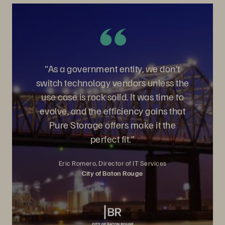
“As a government entity, we don't
switch technology vendors unless the
use case is rock solid. It was time to
evolve, and the efficiency gains that
Pure Storage offers make it the
perfect fit.”
Eric Romero, Director of IT Services
City of Baton Rouge