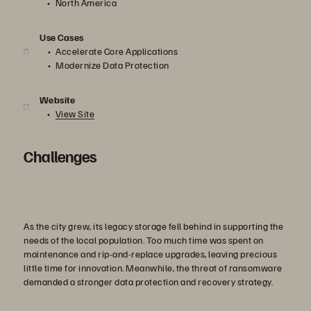
North America
Use Cases
Accelerate Core Applications
Modernize Data Protection
Website
View Site
Challenges
As the city grew, its legacy storage fell behind in supporting the
needs of the local population. Too much time was spent on
maintenance and rip-and-replace upgrades, leaving precious
little time for innovation. Meanwhile, the threat of ransomware
demanded a stronger data protection and recovery strategy.