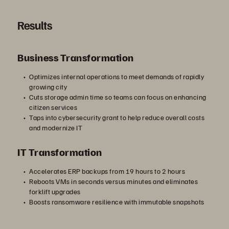
Results
Business Transformation
Optimizes internal operations to meet demands of rapidly
growing city
Cuts storage admin time so teams can focus on enhancing
citizen services
Taps into cybersecurity grant to help reduce overall costs
and modernize IT
IT Transformation
Accelerates ERP backups from 19 hours to 2 hours
Reboots VMs in seconds versus minutes and eliminates
forklift upgrades
Boosts ransomware resilience with immutable snapshots