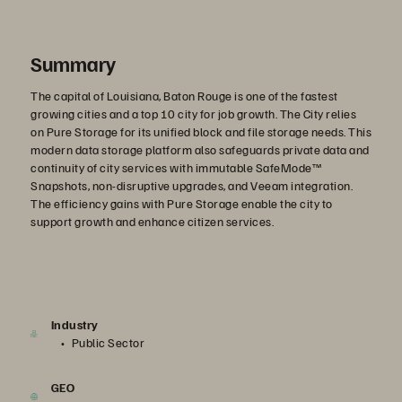
Summary
The capital of Louisiana, Baton Rouge is one of the fastest
growing cities and a top 10 city for job growth. The City relies
on Pure Storage for its unified block and file storage needs. This
modern data storage platform also safeguards private data and
continuity of city services with immutable SafeMode™
Snapshots, non-disruptive upgrades, and Veeam integration.
The efficiency gains with Pure Storage enable the city to
support growth and enhance citizen services.
Industry
Public Sector
GEO