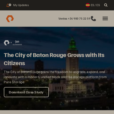
My Updates
ES / ES
2
Ventas +34 900 75 22 59
The City of Baton Rouge Grows with Its
Citizens
The City of Baton Rouge gains the freedom to upgrade, expand, and
innovate with a modern, unified block and file storage platform from
Pure Storage.
Download Case Study