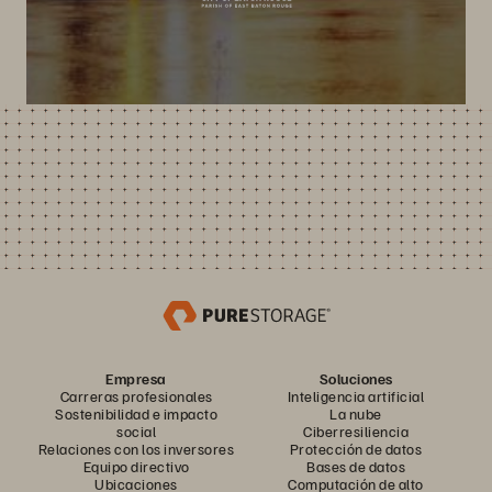
Empresa
Soluciones
Carreras profesionales
Inteligencia artificial
Sostenibilidad e impacto
La nube
social
Ciberresiliencia
Relaciones con los inversores
Protección de datos
Equipo directivo
Bases de datos
Ubicaciones
Computación de alto