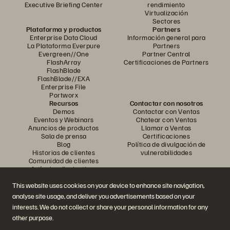
Executive Briefing Center
rendimiento
Virtualización
Sectores
Plataforma y productos
Partners
Enterprise Data Cloud
Información general para
La Plataforma Everpure
Partners
Evergreen//One
Partner Central
FlashArray
Certificaciones de Partners
FlashBlade
FlashBlade//EXA
Enterprise File
Portworx
Recursos
Contactar con nosotros
Demos
Contactar con Ventas
Eventos y Webinars
Chatear con Ventas
Anuncios de productos
Llamar a Ventas
Sala de prensa
Certificaciones
Blog
Política de divulgación de
Historias de clientes
vulnerabilidades
Comunidad de clientes
Artículos divulgativos
This website uses cookies on your device to enhance site navigation,
analyse site usage, and deliver you advertisements based on your
Únase a la conversación
interests. We do not collect or share your personal information for any
Siga las redes sociales oficiales de Everpure
other purpose.