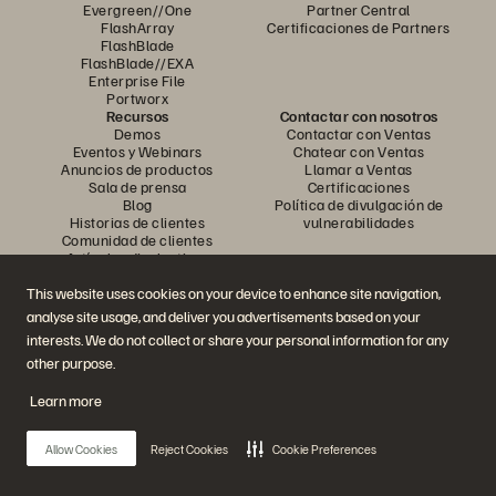
Evergreen//One
Partner Central
FlashArray
Certificaciones de Partners
FlashBlade
FlashBlade//EXA
Enterprise File
Portworx
Recursos
Contactar con nosotros
Demos
Contactar con Ventas
Eventos y Webinars
Chatear con Ventas
Anuncios de productos
Llamar a Ventas
Sala de prensa
Certificaciones
Blog
Política de divulgación de
Historias de clientes
vulnerabilidades
Comunidad de clientes
Artículos divulgativos
This website uses cookies on your device to enhance site navigation,
analyse site usage, and deliver you advertisements based on your
Únase a la conversación
interests. We do not collect or share your personal information for any
Siga las redes sociales oficiales de Everpure
other purpose.
Learn more
© 2026 Everpure, Inc. Todos los derechos reservados.
Allow Cookies
Reject Cookies
Cookie Preferences
Política de privacidad
Condiciones de uso del Sitio Web
Aviso legal
Centro de confianza
Configuración de cookies
No vendan ni compartan mis datos