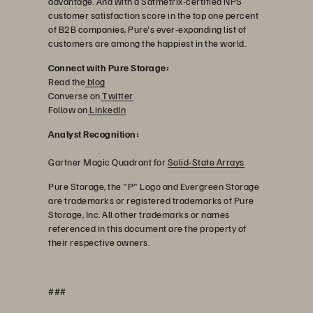
advantage. And with a Satmetrix-certified NPS
customer satisfaction score in the top one percent
of B2B companies, Pure's ever-expanding list of
customers are among the happiest in the world.
Connect with Pure Storage:
Read the
blog
Converse on
Twitter
Follow on
LinkedIn
Analyst Recognition:
Gartner Magic Quadrant for
Solid-State Arrays
Pure Storage, the "P" Logo and Evergreen Storage
are trademarks or registered trademarks of Pure
Storage, Inc. All other trademarks or names
referenced in this document are the property of
their respective owners.
###