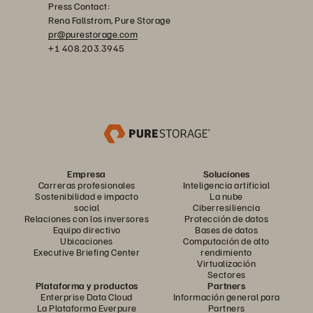
Press Contact:
Rena Fallstrom, Pure Storage
pr@purestorage.com
+1 408.203.3945
Empresa
Soluciones
Carreras profesionales
Inteligencia artificial
Sostenibilidad e impacto
La nube
social
Ciberresiliencia
Relaciones con los inversores
Protección de datos
Equipo directivo
Bases de datos
Ubicaciones
Computación de alto
Executive Briefing Center
rendimiento
Virtualización
Sectores
Plataforma y productos
Partners
Enterprise Data Cloud
Información general para
La Plataforma Everpure
Partners