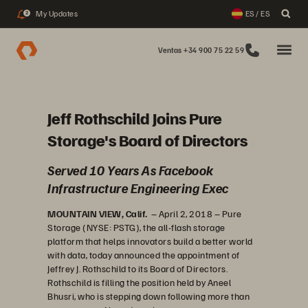
My Updates
ES / ES
2
Ventas +34 900 75 22 59
Jeff Rothschild Joins Pure
Storage's Board of Directors
Served 10 Years As Facebook
Infrastructure Engineering Exec
MOUNTAIN VIEW, Calif.
– April 2, 2018 – Pure
Storage (NYSE: PSTG), the all-flash storage
platform that helps innovators build a better world
with data, today announced the appointment of
Jeffrey J. Rothschild to its Board of Directors.
Rothschild is filling the position held by Aneel
Bhusri, who is stepping down following more than