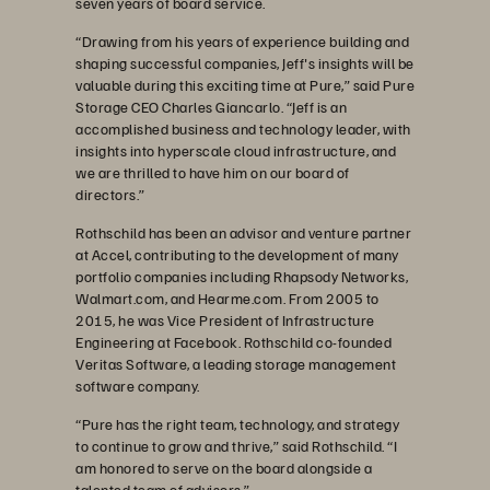
seven years of board service.
“Drawing from his years of experience building and
shaping successful companies, Jeff's insights will be
valuable during this exciting time at Pure,” said Pure
Storage CEO Charles Giancarlo. “Jeff is an
accomplished business and technology leader, with
insights into hyperscale cloud infrastructure, and
we are thrilled to have him on our board of
directors.”
Rothschild has been an advisor and venture partner
at Accel, contributing to the development of many
portfolio companies including Rhapsody Networks,
Walmart.com, and Hearme.com. From 2005 to
2015, he was Vice President of Infrastructure
Engineering at Facebook. Rothschild co-founded
Veritas Software, a leading storage management
software company.
“Pure has the right team, technology, and strategy
to continue to grow and thrive,” said Rothschild. “I
am honored to serve on the board alongside a
talented team of advisors.”