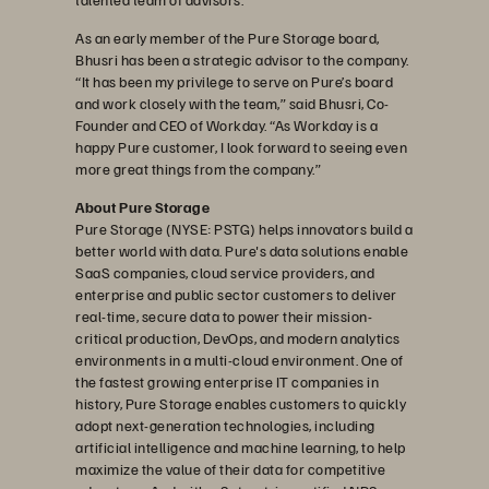
As an early member of the Pure Storage board,
Bhusri has been a strategic advisor to the company.
“It has been my privilege to serve on Pure’s board
and work closely with the team,” said Bhusri, Co-
Founder and CEO of Workday. “As Workday is a
happy Pure customer, I look forward to seeing even
more great things from the company.”
About Pure Storage
Pure Storage (NYSE: PSTG) helps innovators build a
better world with data. Pure's data solutions enable
SaaS companies, cloud service providers, and
enterprise and public sector customers to deliver
real-time, secure data to power their mission-
critical production, DevOps, and modern analytics
environments in a multi-cloud environment. One of
the fastest growing enterprise IT companies in
history, Pure Storage enables customers to quickly
adopt next-generation technologies, including
artificial intelligence and machine learning, to help
maximize the value of their data for competitive