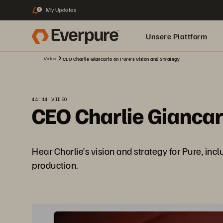
My Updates
2
Unsere Plattform
Video
CEO Charlie Giancarlo on Pure’s Vision and Strategy
44:14 VIDEO
CEO Charlie Giancar
Hear Charlie’s vision and strategy for Pure, i
production.