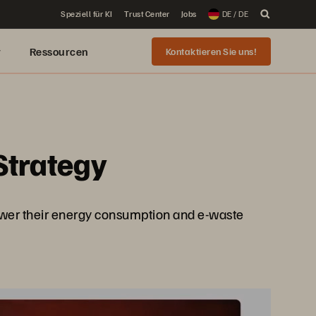
Speziell für KI
Trust Center
Jobs
DE / DE
r
Ressourcen
Kontaktieren Sie uns!
Strategy
lower their energy consumption and e-waste