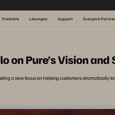
Produkte
Lösungen
Support
Everpure-Partne
lo on Pure’s Vision and 
ncluding a new focus on helping customers dramatically 