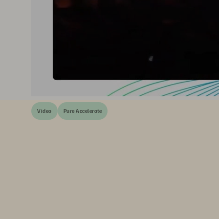
Video
Pure Accelerate