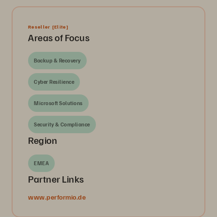
Reseller
[Elite]
Areas of Focus
Backup & Recovery
Cyber Resilience
Microsoft Solutions
Security & Compliance
Region
EMEA
Partner Links
www.performio.de