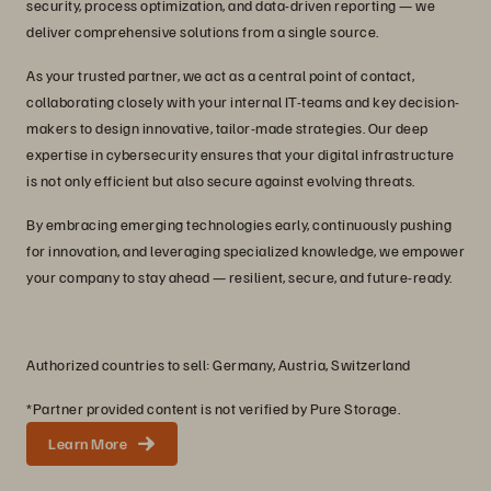
security, process optimization, and data-driven reporting — we
deliver comprehensive solutions from a single source.
As your trusted partner, we act as a central point of contact,
collaborating closely with your internal IT-teams and key decision-
makers to design innovative, tailor-made strategies. Our deep
expertise in cybersecurity ensures that your digital infrastructure
is not only efficient but also secure against evolving threats.
By embracing emerging technologies early, continuously pushing
for innovation, and leveraging specialized knowledge, we empower
your company to stay ahead — resilient, secure, and future-ready.
Authorized countries to sell: Germany, Austria, Switzerland
*Partner provided content is not verified by Pure Storage.
Learn More