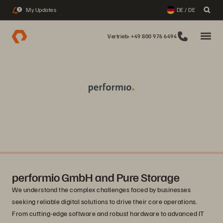
My Updates
DE / DE
2
Vertrieb: +49 800 976 6494
performio GmbH and Pure Storage
We understand the complex challenges faced by businesses
seeking reliable digital solutions to drive their core operations.
From cutting-edge software and robust hardware to advanced IT