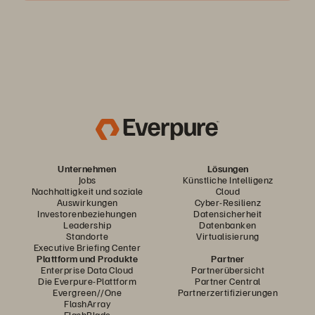
Unternehmen
Lösungen
Jobs
Künstliche Intelligenz
Nachhaltigkeit und soziale
Cloud
Auswirkungen
Cyber-Resilienz
Investorenbeziehungen
Datensicherheit
Leadership
Datenbanken
Standorte
Virtualisierung
Executive Briefing Center
Plattform und Produkte
Partner
Enterprise Data Cloud
Partnerübersicht
Die Everpure-Plattform
Partner Central
Evergreen//One
Partnerzertifizierungen
FlashArray
FlashBlade