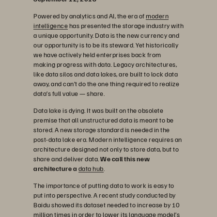
Powered by analytics and AI, the era of
modern
intelligence
has presented the storage industry with
a unique opportunity. Data is the new currency and
our opportunity is to be its steward. Yet historically
we have actively held enterprises back from
making progress with data. Legacy architectures,
like data silos and data lakes, are built to lock data
away, and can’t do the one thing required to realize
data’s full value — share.
Data lake is dying. It was built on the obsolete
premise that all unstructured data is meant to be
stored. A new storage standard is needed in the
post-data lake era. Modern intelligence requires an
architecture designed not only to store data, but to
share and deliver data.
We call this new
architecture a
data hub
.
The importance of putting data to work is easy to
put into perspective. A recent study conducted by
Baidu showed its dataset needed to increase by 10
million times in order to lower its language model’s