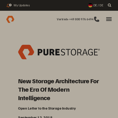
My Updates
DE / DE
2
Vertrieb: +49 800 976 6494
New Storage Architecture For
The Era Of Modern
Intelligence
Open Letter to the Storage Industry
September 12, 2018