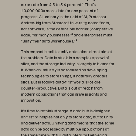
error rate from 4.5 to 3.4 percent¹. That’s
10,000,000x more data for one percent of
progress! A luminary in the field of AI, Professor
Andrew Ng from Stanford University, noted “data,
not software, is the defensible barrier (competitive
edge) for many businesses”² and enterprises must
“unify their data warehouses.”³
This emphatic call to unify data takes direct aim at
the problem. Data is stuck in a complex sprawl of
silos, and the storage industry is largely to blame for
it. When an industry is so focused on developing
technologies to store things, it naturally creates
silos. But in today’s data-first world, silos are
counter-productive. Data is out of reach from
modern applications that can drive insights and
innovation.
It’s time to rethink storage. A data hub is designed
on first principles not only to store data, but to unify
and deliver data. Unifying data means that the same
data can be accessed by multiple applications at
the same time with full data integrity. Delivering