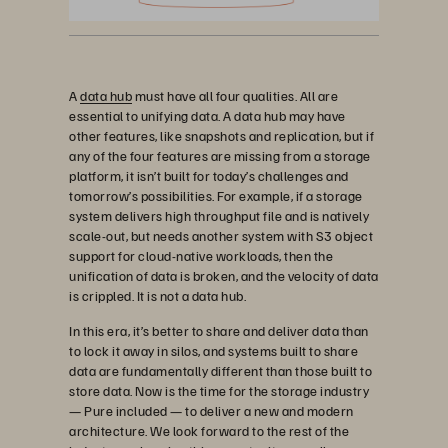
A
data hub
must have all four qualities. All are
essential to unifying data. A data hub may have
other features, like snapshots and replication, but if
any of the four features are missing from a storage
platform, it isn’t built for today’s challenges and
tomorrow’s possibilities. For example, if a storage
system delivers high throughput file and is natively
scale-out, but needs another system with S3 object
support for cloud-native workloads, then the
unification of data is broken, and the velocity of data
is crippled. It is not a data hub.
In this era, it’s better to share and deliver data than
to lock it away in silos, and systems built to share
data are fundamentally different than those built to
store data. Now is the time for the storage industry
— Pure included — to deliver a new and modern
architecture. We look forward to the rest of the