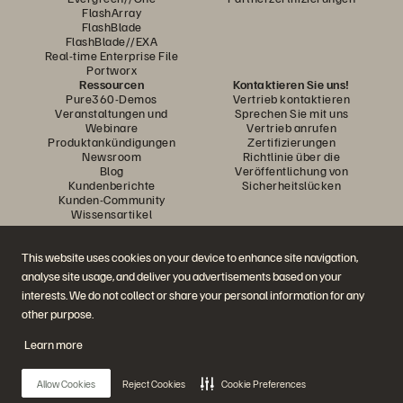
FlashArray
FlashBlade
FlashBlade//EXA
Real-time Enterprise File
Portworx
Ressourcen
Kontaktieren Sie uns!
Pure360-Demos
Vertrieb kontaktieren
Veranstaltungen und
Sprechen Sie mit uns
Webinare
Vertrieb anrufen
Produktankündigungen
Zertifizierungen
Newsroom
Richtlinie über die
Blog
Veröffentlichung von
Kundenberichte
Sicherheitslücken
Kunden-Community
Wissensartikel
This website uses cookies on your device to enhance site navigation,
Diskutiere mit
analyse site usage, and deliver you advertisements based on your
Folgen Sie den Everpure Social Media Kanälen
interests. We do not collect or share your personal information for any
other purpose.
Learn more
© 2026 Everpure, Inc. Alle Rechte vorbehalten.
Datenschutz
Nutzungsbedingungen der Website
Rechtliche Hinweise
Impressum
Allow Cookies
Reject Cookies
Cookie Preferences
Vertrauenszentrum
Cookie-Einstellungen