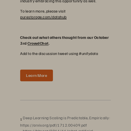
industry embracing this opportunity as well.
To learn more, please visit
purestorage.com/datahub
Check out what others thought from our October
3rd
CrowdChat
.
Add to the discussion tweet using #unifydata
Learn More
Deep Learning Scaling is Predictable, Empirically:
1
https://arxiv.org/pdf/1712.00409.pdf
https://hbr.org/2016/11/what-artificial-