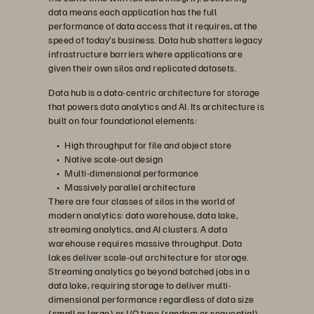
data means each application has the full
performance of data access that it requires, at the
speed of today’s business. Data hub shatters legacy
infrastructure barriers where applications are
given their own silos and replicated datasets.
Data hub is a data-centric architecture for storage
that powers data analytics and AI. Its architecture is
built on four foundational elements:
High throughput for file and object store
Native scale-out design
Multi-dimensional performance
Massively parallel architecture
There are four classes of silos in the world of
modern analytics: data warehouse, data lake,
streaming analytics, and AI clusters. A data
warehouse requires massive throughput. Data
lakes deliver scale-out architecture for storage.
Streaming analytics go beyond batched jobs in a
data lake, requiring storage to deliver multi-
dimensional performance regardless of data size
(small or large) or I/O type (random or sequential).