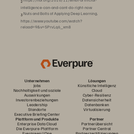
2
intelligence-can-and-cant-do-right-now
Nuts and Bolts of Applying Deep Learning,
3
https://www.youtube.com/watch?
reload=9&v=5PrvLq6_xm8
Unternehmen
Lösungen
Jobs
Künstliche Intelligenz
Nachhaltigkeit und soziale
Cloud
Auswirkungen
Cyber-Resilienz
Investorenbeziehungen
Datensicherheit
Leadership
Datenbanken
Standorte
Virtualisierung
Executive Briefing Center
Plattform und Produkte
Partner
Enterprise Data Cloud
Partnerübersicht
Die Everpure-Plattform
Partner Central
Evergreen//One
Partnerzertifizierungen