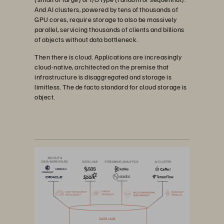
And AI clusters, powered by tens of thousands of
GPU cores, require storage to also be massively
parallel, servicing thousands of clients and billions
of objects without data bottleneck.
Then there is cloud. Applications are increasingly
cloud-native, architected on the premise that
infrastructure is disaggregated and storage is
limitless. The de facto standard for cloud storage is
object.