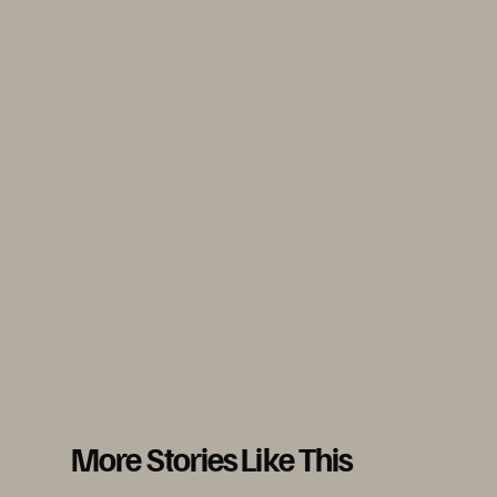
More Stories Like This