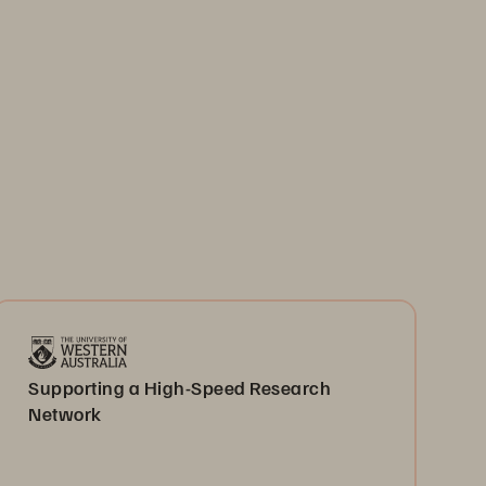
Supporting a High-Speed Research
Network