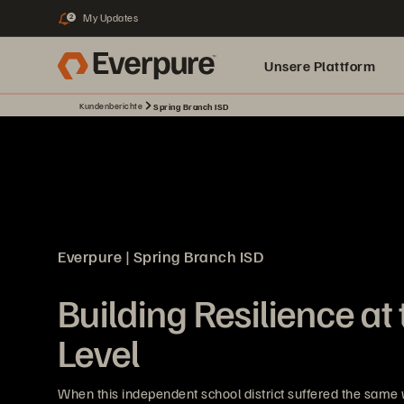
My Updates
2
Unsere Plattform
Kundenberichte
Spring Branch ISD
Everpure | Spring Branch ISD
Building Resilience at
Level
When this independent school district suffered the same