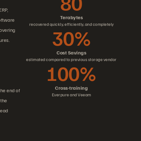
80
ERP,
Terabytes
oftware
recovered quickly, efficiently, and completely
30%
overing
ures.
Cost Savings
estimated compared to previous storage vendor
100%
Cross-training
the end of
Everpure and Veeam
 the
lead