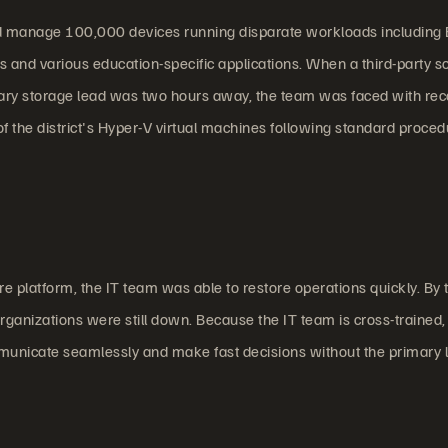
nd manage 100,000 devices running disparate workloads including 
 and various education-specific applications. When a third-party s
ary storage lead was two hours away, the team was faced with rec
f the district's Hyper-V virtual machines following standard proced
 platform, the IT team was able to restore operations quickly. By 
ganizations were still down. Because the IT team is cross-trained,
municate seamlessly and make fast decisions without the primary 