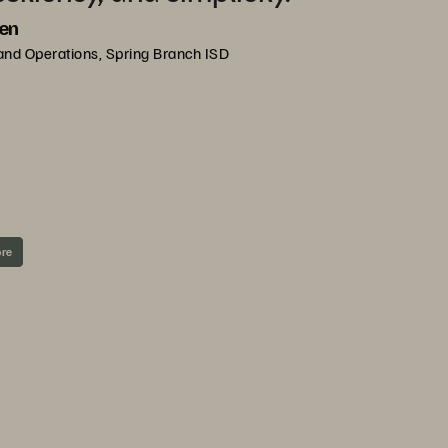
len
and Operations, Spring Branch ISD
ND EVERPURE
 help customers meet the needs of today’s
ng on-premises, cloudlike capabilities with
nd business continuity.
ore