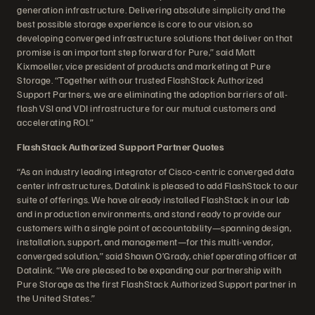
generation infrastructure. Delivering absolute simplicity and the
best possible storage experience is core to our vision, so
developing converged infrastructure solutions that deliver on that
promise is an important step forward for Pure,” said Matt
Kixmoeller, vice president of products and marketing at Pure
Storage. “Together with our trusted FlashStack Authorized
Support Partners, we are eliminating the adoption barriers of all-
flash VSI and VDI infrastructure for our mutual customers and
accelerating ROI.”
FlashStack Authorized Support Partner Quotes
“As an industry leading integrator of Cisco-centric converged data
center infrastructures, Datalink is pleased to add FlashStack to our
suite of offerings. We have already installed FlashStack in our lab
and in production environments, and stand ready to provide our
customers with a single point of accountability—spanning design,
installation, support, and management—for this multi-vendor,
converged solution,” said Shawn O’Grady, chief operating officer at
Datalink. “We are pleased to be expanding our partnership with
Pure Storage as the first FlashStack Authorized Support partner in
the United States.”