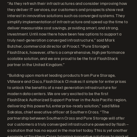
“As they refresh their infrastructures and consider improving how
they deliver IT services, our customers and prospects show real
interest in innovative solutions such as converged systems. They
simplify implementation of infrastructure and speed up the time to
deliver measurable cost savings, providing smart, and strong,
investment. Until now there have been few options to support a
truly next-generation converged infrastructure,” said Mark
Butcher, commercial director at Proact. “Pure Storage’s
FlashStack, however, offers a comprehensive, high performance
scalable solution, and we are proud to be the first FlashStack
partner in the United Kingdom.”
“Building upon market leading products from Pure Storage,
VMware and Cisco, FlashStack CI makes it simple for enterprises
to unlock the benefits of a next generation infrastructure for
modern data centers. We are very excited to be the first
FlashStack Authorized Support Partner in the Asia Pacific region,
delivering this powerful, enterprise-ready solution,” said Mike
Sakalas, chief executive officer at Southern Cross. “The
partnership between Southern Cross and Pure Storage will offer
our customers a truly converged infrastructure powered by flash –
a solution that has no equal in the market today. This is yet another
example of Southern Cross bringing innovative solutions to market