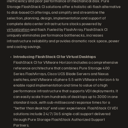
inefficiency and poor performance of mechanical disk. Pure
Storage FlashStack CI solutions offer a holistic all-flash alternative
to disk-based CI offerings, and simplify and streamline the
selection, planning, design, implementation and support of
complete data center infrastructure stacks powered by
virtualization
and flash. Fueled by FlashArray, FlashStack CI
uniquely eliminates performance bottlenecks, increases
infrastructure reliability and provides dramatic rack space, power
and cooling savings.
Introducing FlashStack CI for Virtual Desktops
FlashStack CI for VMware Horizon includes a comprehensive
reference architecture that combines Pure Storage 400
Series FlashArrays, Cisco UCS Blade Servers and Nexus
switches, and VMware vSphere 5.5 with VMware Horizon 6 to
enable rapid implementation and time to value of a high
performance infrastructure that supports VDI deployments. It
can easily scale from hundreds of desktops up to 3000 in one
standard rack, with sub-millisecond response times for a
“better than desktop” end user experience. FlashStack CI VDI
solutions include 24/7/365 single-call support delivered
through Pure Storage FlashStack Authorized Support
Partners.