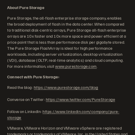
About Pure Storage
Pure Storage, the all-flash enterprise storage company, enables
the broad deployment of flash in the data center. When compared
to traditional disk-centric arrays, Pure Storage all-flash enterprise
arrays are 10x faster and 10x more space and power efficient at a
price point that is less than performance disk per gigabyte stored.
The Pure Storage FlashArray is ideal for high performance
workloads, including server virtualization, desktop virtualization
(VDI), database (OLTP, real-time analytics) and cloud computing.
For more information, visit
www.purestorage.com
.
Connect with Pure Storage:
Read the blog:
https://www.purestorage.com/blog
Converse on Twitter:
https://www.twitter.com/PureStorage
Follow on LinkedIn:
https://www.linkedin.com/company/pure-
storage
VMware, VMware Horizon and VMware vSphere are registered
trademarks or trademarks of VMware, Inc. in the United States and