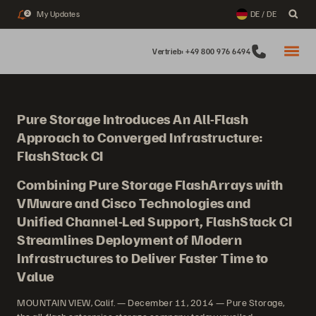
My Updates
DE / DE
2
Vertrieb: +49 800 976 6494
Pure Storage Introduces An All-Flash
Approach to Converged Infrastructure:
FlashStack CI
Combining Pure Storage FlashArrays with
VMware and Cisco Technologies and
Unified Channel-Led Support, FlashStack CI
Streamlines Deployment of Modern
Infrastructures to Deliver Faster Time to
Value
MOUNTAIN VIEW, Calif. — December 11, 2014 — Pure Storage,