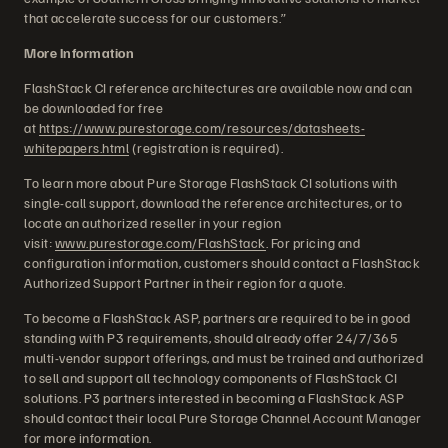
that accelerate success for our customers.”
More Information
FlashStack CI reference architectures are available now and can
be downloaded for free
at
https://www.purestorage.com/resources/datasheets-
whitepapers.html
(registration is required).
To learn more about Pure Storage FlashStack CI solutions with
single-call support, download the reference architectures, or to
locate an authorized reseller in your region
visit:
www.purestorage.com/FlashStack
. For pricing and
configuration information, customers should contact a FlashStack
Authorized Support Partner in their region for a quote.
To become a FlashStack ASP, partners are required to be in good
standing with P3 requirements, should already offer 24/7/365
multi-vendor support offerings, and must be trained and authorized
to sell and support all technology components of FlashStack CI
solutions. P3 partners interested in becoming a FlashStack ASP
should contact their local Pure Storage Channel Account Manager
for more information.