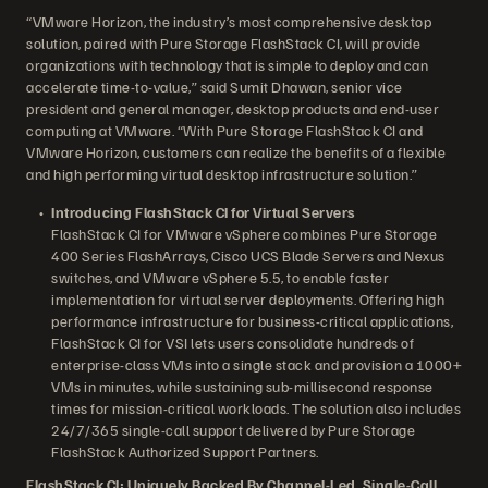
“VMware Horizon, the industry’s most comprehensive desktop
solution, paired with Pure Storage FlashStack CI, will provide
organizations with technology that is simple to deploy and can
accelerate time-to-value,” said Sumit Dhawan, senior vice
president and general manager, desktop products and end-user
computing at VMware. “With Pure Storage FlashStack CI and
VMware Horizon, customers can realize the benefits of a flexible
and high performing virtual desktop infrastructure solution.”
Introducing FlashStack CI for Virtual Servers
FlashStack CI for VMware vSphere combines Pure Storage
400 Series FlashArrays, Cisco UCS Blade Servers and Nexus
switches, and VMware vSphere 5.5, to enable faster
implementation for virtual server deployments. Offering high
performance infrastructure for business-critical applications,
FlashStack CI for VSI lets users consolidate hundreds of
enterprise-class VMs into a single stack and provision a 1000+
VMs in minutes, while sustaining sub-millisecond response
times for mission-critical workloads. The solution also includes
24/7/365 single-call support delivered by Pure Storage
FlashStack Authorized Support Partners.
FlashStack CI: Uniquely Backed By Channel-Led, Single-Call