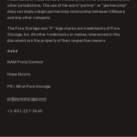
other jurisdictions. The use of the word “partner” or “partnership”
does not imply a legal partnership relationship between VMware
and any other company.
The Pure Storage and "P" logo marks are trademarks of Pure
Storage, Inc. All other trademarks or names referenced in this
document are the property of their respective owners.
####
NAM Press Contact
Hope Nicora
PR / AR at Pure Storage
pr@purestorage.com
+1-831-227-3660