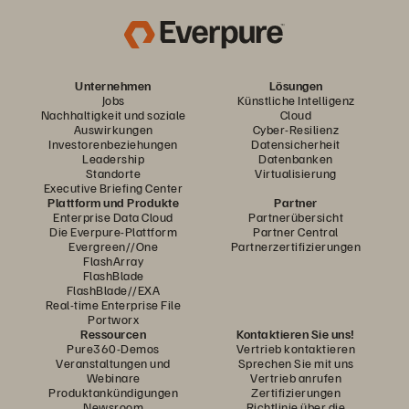
Unternehmen
Lösungen
Jobs
Künstliche Intelligenz
Nachhaltigkeit und soziale
Cloud
Auswirkungen
Cyber-Resilienz
Investorenbeziehungen
Datensicherheit
Leadership
Datenbanken
Standorte
Virtualisierung
Executive Briefing Center
Plattform und Produkte
Partner
Enterprise Data Cloud
Partnerübersicht
Die Everpure-Plattform
Partner Central
Evergreen//One
Partnerzertifizierungen
FlashArray
FlashBlade
FlashBlade//EXA
Real-time Enterprise File
Portworx
Ressourcen
Kontaktieren Sie uns!
Pure360-Demos
Vertrieb kontaktieren
Veranstaltungen und
Sprechen Sie mit uns
Webinare
Vertrieb anrufen
Produktankündigungen
Zertifizierungen
Newsroom
Richtlinie über die