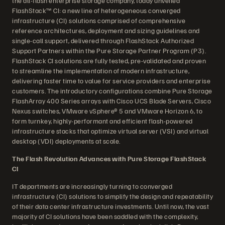
the all-flash enterprise storage company, today unveiled
FlashStack™ CI: a new line of heterogeneous converged
infrastructure (CI) solutions comprised of comprehensive
reference architectures, deployment and sizing guidelines and
single-call support, delivered through FlashStack Authorized
Support Partners within the Pure Storage Partner Program (P3).
FlashStack CI solutions are fully tested, pre-validated and proven
to streamline the implementation of modern infrastructure,
delivering faster time to value for service providers and enterprise
customers. The introductory configurations combine Pure Storage
FlashArray 400 Series arrays with Cisco UCS Blade Servers, Cisco
Nexus switches, VMware vSphere® 5 and VMware Horizon 6, to
form turnkey, highly-performant and efficient flash-powered
infrastructure stacks that optimize virtual server (VSI) and virtual
desktop (VDI) deployments at scale.
The Flash Revolution Advances with Pure Storage FlashStack
CI
IT departments are increasingly turning to converged
infrastructure (CI) solutions to simplify the design and repeatability
of their data center infrastructure investments. Until now, the vast
majority of CI solutions have been saddled with the complexity,