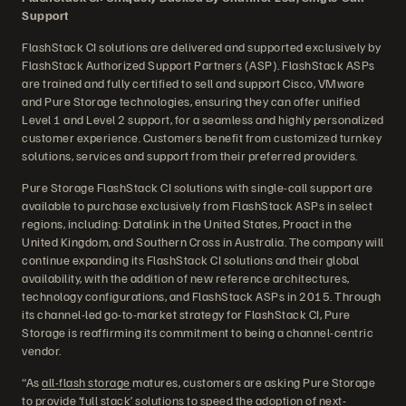
Support
FlashStack CI solutions are delivered and supported exclusively by
FlashStack Authorized Support Partners (ASP). FlashStack ASPs
are trained and fully certified to sell and support Cisco, VMware
and Pure Storage technologies, ensuring they can offer unified
Level 1 and Level 2 support, for a seamless and highly personalized
customer experience. Customers benefit from customized turnkey
solutions, services and support from their preferred providers.
Pure Storage FlashStack CI solutions with single-call support are
available to purchase exclusively from FlashStack ASPs in select
regions, including: Datalink in the United States, Proact in the
United Kingdom, and Southern Cross in Australia. The company will
continue expanding its FlashStack CI solutions and their global
availability, with the addition of new reference architectures,
technology configurations, and FlashStack ASPs in 2015. Through
its channel-led go-to-market strategy for FlashStack CI, Pure
Storage is reaffirming its commitment to being a channel-centric
vendor.
“As
all-flash storage
matures, customers are asking Pure Storage
to provide ‘full stack’ solutions to speed the adoption of next-