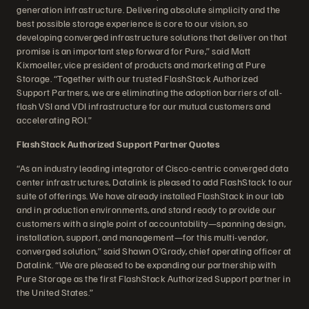
generation infrastructure. Delivering absolute simplicity and the
best possible storage experience is core to our vision, so
developing converged infrastructure solutions that deliver on that
promise is an important step forward for Pure,” said Matt
Kixmoeller, vice president of products and marketing at Pure
Storage. “Together with our trusted FlashStack Authorized
Support Partners, we are eliminating the adoption barriers of all-
flash VSI and VDI infrastructure for our mutual customers and
accelerating ROI.”
FlashStack Authorized Support Partner Quotes
“As an industry leading integrator of Cisco-centric converged data
center infrastructures, Datalink is pleased to add FlashStack to our
suite of offerings. We have already installed FlashStack in our lab
and in production environments, and stand ready to provide our
customers with a single point of accountability—spanning design,
installation, support, and management—for this multi-vendor,
converged solution,” said Shawn O’Grady, chief operating officer at
Datalink. “We are pleased to be expanding our partnership with
Pure Storage as the first FlashStack Authorized Support partner in
the United States.”