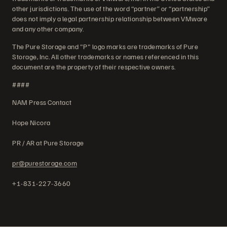
other jurisdictions. The use of the word “partner” or “partnership”
does not imply a legal partnership relationship between VMware
and any other company.
The Pure Storage and "P" logo marks are trademarks of Pure
Storage, Inc. All other trademarks or names referenced in this
document are the property of their respective owners.
####
NAM Press Contact
Hope Nicora
PR / AR at Pure Storage
pr@purestorage.com
+1-831-227-3660