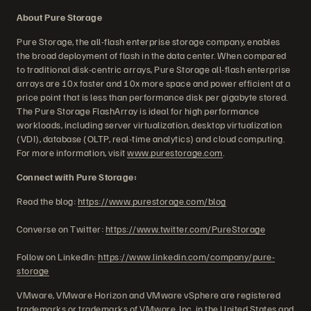
About Pure Storage
Pure Storage, the all-flash enterprise storage company, enables
the broad deployment of flash in the data center. When compared
to traditional disk-centric arrays, Pure Storage all-flash enterprise
arrays are 10x faster and 10x more space and power efficient at a
price point that is less than performance disk per gigabyte stored.
The Pure Storage FlashArray is ideal for high performance
workloads, including server virtualization, desktop virtualization
(VDI), database (OLTP, real-time analytics) and cloud computing.
For more information, visit
www.purestorage.com
.
Connect with Pure Storage:
Read the blog:
https://www.purestorage.com/blog
Converse on Twitter:
https://www.twitter.com/PureStorage
Follow on LinkedIn:
https://www.linkedin.com/company/pure-
storage
VMware, VMware Horizon and VMware vSphere are registered
trademarks or trademarks of VMware, Inc. in the United States and