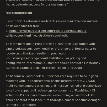
that accelerate success for our customers.”
More Information
FlashStack CI reference architectures are available now and can
be downloaded for free
at
https://www.purestorage.com/resources/datasheets-
whitepapers.html
(registration is required).
To learn more about Pure Storage FlashStack CI solutions with
single-call support, download the reference architectures, or to
locate an authorized reseller in your region
visit:
www.purestorage.com/FlashStack
. For pricing and
configuration information, customers should contact a FlashStack
Authorized Support Partner in their region for a quote.
To become a FlashStack ASP, partners are required to be in good
standing with P3 requirements, should already offer 24/7/365
multi-vendor support offerings, and must be trained and authorized
to sell and support all technology components of FlashStack CI
solutions. P3 partners interested in becoming a FlashStack ASP
should contact their local Pure Storage Channel Account Manager
for more information.