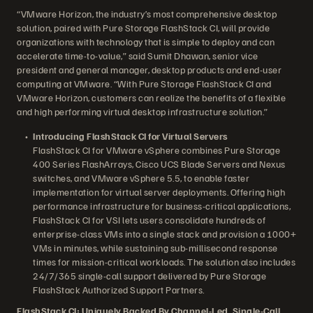
“VMware Horizon, the industry’s most comprehensive desktop
solution, paired with Pure Storage FlashStack CI, will provide
organizations with technology that is simple to deploy and can
accelerate time-to-value,” said Sumit Dhawan, senior vice
president and general manager, desktop products and end-user
computing at VMware. “With Pure Storage FlashStack CI and
VMware Horizon, customers can realize the benefits of a flexible
and high performing virtual desktop infrastructure solution.”
Introducing FlashStack CI for Virtual Servers
FlashStack CI for VMware vSphere combines Pure Storage
400 Series FlashArrays, Cisco UCS Blade Servers and Nexus
switches, and VMware vSphere 5.5, to enable faster
implementation for virtual server deployments. Offering high
performance infrastructure for business-critical applications,
FlashStack CI for VSI lets users consolidate hundreds of
enterprise-class VMs into a single stack and provision a 1000+
VMs in minutes, while sustaining sub-millisecond response
times for mission-critical workloads. The solution also includes
24/7/365 single-call support delivered by Pure Storage
FlashStack Authorized Support Partners.
FlashStack CI: Uniquely Backed By Channel-Led, Single-Call