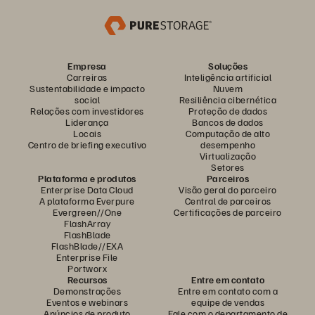
Empresa
Soluções
Carreiras
Inteligência artificial
Sustentabilidade e impacto
Nuvem
social
Resiliência cibernética
Relações com investidores
Proteção de dados
Liderança
Bancos de dados
Locais
Computação de alto
Centro de briefing executivo
desempenho
Virtualização
Setores
Plataforma e produtos
Parceiros
Enterprise Data Cloud
Visão geral do parceiro
A plataforma Everpure
Central de parceiros
Evergreen//One
Certificações de parceiro
FlashArray
FlashBlade
FlashBlade//EXA
Enterprise File
Portworx
Recursos
Entre em contato
Demonstrações
Entre em contato com a
Eventos e webinars
equipe de vendas
Anúncios de produto
Fale com o departamento de