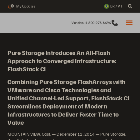
My Updates
BR / PT
2
Vendas: 1-800-976-6494
Pure Storage Introduces An All-Flash
Approach to Converged Infrastructure:
FlashStack CI
Combining Pure Storage FlashArrays with
VMware and Cisco Technologies and
Unified Channel-Led Support, FlashStack CI
Streamlines Deployment of Modern
Infrastructures to Deliver Faster Time to
Value
MOUNTAIN VIEW, Calif. — December 11, 2014 — Pure Storage,