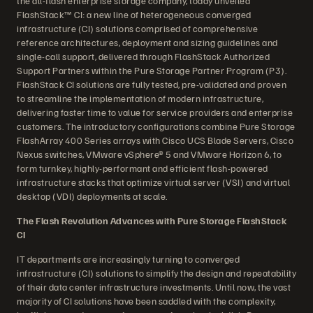
the all-flash enterprise storage company, today unveiled
FlashStack™ CI: a new line of heterogeneous converged
infrastructure (CI) solutions comprised of comprehensive
reference architectures, deployment and sizing guidelines and
single-call support, delivered through FlashStack Authorized
Support Partners within the Pure Storage Partner Program (P3).
FlashStack CI solutions are fully tested, pre-validated and proven
to streamline the implementation of modern infrastructure,
delivering faster time to value for service providers and enterprise
customers. The introductory configurations combine Pure Storage
FlashArray 400 Series arrays with Cisco UCS Blade Servers, Cisco
Nexus switches, VMware vSphere® 5 and VMware Horizon 6, to
form turnkey, highly-performant and efficient flash-powered
infrastructure stacks that optimize virtual server (VSI) and virtual
desktop (VDI) deployments at scale.
The Flash Revolution Advances with Pure Storage FlashStack
CI
IT departments are increasingly turning to converged
infrastructure (CI) solutions to simplify the design and repeatability
of their data center infrastructure investments. Until now, the vast
majority of CI solutions have been saddled with the complexity,