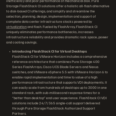
inefficiency and poor performance of mechanical disk. Pure
Storage FlashStack CI solutions offer a holistic all-flash alternative
to disk-based CI offerings, and simplify and streamline the
selection, planning, design, implementation and support of
complete data center infrastructure stacks powered by
virtualization
and flash. Fueled by FlashArray, FlashStack CI
uniquely eliminates performance bottlenecks, increases
infrastructure reliability and provides dramatic rack space, power
and cooling savings.
Introducing FlashStack CI for Virtual Desktops
FlashStack CI for VMware Horizon includes a comprehensive
reference architecture that combines Pure Storage 400
Series FlashArrays, Cisco UCS Blade Servers and Nexus
switches, and VMware vSphere 5.5 with VMware Horizon 6 to
enable rapid implementation and time to value of a high
performance infrastructure that supports VDI deployments. It
can easily scale from hundreds of desktops up to 3000 in one
standard rack, with sub-millisecond response times for a
“better than desktop” end user experience. FlashStack CI VDI
solutions include 24/7/365 single-call support delivered
through Pure Storage FlashStack Authorized Support
Partners.