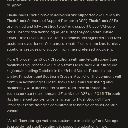
Support
FlashStack CI solutions are delivered and supported exclusively by
FlashStack Authorized Support Partners (ASP). FlashStack ASPs
are trained and fully certified to sell and support Cisco, VMware
and Pure Storage technologies, ensuring they can offer unified
Level 1 and Level 2 support, for a seamless and highly personalized
customer experience. Customers benefit from customized turnkey
solutions, services and support from their preferred providers.
Pure Storage FlashStack CI solutions with single-call support are
available to purchase exclusively from FlashStack ASPs in select
regions, including: Datalink in the United States, Proact in the
United Kingdom, and Southern Cross in Australia. The company will
continue expanding its FlashStack CI solutions and their global
availability, with the addition of new reference architectures,
technology configurations, and FlashStack ASPs in 2015. Through
its channel-led go-to-market strategy for FlashStack CI, Pure
Storage is reaffirming its commitment to being a channel-centric
vendor.
“As
all-flash storage
matures, customers are asking Pure Storage
to provide ‘full stack’ solutions to speed the adoption of next-