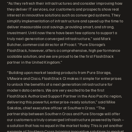
“As they refresh their infrastructures and consider improving how
they deliver IT services, our customers and prospects show real
interest in innovative solutions such as converged systems. They
simplify implementation of infrastructure and speed up the time to
deliver measurable cost savings, providing smart, and strong,
investment. Until now there have been few options to support a
truly next-generation converged infrastructure,” said Mark
Butcher, commercial director at Proact. “Pure Storage’s
FlashStack, however, offers a comprehensive, high performance
scalable solution, and we are proud to be the first FlashStack
partner in the United Kingdom.”
“Building upon market leading products from Pure Storage,
VMware and Cisco, FlashStack CI makes it simple for enterprises
to unlock the benefits of a next generation infrastructure for
modern data centers. We are very excited to be the first
FlashStack Authorized Support Partner in the Asia Pacific region,
delivering this powerful, enterprise-ready solution,” said Mike
Sakalas, chief executive officer at Southern Cross. “The
partnership between Southern Cross and Pure Storage will offer
our customers a truly converged infrastructure powered by flash –
a solution that has no equal in the market today. This is yet another
example of Southern Cross bringing innovative solutions to market