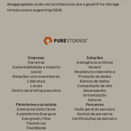
disaggregated, scale-out architectures are a good fit for storage
infrastructure supporting SIEM.
Empresa
Soluções
Carreiras
Inteligência artificial
Sustentabilidade e impacto
Nuvem
social
Resiliência cibernética
Relações com investidores
Proteção de dados
Liderança
Bancos de dados
Locais
Computação de alto
Centro de briefing executivo
desempenho
Virtualização
Setores
Plataforma e produtos
Parceiros
Enterprise Data Cloud
Visão geral do parceiro
A plataforma Everpure
Central de parceiros
Evergreen//One
Certificações de parceiro
FlashArray
FlashBlade