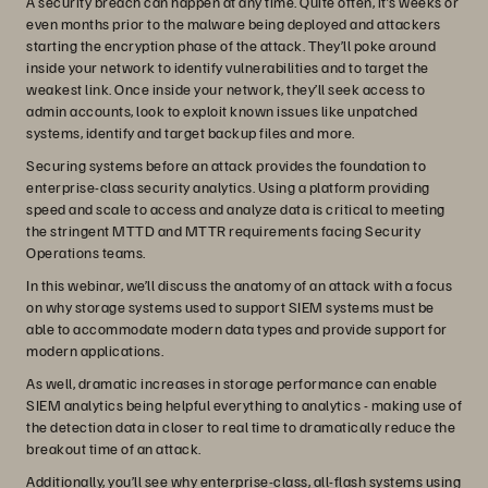
A security breach can happen at any time. Quite often, it’s weeks or
even months prior to the malware being deployed and attackers
starting the encryption phase of the attack. They’ll poke around
inside your network to identify vulnerabilities and to target the
weakest link. Once inside your network, they’ll seek access to
admin accounts, look to exploit known issues like unpatched
systems, identify and target backup files and more.
Securing systems before an attack provides the foundation to
enterprise-class security analytics. Using a platform providing
speed and scale to access and analyze data is critical to meeting
the stringent MTTD and MTTR requirements facing Security
Operations teams.
In this webinar, we’ll discuss the anatomy of an attack with a focus
on why storage systems used to support SIEM systems must be
able to accommodate modern data types and provide support for
modern applications.
As well, dramatic increases in storage performance can enable
SIEM analytics being helpful everything to analytics - making use of
the detection data in closer to real time to dramatically reduce the
breakout time of an attack.
Additionally, you’ll see why enterprise-class, all-flash systems using