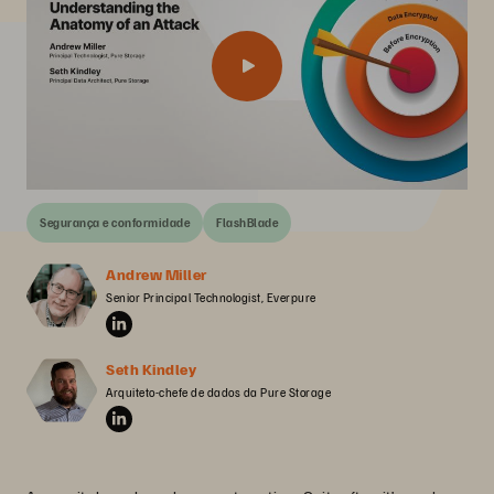
Segurança e conformidade
FlashBlade
Andrew Miller
Senior Principal Technologist, Everpure
Seth Kindley
Arquiteto-chefe de dados da Pure Storage