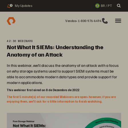
My Updates
BR / PT
2
Vendas: 1-800-976-6494
42:36 WEBINARS
Not What It SIEMs: Understanding the
Anatomy of an Attack
In this webinar, we’ll discuss the anatomy of an attack with a focus
on why storage systems used to support SIEM systems must be
able to accommodate modern data types and provide support for
modern applications.
This webinar first aired on 8 de Dezembro de 2022
The first 5 minute(s) of our recorded Webinars are open; however, if you are
enjoying them, we’ll ask for a little information to finish watching.