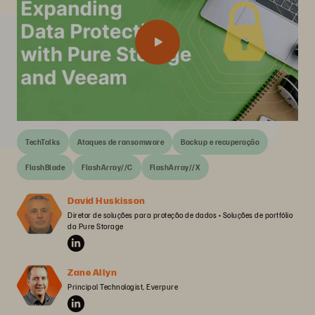
TechTalks
Ataques de ransomware
Backup e recuperação
FlashBlade
FlashArray//C
FlashArray//X
David Huskisson
Diretor de soluções para proteção de dados • Soluções de portfólio 
da Pure Storage
Zane Allyn
Principal Technologist, Everpure