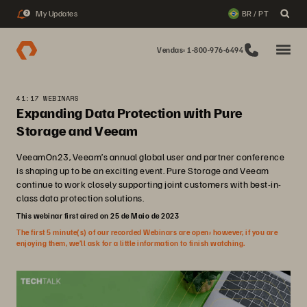
My Updates
BR / PT
2
Vendas: 1-800-976-6494
41:17 WEBINARS
Expanding Data Protection with Pure
Storage and Veeam
VeeamOn23, Veeam’s annual global user and partner conference
is shaping up to be an exciting event. Pure Storage and Veeam
continue to work closely supporting joint customers with best-in-
class data protection solutions.
This webinar first aired on 25 de Maio de 2023
The first 5 minute(s) of our recorded Webinars are open; however, if you are
enjoying them, we’ll ask for a little information to finish watching.