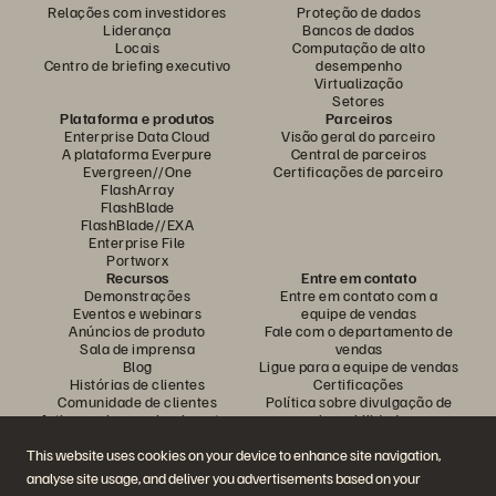
Relações com investidores
Proteção de dados
Liderança
Bancos de dados
Locais
Computação de alto
Centro de briefing executivo
desempenho
Virtualização
Setores
Plataforma e produtos
Parceiros
Enterprise Data Cloud
Visão geral do parceiro
A plataforma Everpure
Central de parceiros
Evergreen//One
Certificações de parceiro
FlashArray
FlashBlade
FlashBlade//EXA
Enterprise File
Portworx
Recursos
Entre em contato
Demonstrações
Entre em contato com a
Eventos e webinars
equipe de vendas
Anúncios de produto
Fale com o departamento de
Sala de imprensa
vendas
Blog
Ligue para a equipe de vendas
Histórias de clientes
Certificações
Comunidade de clientes
Política sobre divulgação de
Artigos sobre conhecimentos
vulnerabilidades
This website uses cookies on your device to enhance site navigation,
analyse site usage, and deliver you advertisements based on your
Participe da conversa