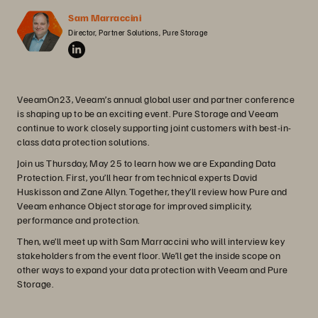
Sam Marraccini
Director, Partner Solutions, Pure Storage
VeeamOn23, Veeam’s annual global user and partner conference
is shaping up to be an exciting event. Pure Storage and Veeam
continue to work closely supporting joint customers with best-in-
class data protection solutions.
Join us Thursday, May 25 to learn how we are Expanding Data
Protection. First, you’ll hear from technical experts David
Huskisson and Zane Allyn. Together, they’ll review how Pure and
Veeam enhance Object storage for improved simplicity,
performance and protection.
Then, we’ll meet up with Sam Marraccini who will interview key
stakeholders from the event floor. We’ll get the inside scope on
other ways to expand your data protection with Veeam and Pure
Storage.