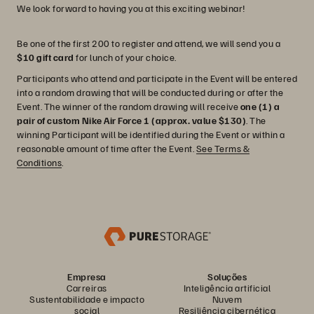
We look forward to having you at this exciting webinar!
Be one of the first 200 to register and attend, we will send you a
$10 gift card
for lunch of your choice.
Participants who attend and participate in the Event will be entered
into a random drawing that will be conducted during or after the
Event. The winner of the random drawing will receive
one (1) a
pair of custom Nike Air Force 1 (approx. value $130)
. The
winning Participant will be identified during the Event or within a
reasonable amount of time after the Event.
See Terms &
Conditions
.
Empresa
Soluções
Carreiras
Inteligência artificial
Sustentabilidade e impacto
Nuvem
social
Resiliência cibernética