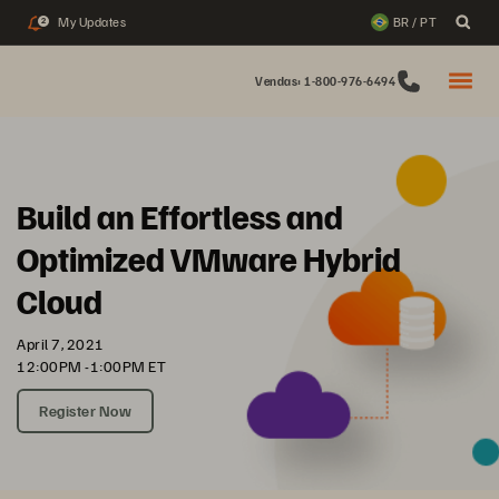
My Updates
BR / PT
2
Vendas: 1-800-976-6494
Build an Effortless and
Optimized VMware Hybrid
Cloud
April 7, 2021
12:00PM -1:00PM ET
Register Now