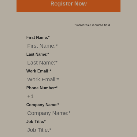
Register Now
*
indicates a required field.
First Name:
*
Last Name:
*
Work Email:
*
Phone Number:
*
Company Name:
*
Job Title:
*