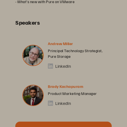
- What's new with Pure on VMware
Speakers
Andrew Miller
Principal Technology Strategist,
Pure Storage
LinkedIn
Brady Kachapuram
Product Marketing Manager
LinkedIn