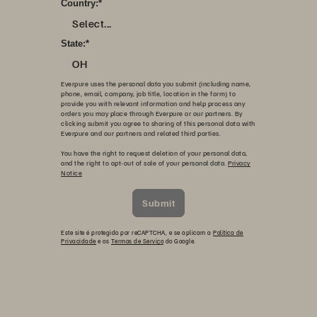
Country:
*
Select...
State:
*
OH
Everpure uses the personal data you submit (including name,
phone, email, company, job title, location in the form) to
provide you with relevant information and help process any
orders you may place through Everpure or our partners. By
clicking submit you agree to sharing of this personal data with
Everpure and our partners and related third parties.
You have the right to request deletion of your personal data,
and the right to opt-out of sale of your personal data.
Privacy
Notice
Submit
Este site é protegido por reCAPTCHA, e se aplicam a
Política de
Privacidade
e os
Termos de Serviço
do Google.