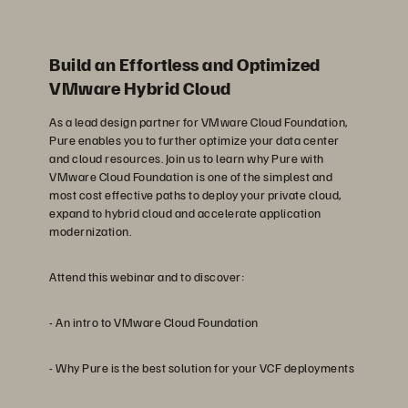
Build an Effortless and Optimized
VMware Hybrid Cloud
As a lead design partner for VMware Cloud Foundation,
Pure enables you to further optimize your data center
and cloud resources. Join us to learn why Pure with
VMware Cloud Foundation is one of the simplest and
most cost effective paths to deploy your private cloud,
expand to hybrid cloud and accelerate application
modernization.
Attend this webinar and to discover:
- An intro to VMware Cloud Foundation
- Why Pure is the best solution for your VCF deployments