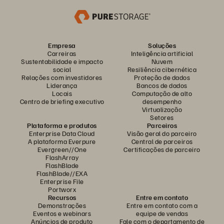
Empresa
Soluções
Carreiras
Inteligência artificial
Sustentabilidade e impacto
Nuvem
social
Resiliência cibernética
Relações com investidores
Proteção de dados
Liderança
Bancos de dados
Locais
Computação de alto
Centro de briefing executivo
desempenho
Virtualização
Setores
Plataforma e produtos
Parceiros
Enterprise Data Cloud
Visão geral do parceiro
A plataforma Everpure
Central de parceiros
Evergreen//One
Certificações de parceiro
FlashArray
FlashBlade
FlashBlade//EXA
Enterprise File
Portworx
Recursos
Entre em contato
Demonstrações
Entre em contato com a
Eventos e webinars
equipe de vendas
Anúncios de produto
Fale com o departamento de