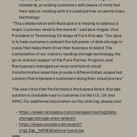
standards, providing customers with peace of mind that
their data is residing with a trusted partner on world-class
technology.
“This collaboration with Rackspace is helping to address a
major customer need in the market,” said Jack Hogan, Vice
President of Technology Strategy at Pure Storage. “Our goal
is to help customers unleash the full power of data storage in
a way that helps them drive their business forward. The
combination of our industry-leading storage technology, the
go-to-market support of the Pure Partner Program, and
Rackspace’s managed services and hybrid-cloud
transformation expertise provide a differentiated, supported
solution that empowers customers along their cloud journey.”
The new Ultra-Fast Performance Rackspace Block Storage
solution is available now to customers in the U.S., UK and
APAC. For additional information on this offering, please visit:
https://www.rackspace.com/managed-hosting/data-
storage/storage-area-network
https://www.youtube.com/watch?
v=gL3qk_YoFAE&feature=youtu.be
###