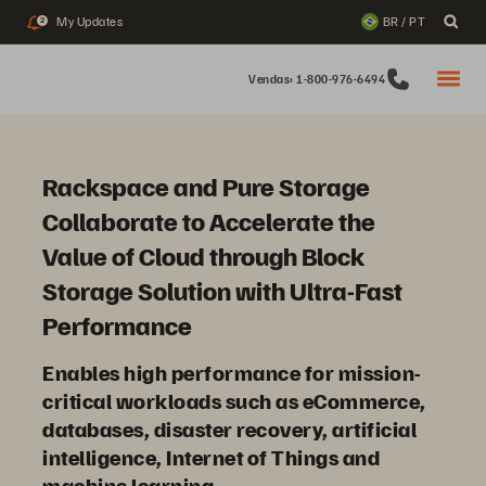
My Updates
BR / PT
2
Vendas: 1-800-976-6494
Rackspace and Pure Storage
Collaborate to Accelerate the
Value of Cloud through Block
Storage Solution with Ultra-Fast
Performance
Enables high performance for mission-
critical workloads such as eCommerce,
databases, disaster recovery, artificial
intelligence, Internet of Things and
machine learning