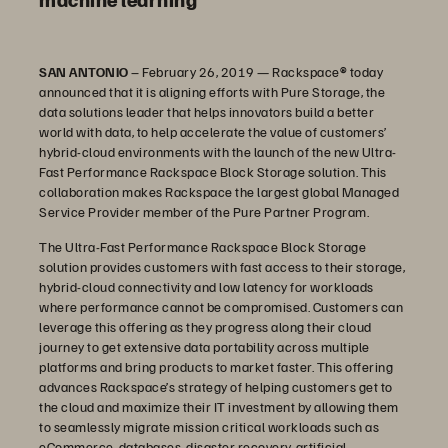
SAN ANTONIO
– February 26, 2019 — Rackspace
®
today
announced that it is aligning efforts with Pure Storage, the
data solutions leader that helps innovators build a better
world with data, to help accelerate the value of customers’
hybrid-cloud environments with the launch of the new Ultra-
Fast Performance Rackspace Block Storage solution. This
collaboration makes Rackspace the largest global Managed
Service Provider member of the Pure Partner Program.
The Ultra-Fast Performance Rackspace Block Storage
solution provides customers with fast access to their storage,
hybrid-cloud connectivity and low latency for workloads
where performance cannot be compromised. Customers can
leverage this offering as they progress along their cloud
journey to get extensive data portability across multiple
platforms and bring products to market faster. This offering
advances Rackspace’s strategy of helping customers get to
the cloud and maximize their IT investment by allowing them
to seamlessly migrate mission critical workloads such as
eCommerce, databases, disaster recovery, artificial