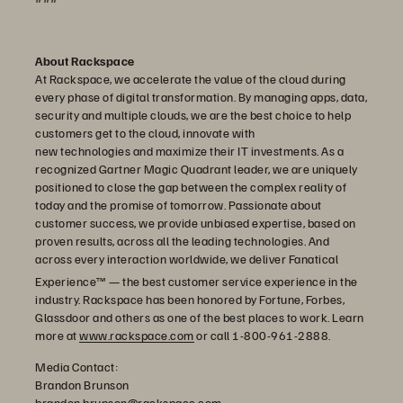
About Rackspace
At Rackspace, we accelerate the value of the cloud during
every phase of digital transformation. By managing apps, data,
security and multiple clouds, we are the best choice to help
customers get to the cloud, innovate with
new technologies and maximize their IT investments. As a
recognized Gartner Magic Quadrant leader, we are uniquely
positioned to close the gap between the complex reality of
today and the promise of tomorrow. Passionate about
customer success, we provide unbiased expertise, based on
proven results, across all the leading technologies. And
across every interaction worldwide, we deliver Fanatical
Experience™
— the best customer service experience in the
industry. Rackspace has been honored by Fortune, Forbes,
Glassdoor and others as one of the best places to work. Learn
more at
www.rackspace.com
or call 1-800-961-2888.
Media Contact:
Brandon Brunson
brandon.brunson@rackspace.com