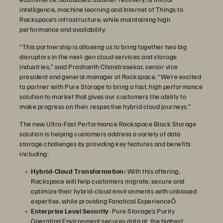
intelligence, machine learning and Internet of Things to
Rackspace’s infrastructure, while maintaining high
performance and availability.
“This partnership is allowing us to bring together two big
disruptors in the next-gen cloud services and storage
industries,” said Prashanth Chandrasekar, senior vice
president and general manager at Rackspace. “We’re excited
to partner with Pure Storage to bring a fast, high performance
solution to market that gives our customers the ability to
make progress on their respective hybrid cloud journeys.”
The new Ultra-Fast Performance Rackspace Block Storage
solution is helping customers address a variety of data
storage challenges by providing key features and benefits
including:
Hybrid-Cloud Transformation:
With this offering,
Rackspace will help customers migrate, secure and
optimize their hybrid-cloud environments with unbiased
expertise, while providing Fanatical ExperienceÔ.
Enterprise Level Security
: Pure Storage’s Purity
Operating Environment secures data at the highest