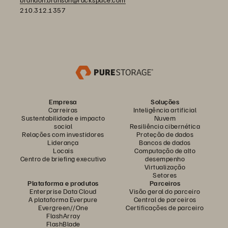
210.312.1357
Empresa
Soluções
Carreiras
Inteligência artificial
Sustentabilidade e impacto
Nuvem
social
Resiliência cibernética
Relações com investidores
Proteção de dados
Liderança
Bancos de dados
Locais
Computação de alto
Centro de briefing executivo
desempenho
Virtualização
Setores
Plataforma e produtos
Parceiros
Enterprise Data Cloud
Visão geral do parceiro
A plataforma Everpure
Central de parceiros
Evergreen//One
Certificações de parceiro
FlashArray
FlashBlade