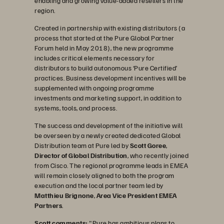
enabling and growing value-added resellers in the
region.
Created in partnership with existing distributors (a
process that started at the Pure Global Partner
Forum held in May 2018), the new programme
includes critical elements necessary for
distributors to build autonomous ‘Pure Certified’
practices. Business development incentives will be
supplemented with ongoing programme
investments and marketing support, in addition to
systems, tools, and process.
The success and development of the initiative will
be overseen by a newly created dedicated Global
Distribution team at Pure led by
Scott Goree
,
Director of Global Distribution
, who recently joined
from Cisco. The regional programme leads in EMEA
will remain closely aligned to both the program
execution and the local partner team led by
Matthieu Brignone
,
Area Vice President EMEA
Partners
.
Scott comments:
"Pure has ambitious plans to