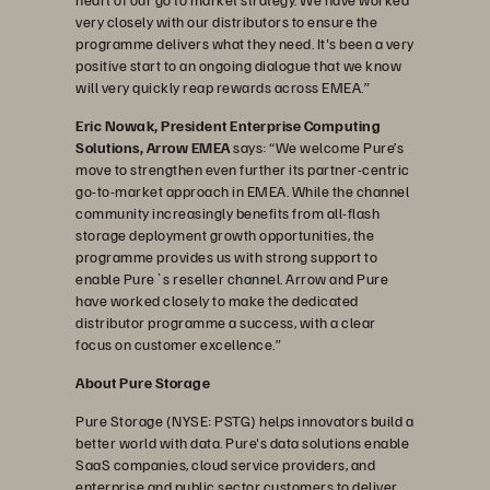
very closely with our distributors to ensure the
programme delivers what they need. It's been a very
positive start to an ongoing dialogue that we know
will very quickly reap rewards across EMEA.”
Eric Nowak, President Enterprise Computing
Solutions, Arrow EMEA
says: “We welcome Pure’s
move to strengthen even further its partner-centric
go-to-market approach in EMEA. While the channel
community increasingly benefits from all-flash
storage deployment growth opportunities, the
programme provides us with strong support to
enable Pure`s reseller channel. Arrow and Pure
have worked closely to make the dedicated
distributor programme a success, with a clear
focus on customer excellence.”
About Pure Storage
Pure Storage (NYSE: PSTG) helps innovators build a
better world with data. Pure's data solutions enable
SaaS companies, cloud service providers, and
enterprise and public sector customers to deliver