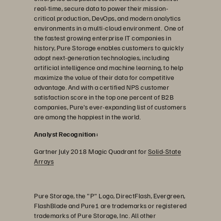
real-time, secure data to power their mission-
critical production, DevOps, and modern analytics
environments in a multi-cloud environment. One of
the fastest growing enterprise IT companies in
history, Pure Storage enables customers to quickly
adopt next-generation technologies, including
artificial intelligence and machine learning, to help
maximize the value of their data for competitive
advantage. And with a certified NPS customer
satisfaction score in the top one percent of B2B
companies, Pure's ever-expanding list of customers
are among the happiest in the world.
Analyst Recognition:
Gartner July 2018 Magic Quadrant for
Solid-State
Arrays
Pure Storage, the "P" Logo, DirectFlash, Evergreen,
FlashBlade and Pure1 are trademarks or registered
trademarks of Pure Storage, Inc. All other