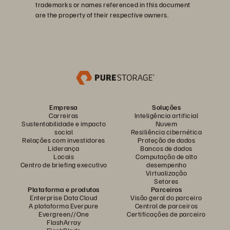
trademarks or names referenced in this document
are the property of their respective owners.
Empresa
Soluções
Carreiras
Inteligência artificial
Sustentabilidade e impacto
Nuvem
social
Resiliência cibernética
Relações com investidores
Proteção de dados
Liderança
Bancos de dados
Locais
Computação de alto
Centro de briefing executivo
desempenho
Virtualização
Setores
Plataforma e produtos
Parceiros
Enterprise Data Cloud
Visão geral do parceiro
A plataforma Everpure
Central de parceiros
Evergreen//One
Certificações de parceiro
FlashArray