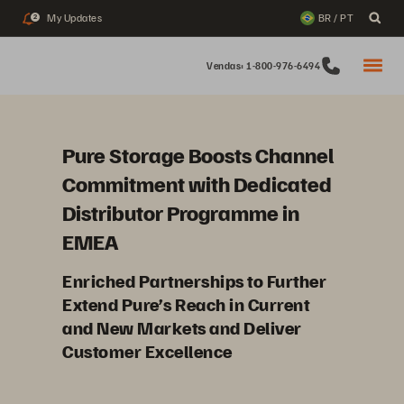
My Updates
BR / PT
2
Vendas: 1-800-976-6494
Pure Storage Boosts Channel
Commitment with Dedicated
Distributor Programme in
EMEA
Enriched Partnerships to Further
Extend Pure’s Reach in Current
and New Markets and Deliver
Customer Excellence