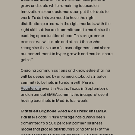
grow and scale while remaining focused on
innovation so our customers can put their data to
work. To do this we need to have the right
distribution partners, in the right markets, with the
right skills, drive and commitment, to maximise the
exciting opportunities ahead. This programme
ensures we will retain and attract those who
recognise the value of closer alignment and share
our commitment to hyper growth and market share
gains.”
Ongoing communications and knowledge sharing
will be deepened by an annual global distributor
summit (to be held in tandem with Pure's
Accelerate
event in Austin, Texas in September),
and an annual EMEA summit, the inaugural event
having been held in Madrid last week.
Matthieu Brignone
,
Area Vice President EMEA
Partners
adds: “Pure Storage has always been
committed to a 100 percent partner business
model that places distributors (and others) at the
heart of our go to market strategy. We have worked