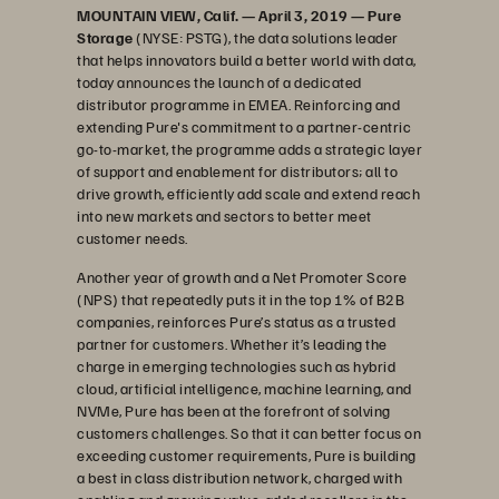
MOUNTAIN VIEW, Calif. — April 3, 2019 — Pure
Storage
(NYSE: PSTG), the data solutions leader
that helps innovators build a better world with data,
today announces the launch of a dedicated
distributor programme in EMEA. Reinforcing and
extending Pure's commitment to a partner-centric
go-to-market, the programme adds a strategic layer
of support and enablement for distributors; all to
drive growth, efficiently add scale and extend reach
into new markets and sectors to better meet
customer needs.
Another year of growth and a Net Promoter Score
(NPS) that repeatedly puts it in the top 1% of B2B
companies, reinforces Pure’s status as a trusted
partner for customers. Whether it’s leading the
charge in emerging technologies such as hybrid
cloud, artificial intelligence, machine learning, and
NVMe, Pure has been at the forefront of solving
customers challenges. So that it can better focus on
exceeding customer requirements, Pure is building
a best in class distribution network, charged with