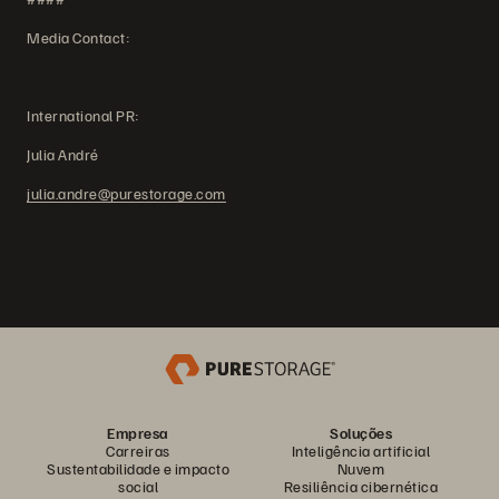
Media Contact:
International PR:
Julia André
julia.andre@purestorage.com
Empresa
Soluções
Carreiras
Inteligência artificial
Sustentabilidade e impacto
Nuvem
social
Resiliência cibernética