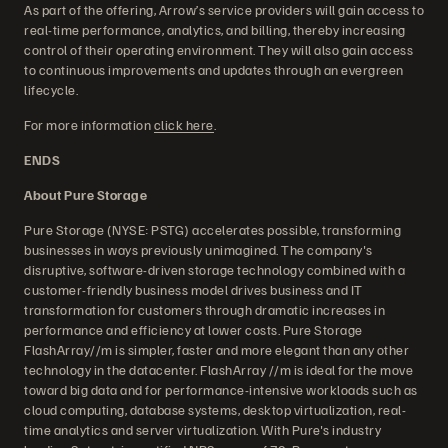
As part of the offering, Arrow’s service providers will gain access to
real-time performance, analytics, and billing, thereby increasing
control of their operating environment. They will also gain access
to continuous improvements and updates through an evergreen
lifecycle.
For more information
click here
.
ENDS
About Pure Storage
Pure Storage (NYSE: PSTG) accelerates possible, transforming
businesses in ways previously unimagined. The company's
disruptive, software-driven storage technology combined with a
customer-friendly business model drives business and IT
transformation for customers through dramatic increases in
performance and efficiency at lower costs. Pure Storage
FlashArray//m is simpler, faster and more elegant than any other
technology in the datacenter. FlashArray //m is ideal for the move
toward big data and for performance-intensive workloads such as
cloud computing, database systems, desktop virtualization, real-
time analytics and server virtualization. With Pure's industry