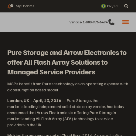
My Updates
BR / PT
2
Vendas: 1-800-976-6494
Pure Storage and Arrow Electronics to
offer All Flash Array Solutions to
Managed Service Providers
MSPs benefit from Pure’s technology as an operating expense with
a consumption based model
London, UK – April, 13, 2016 —
Pure Storage, the
market’s
leading independent solid-state array vendor
, has today
announced that Arrow Electronics is offering Pure Storage’s
market leading All Flash Array (AFA) technology to service
providers in the UK.
Making the announcement at Cloud Expo 2016, Arrow will offer