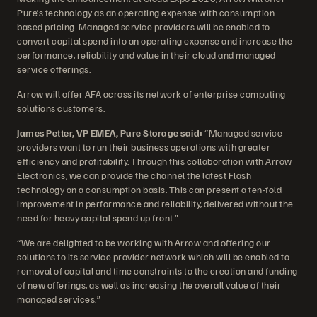
Pure’s technology as an operating expense with consumption
based pricing. Managed service providers will be enabled to
convert capital spend into an operating expense and increase the
performance, reliability and value in their cloud and managed
service offerings.
Arrow will offer AFA across its network of enterprise computing
solutions customers.
James Petter, VP EMEA, Pure Storage said:
“Managed service
providers want to run their business operations with greater
efficiency and profitability. Through this collaboration with Arrow
Electronics, we can provide the channel the latest Flash
technology on a consumption basis. This can present a ten-fold
improvement in performance and reliability, delivered without the
need for heavy capital spend up front.”
“We are delighted to be working with Arrow and offering our
solutions to its service provider network which will be enabled to
removal of capital and time constraints to the creation and funding
of new offerings, as well as increasing the overall value of their
managed services.”