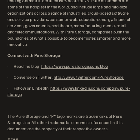
leading Satmetrix-certified NPS score of 79, Pure customers are
some of the happiest in the world, and include large and mid-size
organizations across a range of industries: cloud-based software
and service providers, consumer web, education, energy, financial
services, governments, healthcare, manufacturing, media, retail
and telecommunications. With Pure Storage, companies push the
boundaries of what's possible to become faster, smarter and more
innovative.
Connect with Pure Storage:
· Read the blog:
https://www.purestorage.com/blog
· Converse on Twitter:
http://www.twitter.com/PureStorage
· Follow on LinkedIn:
https://www.linkedin.com/company/pure-
storage
The Pure Storage and "P" logo marks are trademarks of Pure
Storage, Inc. All other trademarks or names referenced in this
document are the property of their respective owners.
####