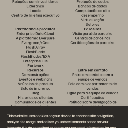
Relações com investidores
Proteção de dados
Liderança
Bancos de dados
Locais
Computação de alto
Centro de briefing executivo
desempenho
Virtualização
Setores
Plataforma e produtos
Parceiros
Enterprise Data Cloud
Visão geral do parceiro
A plataforma Everpure
Central de parceiros
Evergreen//One
Certificações de parceiro
FlashArray
FlashBlade
FlashBlade//EXA
Enterprise File
Portworx
Recursos
Entre em contato
Demonstrações
Entre em contato com a
Eventos e webinars
equipe de vendas
Anúncios de produto
Fale com o departamento de
Sala de imprensa
vendas
Blog
Ligue para a equipe de vendas
Histórias de clientes
Certificações
Comunidade de clientes
Política sobre divulgação de
Artigos sobre conhecimentos
vulnerabilidades
This website uses cookies on your device to enhance site navigation,
analyse site usage, and deliver you advertisements based on your
Participe da conversa
interests. We do not collect or share your personal information for any