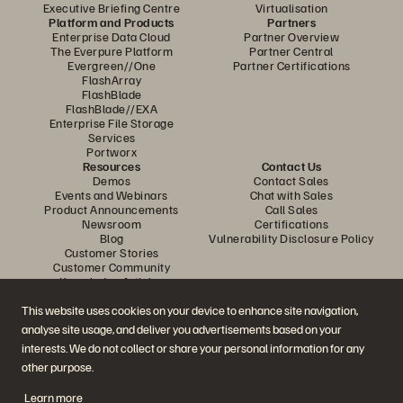
Executive Briefing Centre
Virtualisation
Platform and Products
Partners
Enterprise Data Cloud
Partner Overview
The Everpure Platform
Partner Central
Evergreen//One
Partner Certifications
FlashArray
FlashBlade
FlashBlade//EXA
Enterprise File Storage
Services
Portworx
Resources
Contact Us
Demos
Contact Sales
Events and Webinars
Chat with Sales
Product Announcements
Call Sales
Newsroom
Certifications
Blog
Vulnerability Disclosure Policy
Customer Stories
Customer Community
Knowledge Articles
This website uses cookies on your device to enhance site navigation,
analyse site usage, and deliver you advertisements based on your
Join the Conversation
interests. We do not collect or share your personal information for any
Follow all official Everpure social channels
other purpose.
Learn more