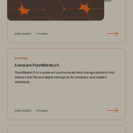
smaller footprint for your mission-critical workloads with Everpure®️
FlashArray//X™️.
DATA SHEET
4 PAGES
04/2026
Everpure FlashBlade//S
FlashBlade//S is a scale-out unstructured data storage platform that
delivers fast file and object storage for AI, analytics, and modern
workloads.
DATA SHEET
5 PAGES