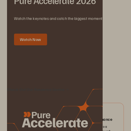
Pure Accelerate 2026
Watch the keynotes and catch the biggest moments.
Watch Now
We Also Recommend...
Check Out Our Resource Centre
04/2026
Everpure FlashArray//X: Mission-critical Performance
Pack more IOPS, ultra consistent latency, and greater scale into a