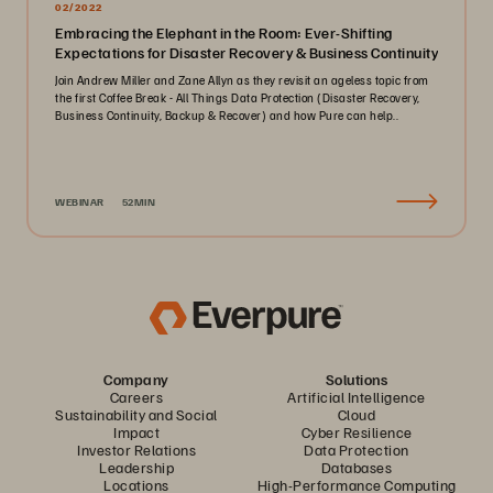
02/2022
Embracing the Elephant in the Room: Ever-Shifting
Expectations for Disaster Recovery & Business Continuity
Join Andrew Miller and Zane Allyn as they revisit an ageless topic from
the first Coffee Break - All Things Data Protection (Disaster Recovery,
Business Continuity, Backup & Recover) and how Pure can help..
WEBINAR
52MIN
Company
Solutions
Careers
Artificial Intelligence
Sustainability and Social
Cloud
Impact
Cyber Resilience
Investor Relations
Data Protection
Leadership
Databases
Locations
High-Performance Computing