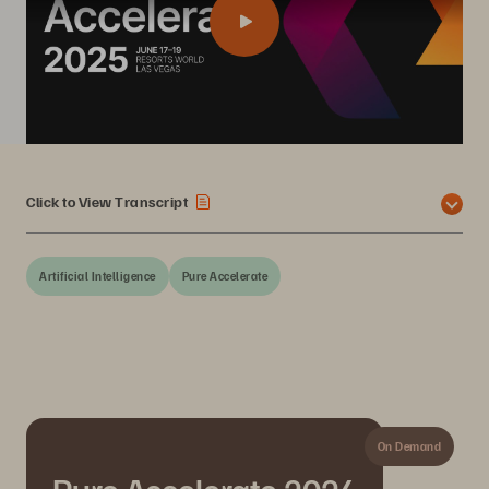
Click to View Transcript
Artificial Intelligence
Pure Accelerate
On Demand