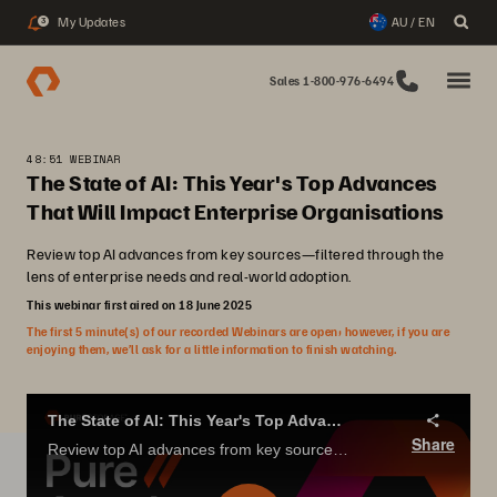
My Updates
AU / EN
3
Sales 1-800-976-6494
48:51 WEBINAR
The State of AI: This Year's Top Advances
That Will Impact Enterprise Organisations
Review top AI advances from key sources—filtered through the
lens of enterprise needs and real-world adoption.
This webinar first aired on 18 June 2025
The first 5 minute(s) of our recorded Webinars are open; however, if you are
enjoying them, we’ll ask for a little information to finish watching.
The State of AI: This Year's Top Advances That Will Impact Enterprise Organizations
Share
Review top AI advances from key sources—filtered through the lens of enterprise needs and real-world adoption