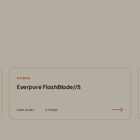
04/2026
Everpure FlashBlade//S
DATA SHEET
5 PAGES