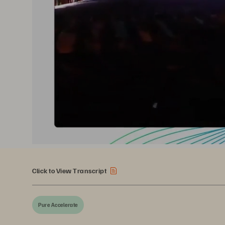
Click to View Transcript
Pure Accelerate