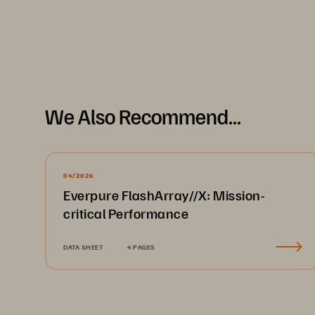
We Also Recommend...
04/2026
Everpure FlashArray//X: Mission-
critical Performance
DATA SHEET
4 PAGES