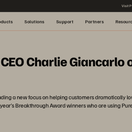
Visit P
oducts
Solutions
Support
Partners
Resour
 CEO Charlie Giancarlo o
ncluding a new focus on helping customers dramatically 
s year’s Breakthrough Award winners who are using Pure’