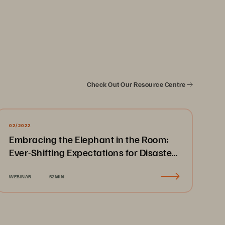
Check Out Our Resource Centre
02/2022
Embracing the Elephant in the Room:
Ever-Shifting Expectations for Disaster
Recovery & Business Continuity
WEBINAR
52MIN