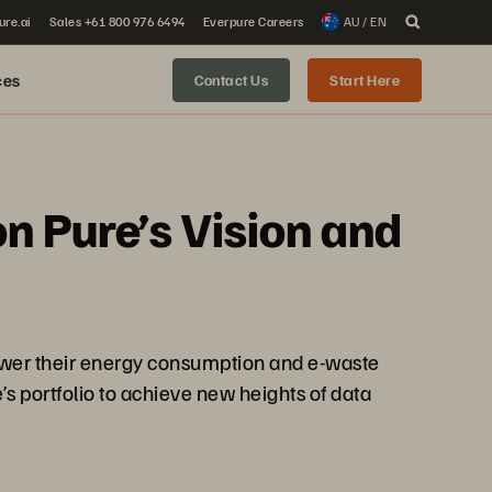
ure.ai
Sales +61 800 976 6494
Everpure Careers
AU / EN
ces
Contact Us
Start Here
n Pure’s Vision and
lower their energy consumption and e-waste
s portfolio to achieve new heights of data