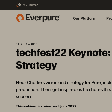
My Updates
3
Our Platform
Pr
Built for AI
44:14 WEBINAR
techfest22 Keynote:
Strategy
Hear Charlie’s vision and strategy for Pure, i
production. Then, get inspired as he shares thi
success.
This webinar first aired on 8 June 2022