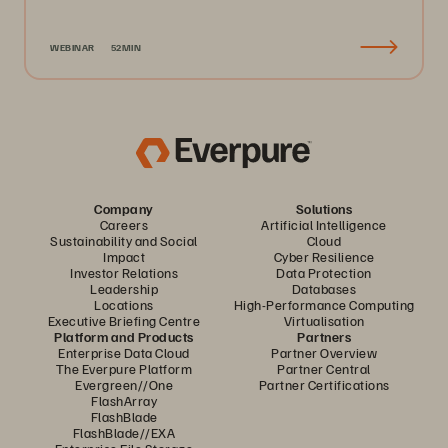
WEBINAR
52MIN
Company
Solutions
Careers
Artificial Intelligence
Sustainability and Social
Cloud
Impact
Cyber Resilience
Investor Relations
Data Protection
Leadership
Databases
Locations
High-Performance Computing
Executive Briefing Centre
Virtualisation
Platform and Products
Partners
Enterprise Data Cloud
Partner Overview
The Everpure Platform
Partner Central
Evergreen//One
Partner Certifications
FlashArray
FlashBlade
FlashBlade//EXA