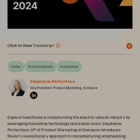
Click to View Transcript
Video
Pure Accelerate
Automotive
Stephanie Richardson
Vice President, Product Marketing, Everpure
Explore how Rivian is transforming the electric vehicle industry by
leveraging innovative technology and a bold vision. Stephanie
Richardson, VP of Product Marketing at Everpure introduces
Rivian's revolutionary approach to manufacturing, emphasizing