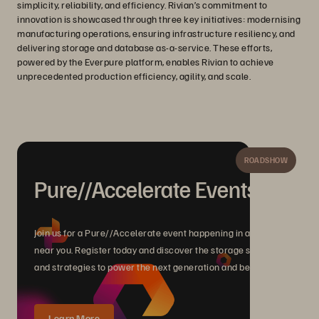
simplicity, reliability, and efficiency. Rivian’s commitment to
innovation is showcased through three key initiatives: modernising
manufacturing operations, ensuring infrastructure resiliency, and
delivering storage and database as-a-service. These efforts,
powered by the Everpure platform, enables Rivian to achieve
unprecedented production efficiency, agility, and scale.
ROADSHOW
Pure//Accelerate Events
Join us for a Pure//Accelerate event happening in a city
near you. Register today and discover the storage solutions
and strategies to power the next generation and beyond.
Learn More