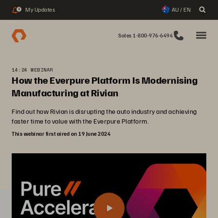
My Updates
AU / EN
3
Sales 1-800-976-6494
14:24 WEBINAR
How the Everpure Platform Is Modernising
Manufacturing at Rivian
Find out how Rivian is disrupting the auto industry and achieving
faster time to value with the Everpure Platform.
This webinar first aired on 19 June 2024