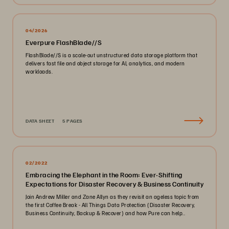
04/2026
Everpure FlashBlade//S
FlashBlade//S is a scale-out unstructured data storage platform that
delivers fast file and object storage for AI, analytics, and modern
workloads.
DATA SHEET
5 PAGES
02/2022
Embracing the Elephant in the Room: Ever-Shifting
Expectations for Disaster Recovery & Business Continuity
Join Andrew Miller and Zane Allyn as they revisit an ageless topic from
the first Coffee Break - All Things Data Protection (Disaster Recovery,
Business Continuity, Backup & Recover) and how Pure can help..