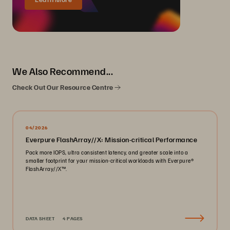
We Also Recommend...
Check Out Our Resource Centre
04/2026
Everpure FlashArray//X: Mission-critical Performance
Pack more IOPS, ultra consistent latency, and greater scale into a
smaller footprint for your mission-critical workloads with Everpure®️
FlashArray//X™️.
DATA SHEET
4 PAGES