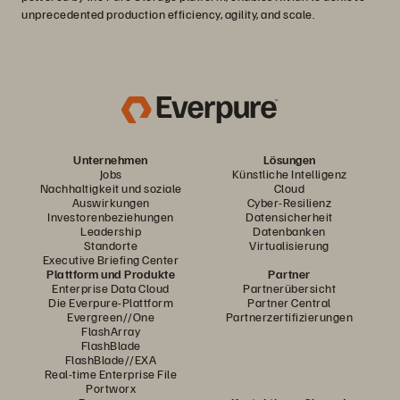
unprecedented production efficiency, agility, and scale.
Unternehmen
Lösungen
Jobs
Künstliche Intelligenz
Nachhaltigkeit und soziale
Cloud
Auswirkungen
Cyber-Resilienz
Investorenbeziehungen
Datensicherheit
Leadership
Datenbanken
Standorte
Virtualisierung
Executive Briefing Center
Plattform und Produkte
Partner
Enterprise Data Cloud
Partnerübersicht
Die Everpure-Plattform
Partner Central
Evergreen//One
Partnerzertifizierungen
FlashArray
FlashBlade
FlashBlade//EXA
Real-time Enterprise File
Portworx