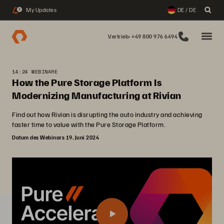
My Updates
DE / DE
2
Vertrieb: +49 800 976 6494
14:24 WEBINARE
How the Pure Storage Platform Is
Modernizing Manufacturing at Rivian
Find out how Rivian is disrupting the auto industry and achieving
faster time to value with the Pure Storage Platform.
Datum des Webinars 19. Juni 2024