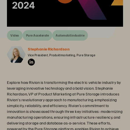
Video
Pure Accelerate
Automobilindustrie
Stephanie Richardson
Vice President, Produktmarketing, Pure Storage
Explore how Rivian is transforming the electric vehicle industry by
leveraging innovative technology and a bold vision. Stephanie
Richardson, VP of Product Marketing at Pure Storage introduces
Rivian's revolutionary approach to manufacturing, emphasizing
simplicity, reliability, and efficiency. Rivian’s commitment to
innovation is showcased through three key initiatives: modernizing
manufacturing operations, ensuring infrastructure resiliency, and
delivering storage and database as-a-service. These efforts,
powered by the Pure Storage platform, enables Rivian to achieve