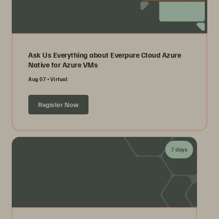
Ask Us Everything about Everpure Cloud Azure
Native for Azure VMs
Aug 07
Virtual
Register Now
7 days