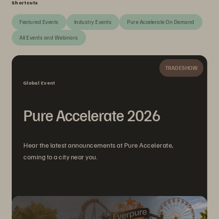
Shortcuts
Featured Events
Industry Events
Pure Accelerate On Demand
All Events and Webinars
TRADESHOW
Global Event
Pure Accelerate 2026
Hear the latest announcements at Pure Accelerate,
coming to a city near you.