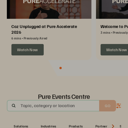
Coz Unplugged at Pure Accelerate
Welcome to Pu
2026
3 mins
Previously
6 mins
Previously Aired
Watch Now
Watch Now
Pure Events Centre
Topic, category or location
GO
Solutions
Industries
Products
Partner
Serie