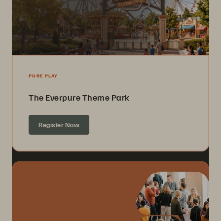
PURE PLAY
The Everpure Theme Park
Register Now