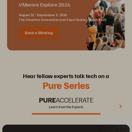
VMware Explore 2026
August 31 - September 3, 2026
The Venetian Convention and Expo Centre | Booth #105
Book a Meeting
Hear fellow experts talk tech on a
Pure Series
Learn from the Experts