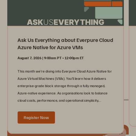
Ask Us Everything about Everpure Cloud
Azure Native for Azure VMs
August 7, 2026 | 9:00am PT • 12:00pm ET
This month we’re diving into Everpure Cloud Azure Native for
Azure Virtual Machines (VMs). You’ll learn how it delivers
enterprise-grade block storage through a fully managed,
Azure-native experience. As organisations look to balance
cloud costs, performance, and operational simplicity,
infrastructure teams need storage that scales with their
Live With Everpure at Industry Events
workloads without adding complexity.
Register Now
24 days