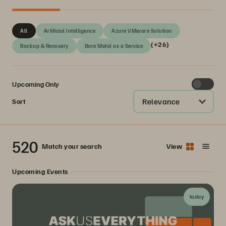
All
Artificial Intelligence
Azure VMware Solution
(+26)
Backup & Recovery
Bare Metal as a Service
Upcoming Only
Relevance
Sort
520
Match your search
View
Upcoming Events
today