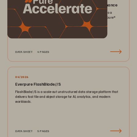
Everpure FlashArray//X: Mission-critical Performance
Pack more IOPS, ultra consistent latency, and greater scale into a
smaller footprint for your mission-critical workloads with Everpure®️
FlashArray//X™️.
DATA SHEET
4 PAGES
04/2026
Everpure FlashBlade//S
FlashBlade//S is a scale-out unstructured data storage platform that
delivers fast file and object storage for AI, analytics, and modern
workloads.
DATA SHEET
5 PAGES