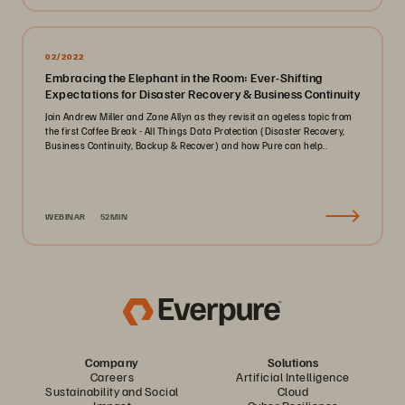
02/2022
Embracing the Elephant in the Room: Ever-Shifting
Expectations for Disaster Recovery & Business Continuity
Join Andrew Miller and Zane Allyn as they revisit an ageless topic from
the first Coffee Break - All Things Data Protection (Disaster Recovery,
Business Continuity, Backup & Recover) and how Pure can help..
WEBINAR
52MIN
Company
Solutions
Careers
Artificial Intelligence
Sustainability and Social
Cloud