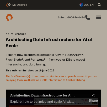
My Updates
AU / EN
3
Sales 1-800-976-6494
36:53 WEBINAR
Architecting Data Infrastructure for AI at
Scale
Explore how to optimise and scale AI with FlashArray™,
FlashBlade®, and Portworx®—from vector DBs to model
inferencing and data tuning.
This webinar first aired on 18 June 2025
The first 5 minute(s) of our recorded Webinars are open; however, if you are
enjoying them, we’ll ask for a little information to finish watching.
Architecting Data Infrastructure for AI at Scale
Share
Explore how to optimize and scale AI with FlashArray™, FlashBlade®, and Portworx®—from vector DBs to model inferencing and data tuning.