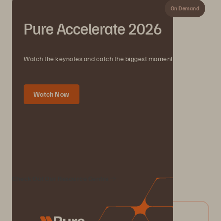
On Demand
Pure Accelerate 2026
Watch the keynotes and catch the biggest moments.
Watch Now
We Also Recommend...
Check Out Our Resource Centre
04/2026