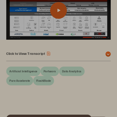
Click to View Transcript
Artificial Intelligence
Portworx
Data Analytics
Pure Accelerate
FlashBlade