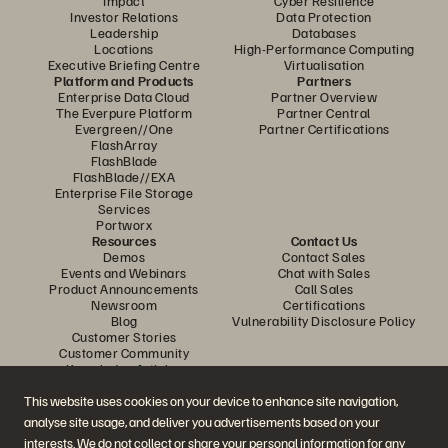
Impact
Cyber Resilience
Investor Relations
Data Protection
Leadership
Databases
Locations
High-Performance Computing
Executive Briefing Centre
Virtualisation
Platform and Products
Partners
Enterprise Data Cloud
Partner Overview
The Everpure Platform
Partner Central
Evergreen//One
Partner Certifications
FlashArray
FlashBlade
FlashBlade//EXA
Enterprise File Storage
Services
Portworx
Resources
Contact Us
Demos
Contact Sales
Events and Webinars
Chat with Sales
Product Announcements
Call Sales
Newsroom
Certifications
Blog
Vulnerability Disclosure Policy
Customer Stories
Customer Community
Knowledge Articles
This website uses cookies on your device to enhance site navigation,
analyse site usage, and deliver you advertisements based on your
Join the Conversation
interests. We do not collect or share your personal information for any