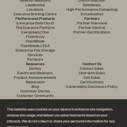
Investor Relations
Data Protection
Leadership
Databases
Locations
High-Performance Computing
Executive Briefing Centre
Virtualisation
Platform and Products
Partners
Enterprise Data Cloud
Partner Overview
The Everpure Platform
Partner Central
Evergreen//One
Partner Certifications
FlashArray
FlashBlade
FlashBlade//EXA
Enterprise File Storage
Services
Portworx
Resources
Contact Us
Demos
Contact Sales
Events and Webinars
Chat with Sales
Product Announcements
Call Sales
Newsroom
Certifications
Blog
Vulnerability Disclosure Policy
Customer Stories
Customer Community
Knowledge Articles
This website uses cookies on your device to enhance site navigation,
analyse site usage, and deliver you advertisements based on your
Join the Conversation
interests. We do not collect or share your personal information for any
Follow all official Everpure social channels
other purpose.