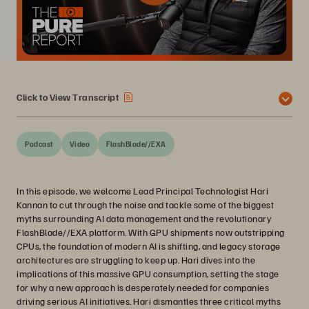
Click to View Transcript
Podcast
Video
FlashBlade//EXA
In this episode, we welcome Lead Principal Technologist Hari
Kannan to cut through the noise and tackle some of the biggest
myths surrounding AI data management and the revolutionary
FlashBlade//EXA platform. With GPU shipments now outstripping
CPUs, the foundation of modern AI is shifting, and legacy storage
architectures are struggling to keep up. Hari dives into the
implications of this massive GPU consumption, setting the stage
for why a new approach is desperately needed for companies
driving serious AI initiatives. Hari dismantles three critical myths