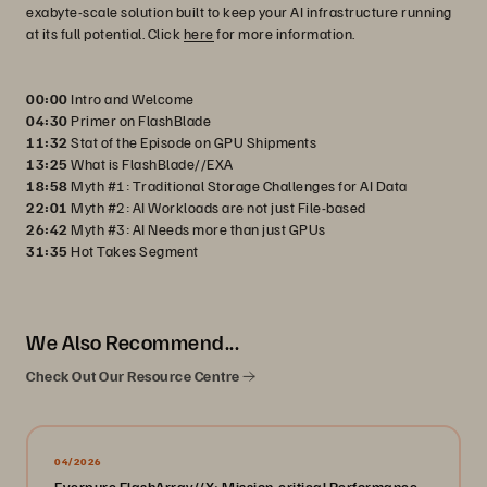
exabyte-scale solution built to keep your AI infrastructure running
at its full potential. Click
here
for more information.
00:00
Intro and Welcome
04:30
Primer on FlashBlade
11:32
Stat of the Episode on GPU Shipments
13:25
What is FlashBlade//EXA
18:58
Myth #1: Traditional Storage Challenges for AI Data
22:01
Myth #2: AI Workloads are not just File-based
26:42
Myth #3: AI Needs more than just GPUs
31:35
Hot Takes Segment
We Also Recommend...
Check Out Our Resource Centre
04/2026
Everpure FlashArray//X: Mission-critical Performance