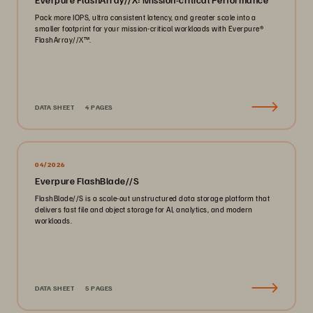
Pack more IOPS, ultra consistent latency, and greater scale into a
smaller footprint for your mission-critical workloads with Everpure®️
FlashArray//X™️.
DATA SHEET
4 PAGES
04/2026
Everpure FlashBlade//S
FlashBlade//S is a scale-out unstructured data storage platform that
delivers fast file and object storage for AI, analytics, and modern
workloads.
DATA SHEET
5 PAGES