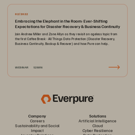
02/2022
Embracing the Elephant in the Room: Ever-Shifting
Expectations for Disaster Recovery & Business Continuity
Join Andrew Miller and Zane Allyn as they revisit an ageless topic from
the first Coffee Break - All Things Data Protection (Disaster Recovery,
Business Continuity, Backup & Recover) and how Pure can help..
WEBINAR
52MIN
Company
Solutions
Careers
Artificial Intelligence
Sustainability and Social
Cloud
Impact
Cyber Resilience