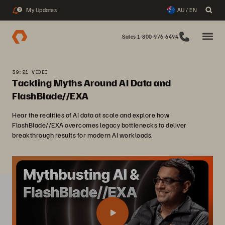
My Updates
AU / EN
3
Sales 1-800-976-6494
39:21 VIDEO
Tackling Myths Around AI Data and
FlashBlade//EXA
Hear the realities of AI data at scale and explore how
FlashBlade//EXA overcomes legacy bottlenecks to deliver
breakthrough results for modern AI workloads.