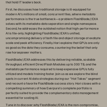
that hold IT leaders back.
First, he discusses how traditional storage is ill-equipped for
modern AI's millions of small, concurrent files, where metadata
performance is the true bottleneck—a problem FlashBlade//EXA
solves with its metadata-data separation and single namespace.
Second, he addresses the outdated notion that high-performance
AI is file-only, highlighting FlashBlade//EXA's unified,
uncompromising delivery of both file and object storage at exabyte
scale and peak efficiency. Finally, Hari explains that GPUs are only
as good as the data they consume, countering the belief that only
raw horsepower matters.
FlashBlade//EXA addresses this by delivering reliable, scalable
throughput, efficient DirectFlash Modules up to 300 TB, and the
metadata performance required to keep expensive GPUs fully
utilized and models training faster. Join us as we explore the blind
spots in current AI data strategies during our "Hot Takes" segment
and recount a favorite FlashBlade success story. Hari closes with a
compelling summary of how Everpure's complete portfolio is
perfectly suited to provide the complementary data management
essential for scaling AI.
Tune in to discover why FlashBlade//EXA is the non-compromise,