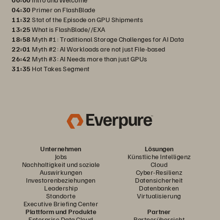
04:30
Primer on FlashBlade
11:32
Stat of the Episode on GPU Shipments
13:25
What is FlashBlade//EXA
18:58
Myth #1: Traditional Storage Challenges for AI Data
22:01
Myth #2: AI Workloads are not just File-based
26:42
Myth #3: AI Needs more than just GPUs
31:35
Hot Takes Segment
Unternehmen
Lösungen
Jobs
Künstliche Intelligenz
Nachhaltigkeit und soziale
Cloud
Auswirkungen
Cyber-Resilienz
Investorenbeziehungen
Datensicherheit
Leadership
Datenbanken
Standorte
Virtualisierung
Executive Briefing Center
Plattform und Produkte
Partner
Enterprise Data Cloud
Partnerübersicht