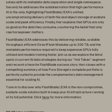
solves with its metadata-data separation and single namespace.
Second, he addresses the outdated notion that high-performance
AI is file-only, highlighting FlashBlade//EXA's unified,
uncompromising delivery of both file and object storage at exabyte
scale and peak efficiency. Finally, Hari explains that GPUs are only
as good as the data they consume, countering the belief that only
raw horsepower matters.
FlashBlade//EXA addresses this by delivering reliable, scalable
throughput, efficient DirectFlash Modules up to 300 TB, and the
metadata performance required to keep expensive GPUs fully
utilized and models training faster. Join us as we explore the blind
spots in current AI data strategies during our "Hot Takes" segment
and recount a favorite FlashBlade success story. Hari closes with a
compelling summary of how Pure Storage's complete portfolio is
perfectly suited to provide the complementary data management
essential for scaling AI.
Tune in to discover why FlashBlade//EXA is the non-compromise,
exabyte-scale solution built to keep your AI infrastructure running
at its full potential. Click
here
for more information.
00:00
Intro and Welcome