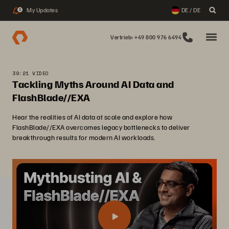
My Updates
DE / DE
2
Vertrieb: +49 800 976 6494
39:21 VIDEO
Tackling Myths Around AI Data and
FlashBlade//EXA
Hear the realities of AI data at scale and explore how
FlashBlade//EXA overcomes legacy bottlenecks to deliver
breakthrough results for modern AI workloads.