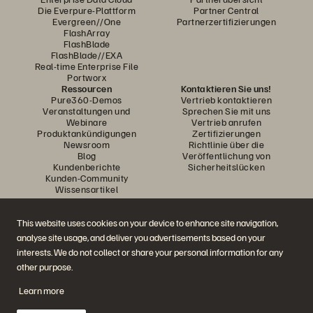
Die Everpure-Plattform
Partner Central
Evergreen//One
Partnerzertifizierungen
FlashArray
FlashBlade
FlashBlade//EXA
Real-time Enterprise File
Portworx
Ressourcen
Kontaktieren Sie uns!
Pure360-Demos
Vertrieb kontaktieren
Veranstaltungen und
Sprechen Sie mit uns
Webinare
Vertrieb anrufen
Produktankündigungen
Zertifizierungen
Newsroom
Richtlinie über die
Blog
Veröffentlichung von
Kundenberichte
Sicherheitslücken
Kunden-Community
Wissensartikel
This website uses cookies on your device to enhance site navigation,
Diskutiere mit
analyse site usage, and deliver you advertisements based on your
Folgen Sie den Everpure Social Media Kanälen
interests. We do not collect or share your personal information for any
other purpose.
Learn more
© 2026 Everpure, Inc. Alle Rechte vorbehalten.