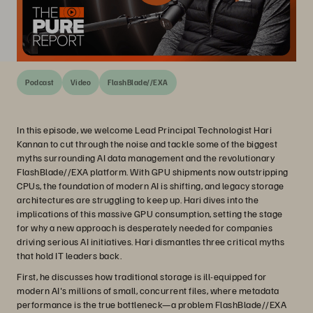
Podcast
Video
FlashBlade//EXA
In this episode, we welcome Lead Principal Technologist Hari
Kannan to cut through the noise and tackle some of the biggest
myths surrounding AI data management and the revolutionary
FlashBlade//EXA platform. With GPU shipments now outstripping
CPUs, the foundation of modern AI is shifting, and legacy storage
architectures are struggling to keep up. Hari dives into the
implications of this massive GPU consumption, setting the stage
for why a new approach is desperately needed for companies
driving serious AI initiatives. Hari dismantles three critical myths
that hold IT leaders back.
First, he discusses how traditional storage is ill-equipped for
modern AI's millions of small, concurrent files, where metadata
performance is the true bottleneck—a problem FlashBlade//EXA