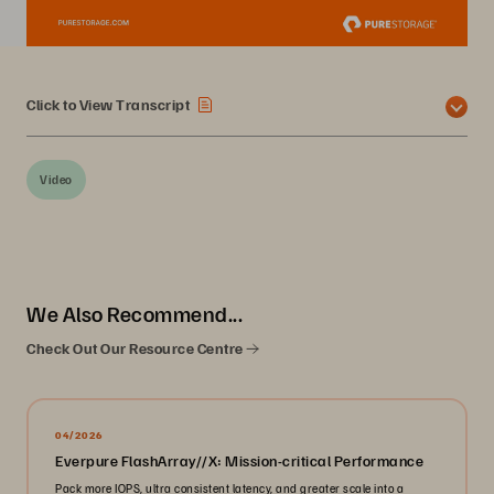
Click to View Transcript
Video
We Also Recommend...
Check Out Our Resource Centre
04/2026
Everpure FlashArray//X: Mission-critical Performance
Pack more IOPS, ultra consistent latency, and greater scale into a