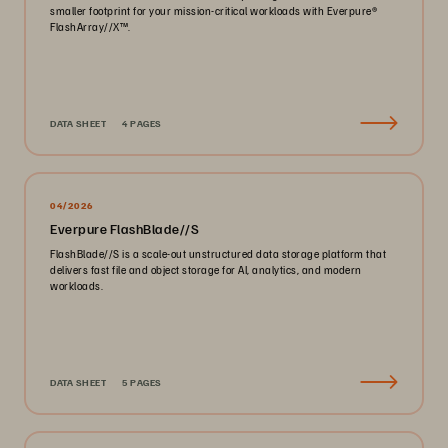
smaller footprint for your mission-critical workloads with Everpure®️
FlashArray//X™️.
DATA SHEET
4 PAGES
04/2026
Everpure FlashBlade//S
FlashBlade//S is a scale-out unstructured data storage platform that
delivers fast file and object storage for AI, analytics, and modern
workloads.
DATA SHEET
5 PAGES