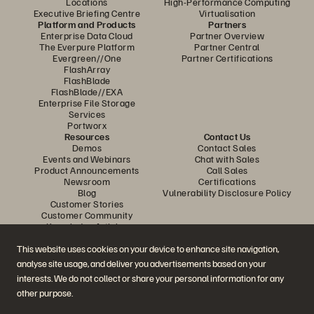
Locations
High-Performance Computing
Executive Briefing Centre
Virtualisation
Platform and Products
Partners
Enterprise Data Cloud
Partner Overview
The Everpure Platform
Partner Central
Evergreen//One
Partner Certifications
FlashArray
FlashBlade
FlashBlade//EXA
Enterprise File Storage
Services
Portworx
Resources
Contact Us
Demos
Contact Sales
Events and Webinars
Chat with Sales
Product Announcements
Call Sales
Newsroom
Certifications
Blog
Vulnerability Disclosure Policy
Customer Stories
Customer Community
Knowledge Articles
This website uses cookies on your device to enhance site navigation,
analyse site usage, and deliver you advertisements based on your
Join the Conversation
interests. We do not collect or share your personal information for any
Follow all official Everpure social channels
other purpose.