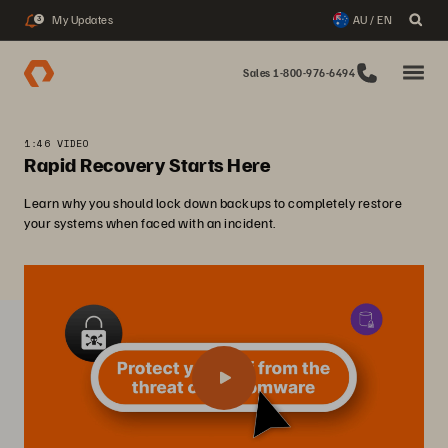
My Updates
AU / EN
3
Sales 1-800-976-6494
1:46 VIDEO
Rapid Recovery Starts Here
Learn why you should lock down backups to completely restore
your systems when faced with an incident.