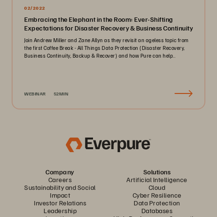
02/2022
Embracing the Elephant in the Room: Ever-Shifting
Expectations for Disaster Recovery & Business Continuity
Join Andrew Miller and Zane Allyn as they revisit an ageless topic from
the first Coffee Break - All Things Data Protection (Disaster Recovery,
Business Continuity, Backup & Recover) and how Pure can help..
WEBINAR
52MIN
Company
Solutions
Careers
Artificial Intelligence
Sustainability and Social
Cloud
Impact
Cyber Resilience
Investor Relations
Data Protection
Leadership
Databases