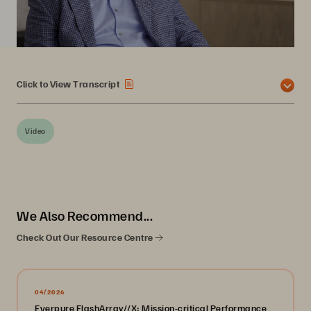
Click to View Transcript
Video
We Also Recommend...
Check Out Our Resource Centre
04/2026
Everpure FlashArray//X: Mission-critical Performance