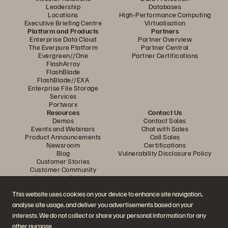
Leadership
Databases
Locations
High-Performance Computing
Executive Briefing Centre
Virtualisation
Platform and Products
Partners
Enterprise Data Cloud
Partner Overview
The Everpure Platform
Partner Central
Evergreen//One
Partner Certifications
FlashArray
FlashBlade
FlashBlade//EXA
Enterprise File Storage
Services
Portworx
Resources
Contact Us
Demos
Contact Sales
Events and Webinars
Chat with Sales
Product Announcements
Call Sales
Newsroom
Certifications
Blog
Vulnerability Disclosure Policy
Customer Stories
Customer Community
Knowledge Articles
This website uses cookies on your device to enhance site navigation,
analyse site usage, and deliver you advertisements based on your
Join the Conversation
interests. We do not collect or share your personal information for any
Follow all official Everpure social channels
other purpose.