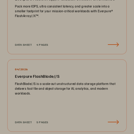
Pack more IOPS, ultra consistent latency, and greater scale into a
smaller footprint for your mission-critical workloads with Everpure®️
FlashArray//X™️.
DATA SHEET
4 PAGES
04/2026
Everpure FlashBlade//S
FlashBlade//S is a scale-out unstructured data storage platform that
delivers fast file and object storage for AI, analytics, and modern
workloads.
DATA SHEET
5 PAGES