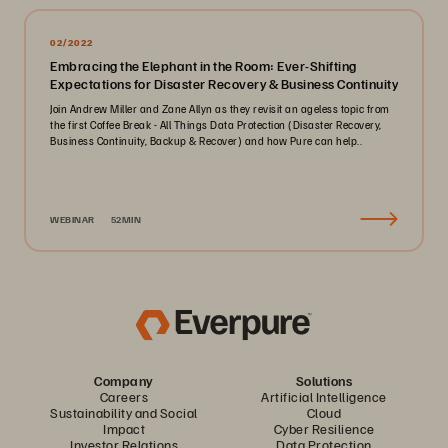
02/2022
Embracing the Elephant in the Room: Ever-Shifting
Expectations for Disaster Recovery & Business Continuity
Join Andrew Miller and Zane Allyn as they revisit an ageless topic from
the first Coffee Break - All Things Data Protection (Disaster Recovery,
Business Continuity, Backup & Recover) and how Pure can help..
WEBINAR
52MIN
Company
Solutions
Careers
Artificial Intelligence
Sustainability and Social
Cloud
Impact
Cyber Resilience
Investor Relations
Data Protection