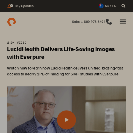
My Updates
AU / EN
3
Sales 1-800-976-6494
2:04 VIDEO
LucidHealth Delivers Life-Saving Images
with Everpure
Watch now to learn how LucidHealth delivers unified, blazing-fast
access to nearly 1PB of imaging for 5M+ studies with Everpure