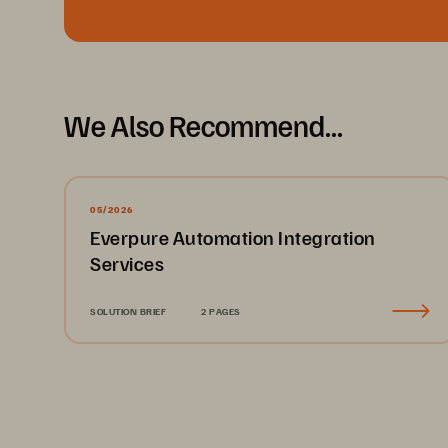
We Also Recommend...
05/2026
Everpure Automation Integration
Services
SOLUTION BRIEF
2 PAGES