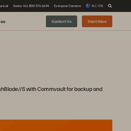
ure.ai
Sales +61 800 976 6494
Everpure Careers
AU / EN
ces
Contact Us
Start Here
 FlashBlade//S with Commvault for backup and