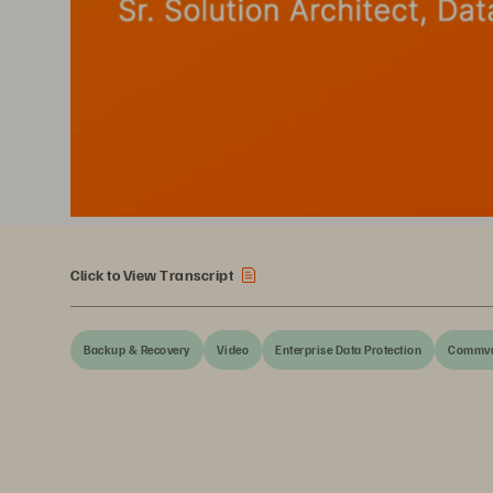
Click to View Transcript
Backup & Recovery
Video
Enterprise Data Protection
Commva