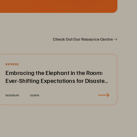
Check Out Our Resource Centre
02/2022
Embracing the Elephant in the Room:
Ever-Shifting Expectations for Disaster
Recovery & Business Continuity
WEBINAR
52MIN