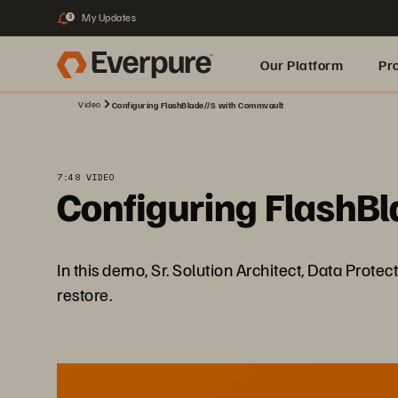
My Updates
3
Our Platform
Pr
Video
Configuring FlashBlade//S with Commvault
Built for AI
7:48 VIDEO
Configuring FlashB
In this demo, Sr. Solution Architect, Data Prot
restore.