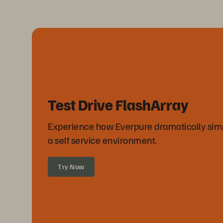
Test Drive FlashArray
Experience how Everpure dramatically simpli
a self service environment.
Try Now