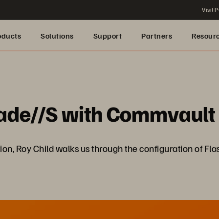
Visit P
oducts
Solutions
Support
Partners
Resour
lade//S with Commvault
ection, Roy Child walks us through the configuration of