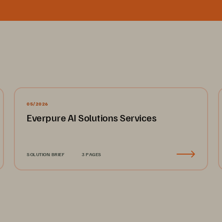
05/2026
Everpure AI Solutions Services
SOLUTION BRIEF
3 PAGES