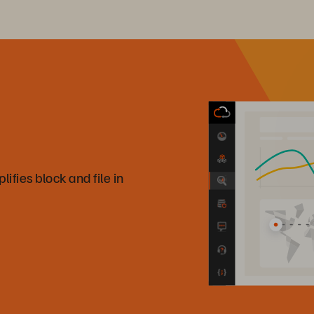
fies block and file in