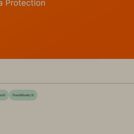
ult
FlashBlade//S