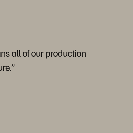
uns
all
of
our
production
ure.”