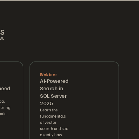
es
ow.
Webinar
AI-Powered
peed
Search in
SQL Server
cal
2025
vering
Learn the
ale.
fundamentals
of vector
search and see
exactly how