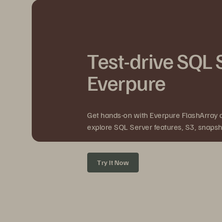
Test-drive SQL 
Everpure
Get hands-on with Everpure FlashArray
explore SQL Server features, S3, snapsho
Try It Now