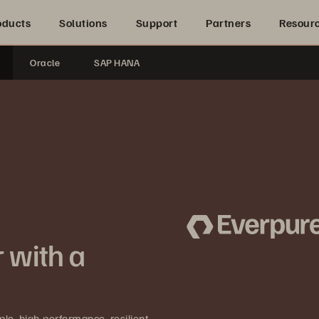
oducts
Solutions
Support
Partners
Resour
Oracle
SAP HANA
 with a
e, high-performance, resilient