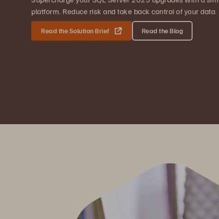
platform. Reduce risk and take back control of your data.
Read the Solution Brief
Read the Blog