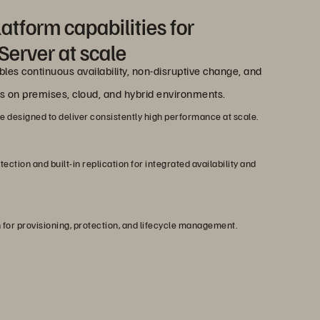
atform capabilities for
Server at scale
les continuous availability, non-disruptive change, and
ss on premises, cloud, and hybrid environments.
designed to deliver consistently high performance at scale.
ction and built-in replication for integrated availability and
 for provisioning, protection, and lifecycle management.