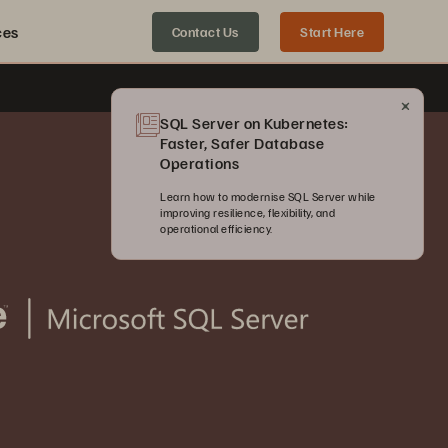
ces
Contact Us
Start Here
SQL Server on Kubernetes:
Faster, Safer Database
Operations
Learn how to modernise SQL Server while
improving resilience, flexibility, and
operational efficiency.