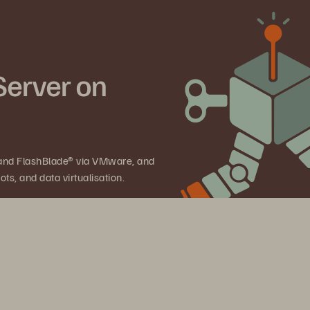
Server on
 and FlashBlade® via VMware, and
ts, and data virtualisation.