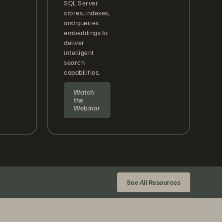
SQL Server
stores, indexes,
and queries
embeddings to
deliver
intelligent
search
capabilities.
Watch
the
Webinar
See All Resources