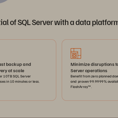
tial of SQL Server with a data platform
fast backup and
Minimize disruptions t
ery at scale
Server operations
er 10TB SQL Server
Benefit from zero planned do
ses in 10 minutes or less.
and proven 99.9999% availabi
FlashArray™.