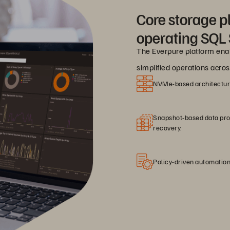
Core storage pl
operating SQL 
The Everpure platform enab
simplified operations acro
NVMe-based architecture 
Snapshot-based data prote
recovery.
Policy-driven automation