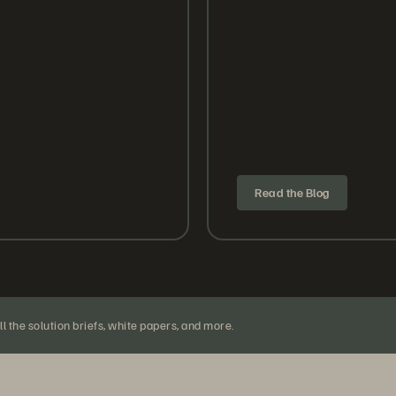
Read the Blog
l the solution briefs, white papers, and more.