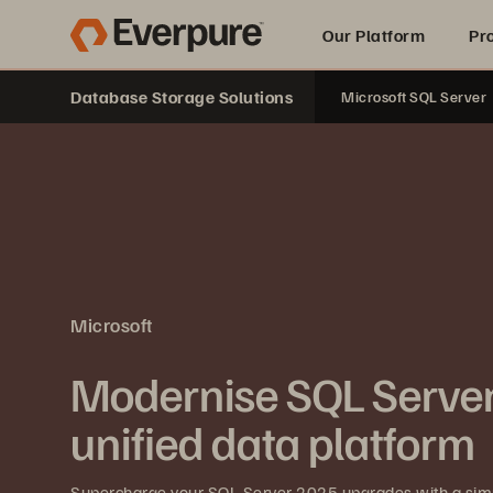
Our Platform
Pr
Database Storage Solutions
Microsoft SQL Server
Built for AI
Microsoft
Modernise SQL Server
unified data platform
Supercharge your SQL Server 2025 upgrades with a simpl