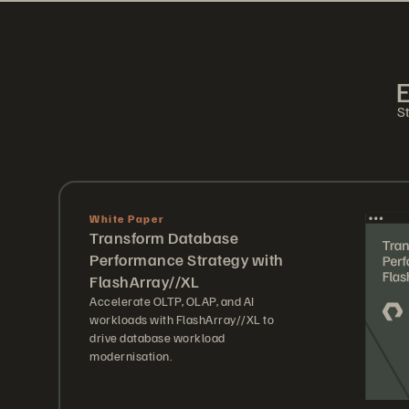
E
St
White Paper
Transform Database
Performance Strategy with
FlashArray//XL
Accelerate OLTP, OLAP, and AI
workloads with FlashArray//XL to
drive database workload
modernisation.