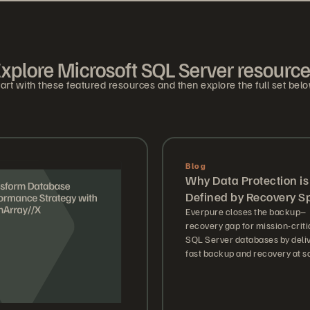
xplore Microsoft SQL Server resourc
art with these featured resources and then explore the full set bel
Blog
Why Data Protection is
Defined by Recovery S
Everpure closes the backup–
recovery gap for mission-criti
SQL Server databases by deli
fast backup and recovery at sc