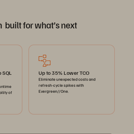
 built for what’s next
o SQL
Up to 35% Lower TCO
Eliminate unexpected costs and
refresh-cycle spikes with
wntime
Evergreen//One.
lity of