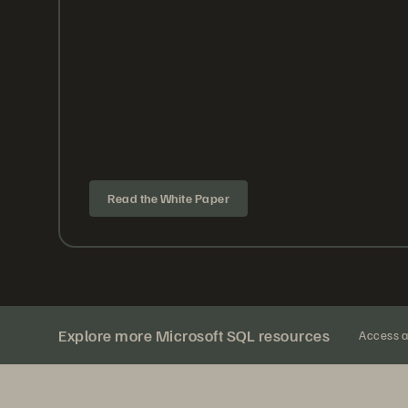
Read the White Paper
Explore more Microsoft SQL resources
Access al