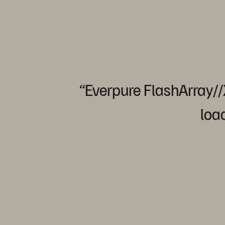
“Everpure
FlashArray/
loa