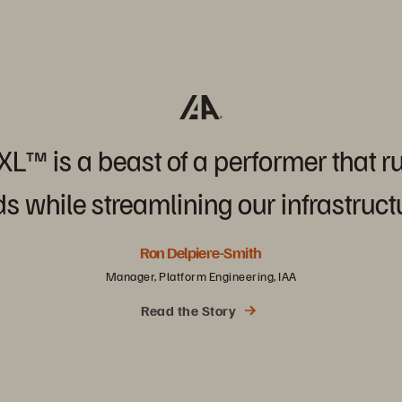
/XL™
is
a
beast
of
a
performer
that
r
ds
while
streamlining
our
infrastruct
Ron Delpiere-Smith
Manager, Platform Engineering, IAA
Read the Story