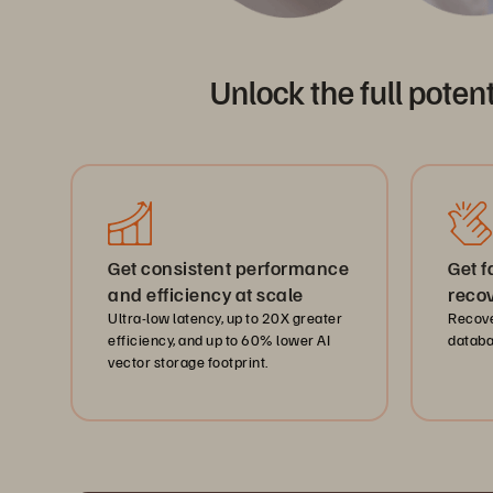
Unlock the full poten
Get consistent performance
Get 
and efficiency at scale
recov
Ultra-low latency, up to 20X greater
Recov
efficiency, and up to 60% lower AI
databa
vector storage footprint.