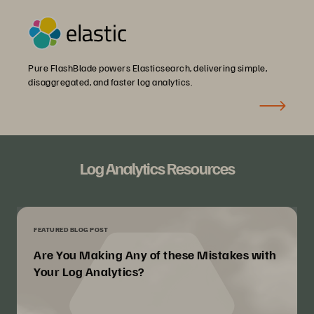
Pure FlashBlade powers Elasticsearch, delivering simple,
disaggregated, and faster log analytics.
Log Analytics Resources
FEATURED BLOG POST
Are You Making Any of these Mistakes with
Your Log Analytics?