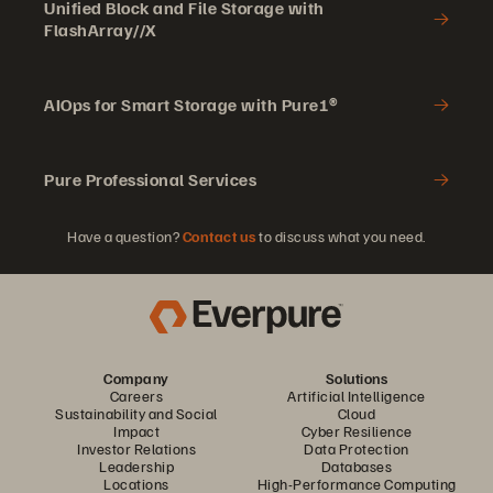
Unified Block and File Storage with
FlashArray//X
AIOps for Smart Storage with Pure1®
Pure Professional Services
Have a question?
Contact us
to discuss what you need.
Company
Solutions
Careers
Artificial Intelligence
Sustainability and Social
Cloud
Impact
Cyber Resilience
Investor Relations
Data Protection
Leadership
Databases
Locations
High-Performance Computing