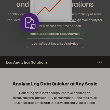
and Security Operations
Enable accelerated time to insight and action, simplicity at scale,
reduced costs and subscription flexibility, and high availability for
any search, across any time horizon.
Nine Guideposts for Log Analytics
Learn About Security Analytics
Log Analytics Solutions
Analyse Log Data Quicker at Any Scale
Collecting data isn’t enough. Improve application,
infrastructure, and security performance—and maximise
business outcomes with effective log analytics at scale.