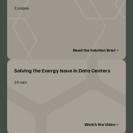
3 pages
Read the Solution Brief
Solving the Energy Issue in Data Centers
20 min
Watch the Video