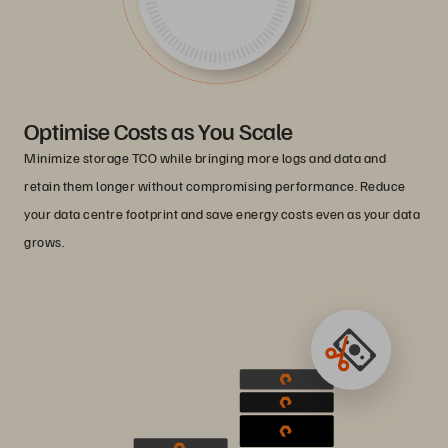
Optimise Costs as You Scale
Minimize storage TCO while bringing more logs and data and
retain them longer without compromising performance. Reduce
your data centre footprint and save energy costs even as your data
grows.