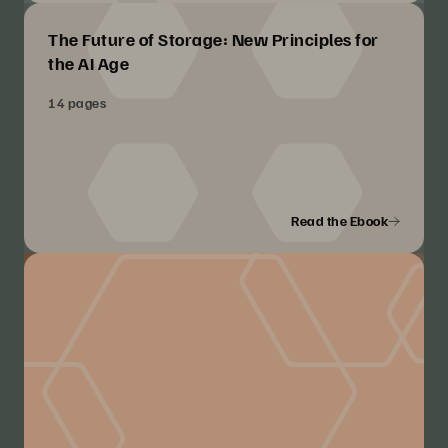
The Future of Storage: New Principles for
the AI Age
14 pages
Read the Ebook