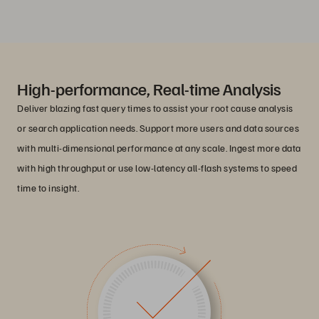
High-performance, Real-time Analysis
Deliver blazing fast query times to assist your root cause analysis
or search application needs. Support more users and data sources
with multi-dimensional performance at any scale. Ingest more data
with high throughput or use low-latency all-flash systems to speed
time to insight.