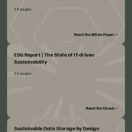
19 pages
Read the White Paper
ESG Report | The State of IT-driven
Sustainability
23 pages
Read the Ebook
Sustainable Data Storage by Design