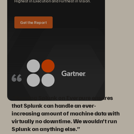
Highest in Execution and Furthest in Vision.
Get the Report
“Running Splunk on Everpure ensures
that Splunk can handle an ever-
increasing amount of machine data with
virtually no downtime. We wouldn't run
Splunk on anything else.”