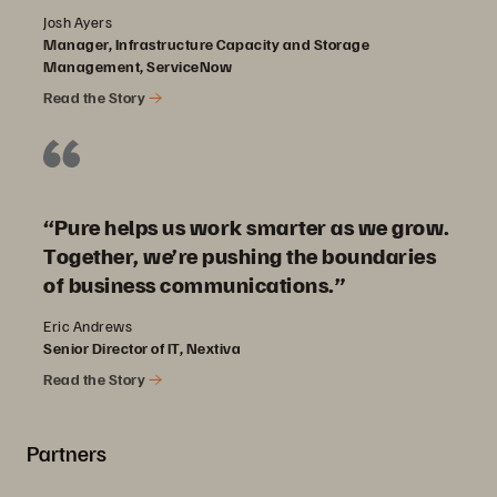
Josh Ayers
Manager, Infrastructure Capacity and Storage
Management, ServiceNow
Read the Story
“Pure helps us work smarter as we grow.
Together, we’re pushing the boundaries
of business communications.”
Eric Andrews
Senior Director of IT, Nextiva
Read the Story
Partners