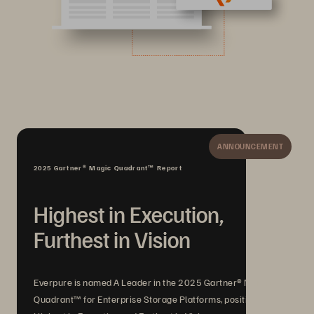
ANNOUNCEMENT
2025 Gartner® Magic Quadrant™ Report
Highest in Execution,
Furthest in Vision
Everpure is named A Leader in the 2025 Gartner® Magic
Quadrant™ for Enterprise Storage Platforms, positioned