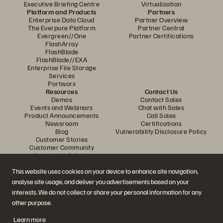
Executive Briefing Centre
Virtualisation
Platform and Products
Partners
Enterprise Data Cloud
Partner Overview
The Everpure Platform
Partner Central
Evergreen//One
Partner Certifications
FlashArray
FlashBlade
FlashBlade//EXA
Enterprise File Storage
Services
Portworx
Resources
Contact Us
Demos
Contact Sales
Events and Webinars
Chat with Sales
Product Announcements
Call Sales
Newsroom
Certifications
Blog
Vulnerability Disclosure Policy
Customer Stories
Customer Community
Knowledge Articles
This website uses cookies on your device to enhance site navigation,
analyse site usage, and deliver you advertisements based on your
Join the Conversation
interests. We do not collect or share your personal information for any
Follow all official Everpure social channels
other purpose.
Learn more