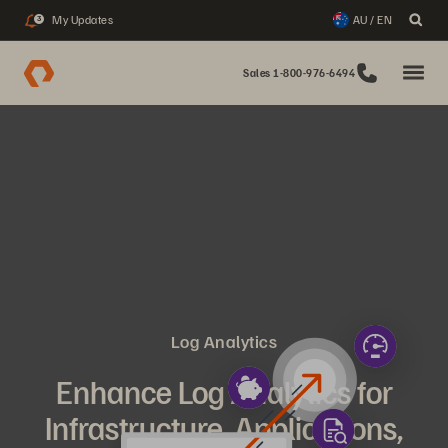
My Updates
AU / EN
3
Sales 1-800-976-6494
Log Analytics
Enhance Log Analytics for
Infrastructure, Applications,