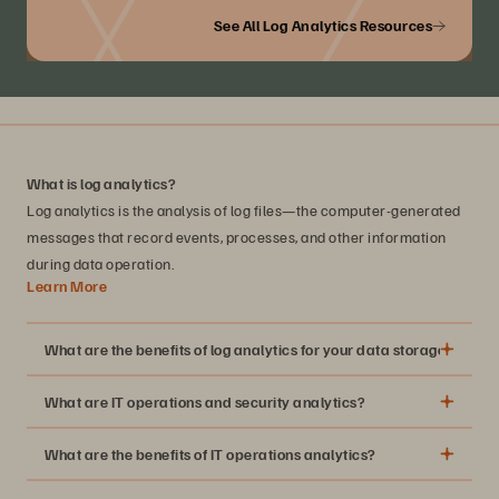
See All Log Analytics Resources
What is log analytics?
Log analytics is the analysis of log files—the computer-generated
messages that record events, processes, and other information
during data operation.
Learn More
What are the benefits of log analytics for your data storage infrast
What are IT operations and security analytics?
Greater insight into the security and health of your
storage array
What are the benefits of IT operations analytics?
A standardized way to troubleshoot and perform a root-
cause analysis