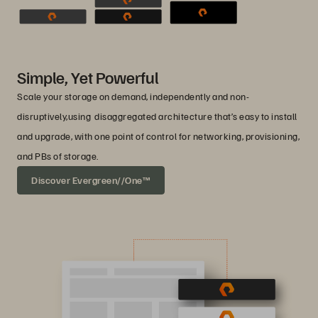
Simple, Yet Powerful
Scale your storage on demand, independently and non-
disruptively,using disaggregated architecture that’s easy to install
and upgrade, with one point of control for networking, provisioning,
and PBs of storage.
Discover Evergreen//One™