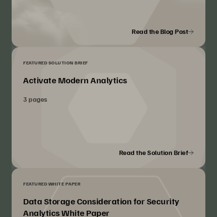
Read the Blog Post
FEATURED SOLUTION BRIEF
Activate Modern Analytics
3 pages
Read the Solution Brief
FEATURED WHITE PAPER
Data Storage Consideration for Security
Analytics White Paper