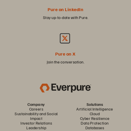
Pure on LinkedIn
Stay up-to-date with Pure.
Pure on X
Join the conversation.
Company
Solutions
Careers
Artificial Intelligence
Sustainability and Social
Cloud
Impact
Cyber Resilience
Investor Relations
Data Protection
Leadership
Databases