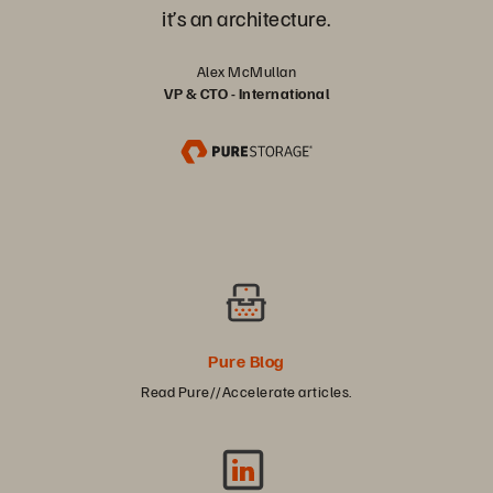
it’s an architecture.
Alex McMullan
VP & CTO - International
Pure Blog
Read Pure//Accelerate articles.