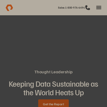
Sales 1-800-976-6494
Thought Leadership
Keeping Data Sustainable as
the World Heats Up
Get the Report