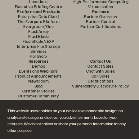
Locations
High-Performance Computing
Executive Briefing Centre
Virtualisation
Platform and Products
Partners
Enterprise Data Cloud
Partner Overview
The Everpure Platform
Partner Central
Evergreen//One
Partner Certifications
FlashArray
FlashBlade
FlashBlade//EXA
Enterprise File Storage
Services
Portworx
Resources
Contact Us
Demos
Contact Sales
Events and Webinars
Chat with Sales
Product Announcements
Call Sales
Newsroom
Certifications
Blog
Vulnerability Disclosure Policy
Customer Stories
Customer Community
Knowledge Articles
This website uses cookies on your device to enhance site navigation,
analyse site usage, and deliver you advertisements based on your
Join the Conversation
interests. We do not collect or share your personal information for any
Follow all official Everpure social channels
other purpose.