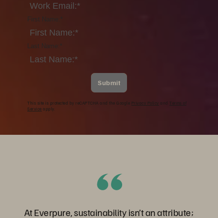
First Name:
*
Last Name:
*
Submit
This site is protected by reCAPTCHA and the Google
Privacy Policy
and
Terms of
Service
apply.
At Everpure, sustainability isn’t an attribute;