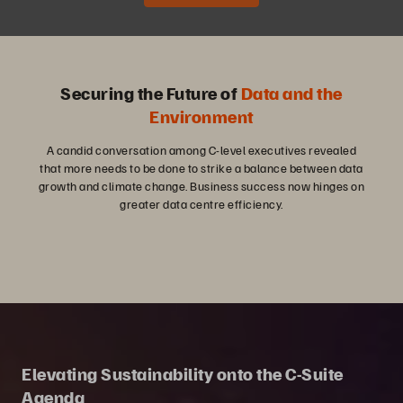
Securing the Future of
Data and the
Environment
A candid conversation among C-level executives revealed
that more needs to be done to strike a balance between data
growth and climate change. Business success now hinges on
greater data centre efficiency.
Elevating Sustainability onto the C-Suite
Agenda