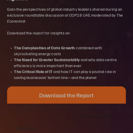
​​Gain the perspectives of global industry leaders shared during an
exclusive roundtable discussion at COP28 UAE moderated by
The
Economist
.
Download the report for insights on:
The Complexities of Data Growth
combined with
skyrocketing energy costs
The Need for Greater Sustainability
and why data centre
efficiency is more important than ever
The Critical Role of IT
and how IT can play a pivotal role in
saving businesses’ bottom line—and the planet
Download the Report
*
indicates a required field.
Work Email:
*