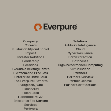
Company
Solutions
Careers
Artificial Intelligence
Sustainability and Social
Cloud
Impact
Cyber Resilience
Investor Relations
Data Protection
Leadership
Databases
Locations
High-Performance Computing
Executive Briefing Centre
Virtualisation
Platform and Products
Partners
Enterprise Data Cloud
Partner Overview
The Everpure Platform
Partner Central
Evergreen//One
Partner Certifications
FlashArray
FlashBlade
FlashBlade//EXA
Enterprise File Storage
Services
Portworx