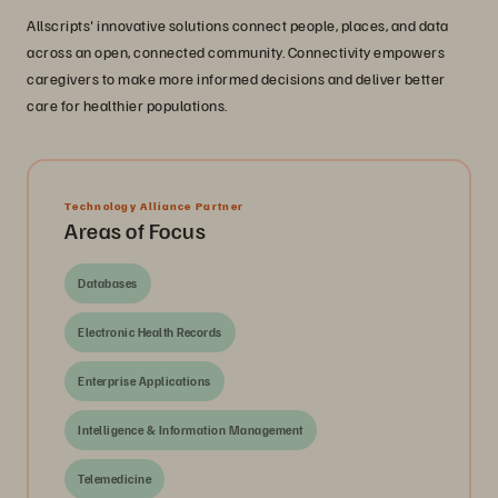
Allscripts' innovative solutions connect people, places, and data
across an open, connected community. Connectivity empowers
caregivers to make more informed decisions and deliver better
care for healthier populations.
Technology Alliance Partner
Areas of Focus
Databases
Electronic Health Records
Enterprise Applications
Intelligence & Information Management
Telemedicine