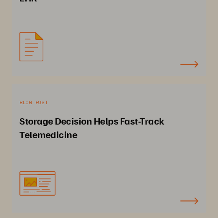
BLOG POST
Storage Decision Helps Fast-Track
Telemedicine