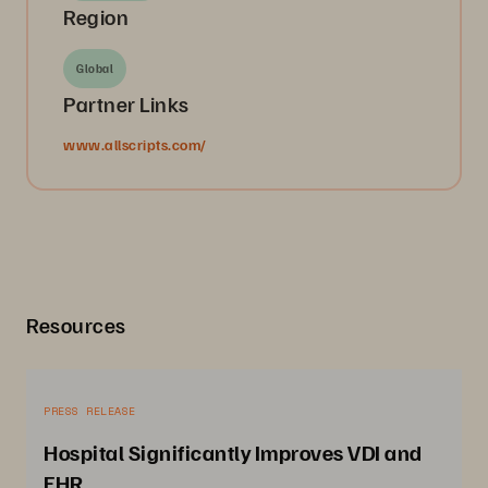
Region
Global
Partner Links
www.allscripts.com/
Resources
PRESS RELEASE
Hospital Significantly Improves VDI and
EHR