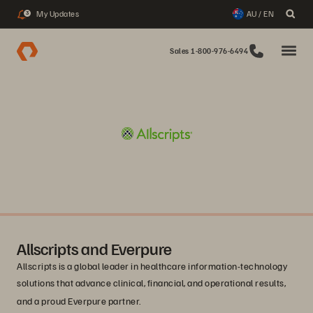
My Updates
AU / EN
3
Sales 1-800-976-6494
Allscripts and Everpure
Allscripts is a global leader in healthcare information-technology
solutions that advance clinical, financial, and operational results,
and a proud Everpure
partner.