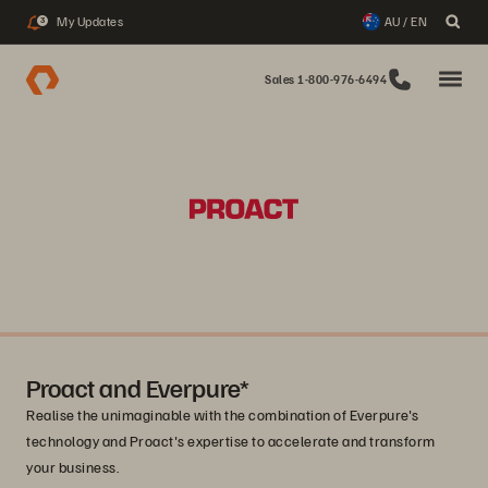
My Updates
AU / EN
3
Sales 1-800-976-6494
Proact and Everpure*
Realise the unimaginable with the combination of Everpure's
technology and Proact's expertise to accelerate and transform
your business.