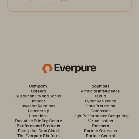
Company
Solutions
Careers
Artificial Intelligence
Sustainability and Social
Cloud
Impact
Cyber Resilience
Investor Relations
Data Protection
Leadership
Databases
Locations
High-Performance Computing
Executive Briefing Centre
Virtualisation
Platform and Products
Partners
Enterprise Data Cloud
Partner Overview
The Everpure Platform
Partner Central