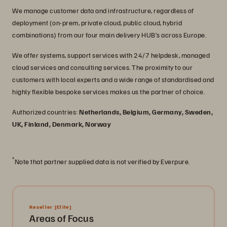
We manage customer data and infrastructure, regardless of
deployment (on-prem, private cloud, public cloud, hybrid
combinations) from our four main delivery HUB’s across Europe.
We offer systems, support services with 24/7 helpdesk, managed
cloud services and consulting services. The proximity to our
customers with local experts and a wide range of standardised and
highly flexible bespoke services makes us the partner of choice.
Authorized countries:
Netherlands, Belgium, Germany, Sweden,
UK, Finland, Denmark, Norway
*
Note that partner supplied data is not verified by Everpure.
Reseller
[Elite]
Areas of Focus