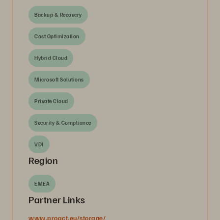
Backup & Recovery
Cost Optimization
Hybrid Cloud
Microsoft Solutions
Private Cloud
Security & Compliance
VDI
Region
EMEA
Partner Links
www.proact.eu/storage/