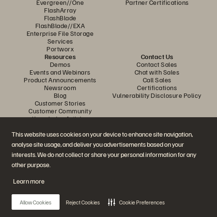
Evergreen//One
Partner Certifications
FlashArray
FlashBlade
FlashBlade//EXA
Enterprise File Storage
Services
Portworx
Resources
Contact Us
Demos
Contact Sales
Events and Webinars
Chat with Sales
Product Announcements
Call Sales
Newsroom
Certifications
Blog
Vulnerability Disclosure Policy
Customer Stories
Customer Community
Knowledge Articles
This website uses cookies on your device to enhance site navigation,
analyse site usage, and deliver you advertisements based on your
Join the Conversation
interests. We do not collect or share your personal information for any
Follow all official Everpure social channels
other purpose.
Learn more
© 2026 Everpure, Inc. All rights reserved.
Allow Cookies
Reject Cookies
Cookie Preferences
Privacy
Website Terms
Legal
Trust Centre
Cookie Settings
Do Not Sell or Share My Data