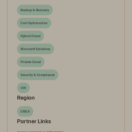
Backup & Recovery
Cost Optimization
Hybrid Cloud
Microsoft Solutions
Private Cloud
Security & Compliance
VDI
Region
EMEA
Partner Links
www.proact.eu/storage/