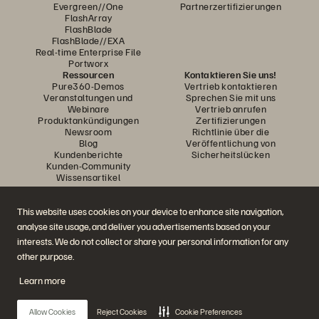
Evergreen//One
Partnerzertifizierungen
FlashArray
FlashBlade
FlashBlade//EXA
Real-time Enterprise File
Portworx
Ressourcen
Kontaktieren Sie uns!
Pure360-Demos
Vertrieb kontaktieren
Veranstaltungen und
Sprechen Sie mit uns
Webinare
Vertrieb anrufen
Produktankündigungen
Zertifizierungen
Newsroom
Richtlinie über die
Blog
Veröffentlichung von
Kundenberichte
Sicherheitslücken
Kunden-Community
Wissensartikel
This website uses cookies on your device to enhance site navigation,
Diskutiere mit
analyse site usage, and deliver you advertisements based on your
Folgen Sie den Everpure Social Media Kanälen
interests. We do not collect or share your personal information for any
other purpose.
Learn more
© 2026 Everpure, Inc. Alle Rechte vorbehalten.
Datenschutz
Nutzungsbedingungen der Website
Rechtliche Hinweise
Impressum
Allow Cookies
Reject Cookies
Cookie Preferences
Vertrauenszentrum
Cookie-Einstellungen