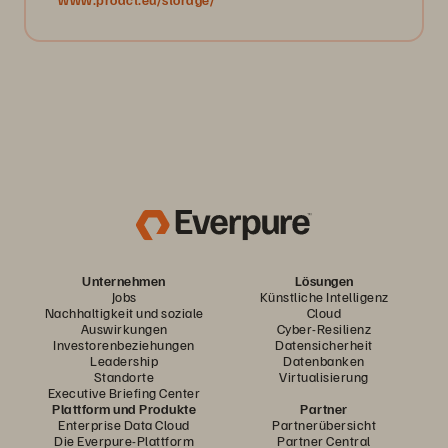
Unternehmen
Lösungen
Jobs
Künstliche Intelligenz
Nachhaltigkeit und soziale
Cloud
Auswirkungen
Cyber-Resilienz
Investorenbeziehungen
Datensicherheit
Leadership
Datenbanken
Standorte
Virtualisierung
Executive Briefing Center
Plattform und Produkte
Partner
Enterprise Data Cloud
Partnerübersicht
Die Everpure-Plattform
Partner Central