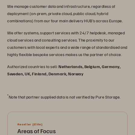
We manage customer data and infrastructure, regardless of
deployment (on-prem, private cloud, public cloud, hybrid
combinations) from our four main delivery HUB’s across Europe.
We offer systems, support services with 24/7 helpdesk, managed
cloud services and consulting services. The proximity to our
customers with local experts and a wide range of standardised and
highly flexible bespoke services makes us the partner of choice.
Authorized countries to sell:
Netherlands, Belgium, Germany,
Sweden, UK, Finland, Denmark, Norway
*
Note that partner supplied data is not verified by Pure Storage.
Reseller
[Elite]
Areas of Focus