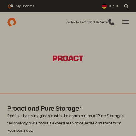
My Updates
DE / DE
2
Vertrieb: +49 800 976 6494
Proact and Pure Storage*
Realise the unimaginable with the combination of Pure Storage's
technology and Proact's expertise to accelerate and transform
your business.