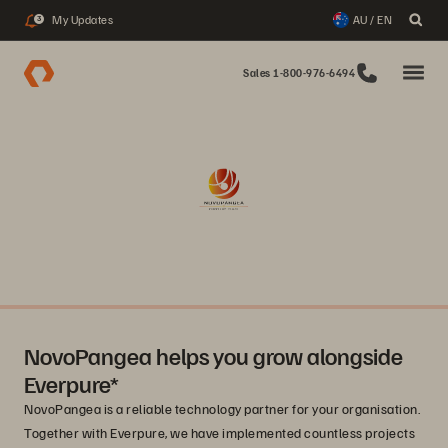
My Updates
AU / EN
3
Sales 1-800-976-6494
NovoPangea helps you grow alongside
Everpure*
NovoPangea is a reliable technology partner for your organisation.
Together with Everpure, we have implemented countless projects