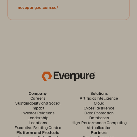
novopangea.com.co/
Company
Solutions
Careers
Artificial Intelligence
Sustainability and Social
Cloud
Impact
Cyber Resilience
Investor Relations
Data Protection
Leadership
Databases
Locations
High-Performance Computing
Executive Briefing Centre
Virtualisation
Platform and Products
Partners