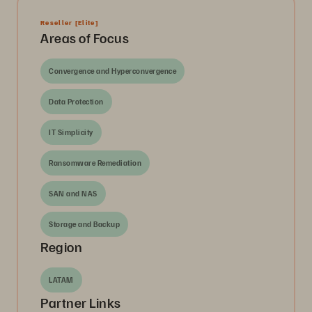
Reseller
[Elite]
Areas of Focus
Convergence and Hyperconvergence
Data Protection
IT Simplicity
Ransomware Remediation
SAN and NAS
Storage and Backup
Region
LATAM
Partner Links