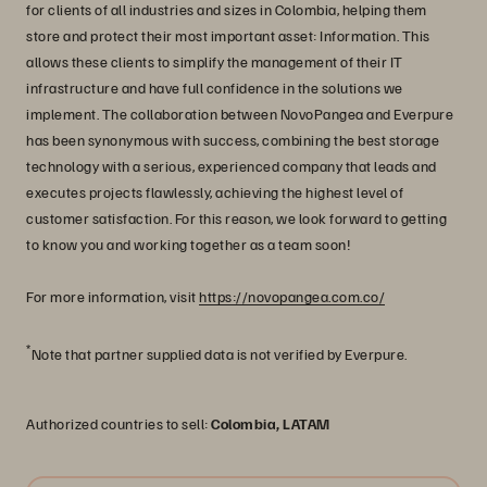
for clients of all industries and sizes in Colombia, helping them
store and protect their most important asset: Information. This
allows these clients to simplify the management of their IT
infrastructure and have full confidence in the solutions we
implement. The collaboration between NovoPangea and Everpure
has been synonymous with success, combining the best storage
technology with a serious, experienced company that leads and
executes projects flawlessly, achieving the highest level of
customer satisfaction. For this reason, we look forward to getting
to know you and working together as a team soon!
For more information, visit
https://novopangea.com.co/
*
Note that partner supplied data is not verified by Everpure.
Authorized countries to sell:
Colombia, LATAM