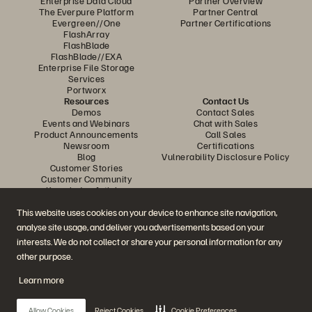
Enterprise Data Cloud
Partner Overview
The Everpure Platform
Partner Central
Evergreen//One
Partner Certifications
FlashArray
FlashBlade
FlashBlade//EXA
Enterprise File Storage
Services
Portworx
Resources
Contact Us
Demos
Contact Sales
Events and Webinars
Chat with Sales
Product Announcements
Call Sales
Newsroom
Certifications
Blog
Vulnerability Disclosure Policy
Customer Stories
Customer Community
Knowledge Articles
This website uses cookies on your device to enhance site navigation,
analyse site usage, and deliver you advertisements based on your
Join the Conversation
interests. We do not collect or share your personal information for any
Follow all official Everpure social channels
other purpose.
Learn more
© 2026 Everpure, Inc. All rights reserved.
Allow Cookies
Reject Cookies
Cookie Preferences