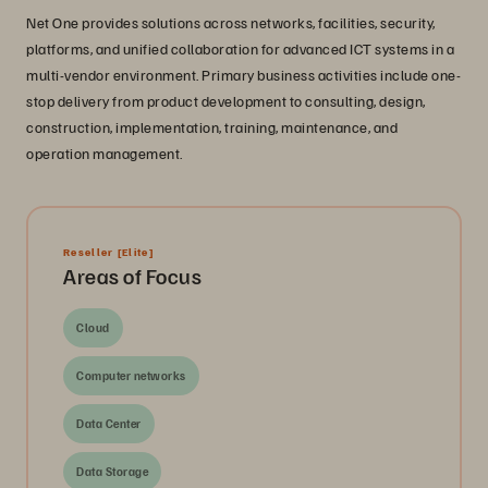
Net One provides solutions across networks, facilities, security,
platforms, and unified collaboration for advanced ICT systems in a
multi-vendor environment. Primary business activities include one-
stop delivery from product development to consulting, design,
construction, implementation, training, maintenance, and
operation management.
Reseller
[Elite]
Areas of Focus
Cloud
Computer networks
Data Center
Data Storage