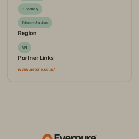
IT Security
Telecom Services
Region
APJ
Partner Links
www.netone.co.jp/