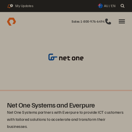
My Updates
AU / EN
3
Sales 1-800-976-6494
Net One Systems and Everpure
Net One Systems partners with Everpure to provide ICT customers
with tailored solutions to accelerate and transform their
businesses.