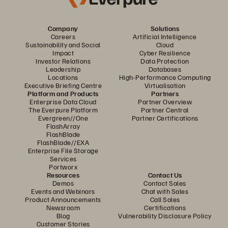
Company
Solutions
Careers
Artificial Intelligence
Sustainability and Social
Cloud
Impact
Cyber Resilience
Investor Relations
Data Protection
Leadership
Databases
Locations
High-Performance Computing
Executive Briefing Centre
Virtualisation
Platform and Products
Partners
Enterprise Data Cloud
Partner Overview
The Everpure Platform
Partner Central
Evergreen//One
Partner Certifications
FlashArray
FlashBlade
FlashBlade//EXA
Enterprise File Storage
Services
Portworx
Resources
Contact Us
Demos
Contact Sales
Events and Webinars
Chat with Sales
Product Announcements
Call Sales
Newsroom
Certifications
Blog
Vulnerability Disclosure Policy
Customer Stories