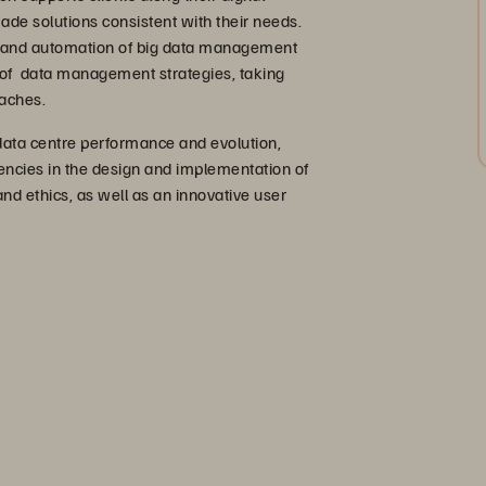
ade solutions consistent with their needs.
n and automation of big data management
 of data management strategies, taking
oaches.
 data centre performance and evolution,
tencies in the design and implementation of
nd ethics, as well as an innovative user