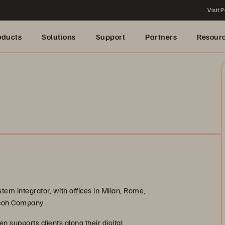
Visit P
oducts
Solutions
Support
Partners
Resour
tem integrator, with offices in Milan, Rome,
icoh Company.
en supports clients along their digital