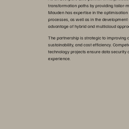
transformation paths by providing tailor-m
Mauden has expertise in the optimisatio
processes, as well as in the development
advantage of hybrid and multicloud appr
The partnership is strategic to improving
sustainability, and cost efficiency. Compe
technology projects ensure data security a
experience.