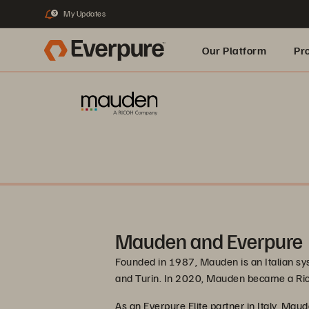
My Updates
3
Our Platform
Pr
Built for AI
Mauden and Everpure
Founded in 1987, Mauden is an Italian sys
and Turin. In 2020, Mauden became a R
As an Everpure Elite partner in Italy, Maud