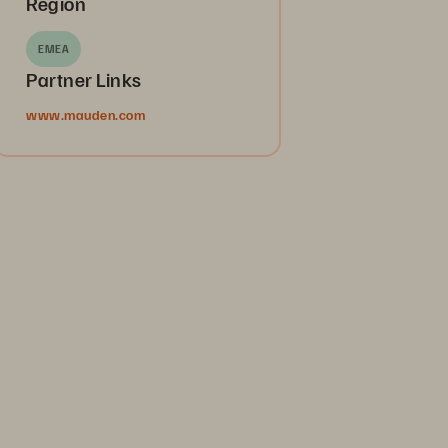
Region
EMEA
Partner Links
www.mauden.com