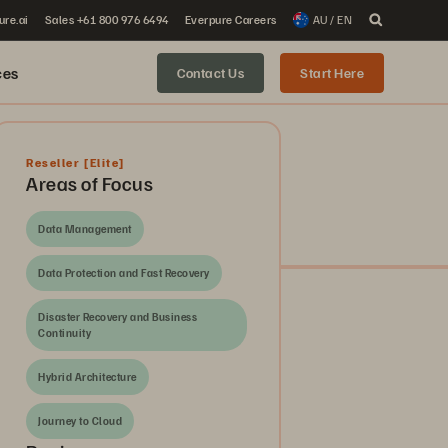
ure.ai
Sales +61 800 976 6494
Everpure Careers
AU / EN
ces
Contact Us
Start Here
Reseller
[Elite]
Areas of Focus
Data Management
Data Protection and Fast Recovery
Disaster Recovery and Business
Continuity
Hybrid Architecture
Journey to Cloud