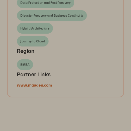
Data Protection and Fast Recovery
Disaster Recovery and Business Continuity
Hybrid Architecture
Journey to Cloud
Region
EMEA
Partner Links
www.mauden.com