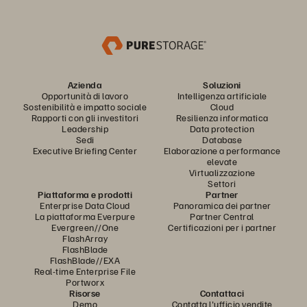
Azienda
Soluzioni
Opportunità di lavoro
Intelligenza artificiale
Sostenibilità e impatto sociale
Cloud
Rapporti con gli investitori
Resilienza informatica
Leadership
Data protection
Sedi
Database
Executive Briefing Center
Elaborazione a performance
elevate
Virtualizzazione
Settori
Piattaforma e prodotti
Partner
Enterprise Data Cloud
Panoramica dei partner
La piattaforma Everpure
Partner Central
Evergreen//One
Certificazioni per i partner
FlashArray
FlashBlade
FlashBlade//EXA
Real-time Enterprise File
Portworx
Risorse
Contattaci
Demo
Contatta l'ufficio vendite