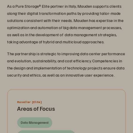
As a Pure Storage® Elite partner in Italy, Mauden supports clients
along their digital transformation paths by providing tailor-made
solutions consistent with their needs. Mauden has expertise in the
optimization and automation of big data management processes,
as well as in the development of data management strategies,
taking advantage of hybrid and multicloud approaches.
The partnership is strategic to improving data center performance
and evolution, sustainability, and cost efficiency. Competencies in
the design and implementation of technology projects ensure data
security and ethics, as well as an innovative user experience.
Reseller
[Elite]
Areas of Focus
Data Management