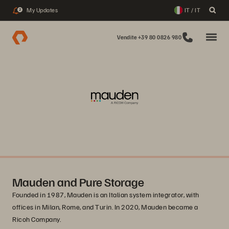
My Updates
IT / IT
2
Vendite +39 80 0826 980
Mauden and Pure Storage
Founded in 1987, Mauden is an Italian system integrator, with
offices in Milan, Rome, and Turin. In 2020, Mauden became a
Ricoh Company.