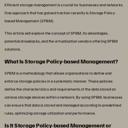
Efficient storage management is crucial for businesses and networks.
One approach that has gained traction recently is Storage Policy-
based Management (SPBM).
This article will explore the concept of SPBM, its advantages,
potential drawbacks, and the virtualisation vendors offering SPBM
solutions.
What Is Storage Policy-based Management?
SPBM is a methodology that allows organisations to define and
enforce storage policies in a systematic manner. These policies
define the characteristics and requirements of the data stored on
various storage devices within a network. By using SPBM, businesses
can ensure that data is stored and managed according to predefined
rules, optimizing storage utilization and performance.
Is It Storage Policy-based Management or