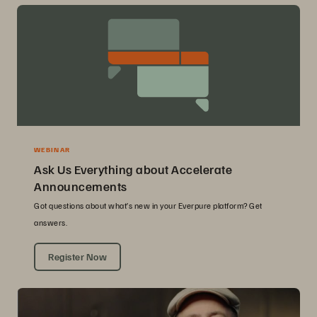
WEBINAR
Ask Us Everything about Accelerate
Announcements
Got questions about what’s new in your Everpure platform? Get
answers.
Register Now