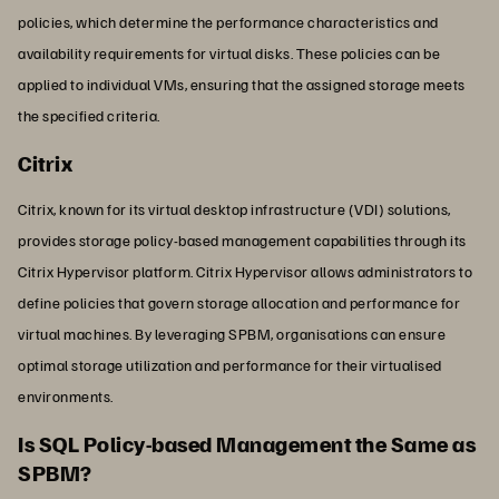
policies, which determine the performance characteristics and
availability requirements for virtual disks. These policies can be
applied to individual VMs, ensuring that the assigned storage meets
the specified criteria.
Citrix
Citrix, known for its virtual desktop infrastructure (VDI) solutions,
provides storage policy-based management capabilities through its
Citrix Hypervisor platform. Citrix Hypervisor allows administrators to
define policies that govern storage allocation and performance for
virtual machines. By leveraging SPBM, organisations can ensure
optimal storage utilization and performance for their virtualised
environments.
Is SQL Policy-based Management the Same as
SPBM?