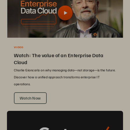
VIDEO
Watch: The value of an Enterprise Data
Cloud
Charlie Giancarlo on why managing data—not storage—is the future.
Discover how a unified approach transforms enterprise IT
operations.
Watch Now