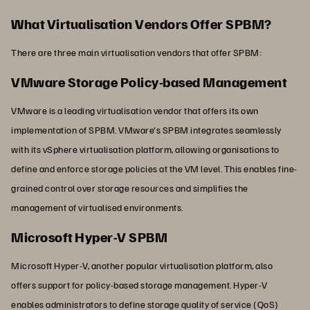
What Virtualisation Vendors Offer SPBM?
There are three main virtualisation vendors that offer SPBM:
VMware Storage Policy-based Management
VMware is a leading virtualisation vendor that offers its own
implementation of SPBM. VMware's SPBM integrates seamlessly
with its vSphere virtualisation platform, allowing organisations to
define and enforce storage policies at the VM level. This enables fine-
grained control over storage resources and simplifies the
management of virtualised environments.
Microsoft Hyper-V SPBM
Microsoft Hyper-V, another popular virtualisation platform, also
offers support for policy-based storage management. Hyper-V
enables administrators to define storage quality of service (QoS)