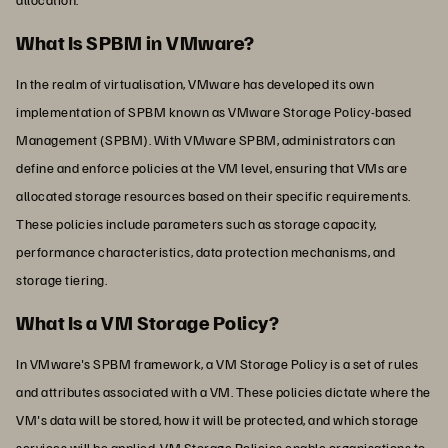
What Is SPBM in VMware?
In the realm of virtualisation, VMware has developed its own
implementation of SPBM known as VMware Storage Policy-based
Management (SPBM). With VMware SPBM, administrators can
define and enforce policies at the VM level, ensuring that VMs are
allocated storage resources based on their specific requirements.
These policies include parameters such as storage capacity,
performance characteristics, data protection mechanisms, and
storage tiering.
What Is a VM Storage Policy?
In VMware's SPBM framework, a VM Storage Policy is a set of rules
and attributes associated with a VM. These policies dictate where the
VM's data will be stored, how it will be protected, and which storage
services will be applied. VM Storage Policies enable organisations to