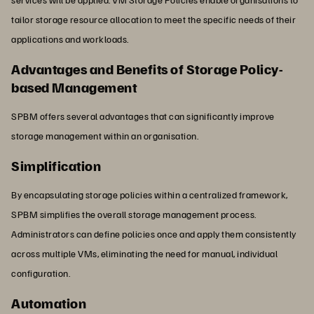
tailor storage resource allocation to meet the specific needs of their
applications and workloads.
Advantages and Benefits of Storage Policy-
based Management
SPBM offers several advantages that can significantly improve
storage management within an organisation.
Simplification
By encapsulating storage policies within a centralized framework,
SPBM simplifies the overall storage management process.
Administrators can define policies once and apply them consistently
across multiple VMs, eliminating the need for manual, individual
configuration.
Automation