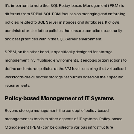
It's important to note that SQL Policy-based Management (PBM) is
different from SPBM. SQL PBM focuses on managing and enforcing
policies related to SQL Server instances and databases. It allows
administrators to define policies that ensure compliance, security,
and best practices within the SQL Server environment.
SPBM, on the other hand, is specifically designed for storage
management in virtualised environments. It enables organisations to
define and enforce policies at the VM level, ensuring that virtualised
workloads are allocated storage resources based on their specific
requirements.
Policy-based Management of IT Systems
Beyond storage management, the concept of policy-based
management extends to other aspects of IT systems. Policy-based
Management (PBM) can be applied to various infrastructure