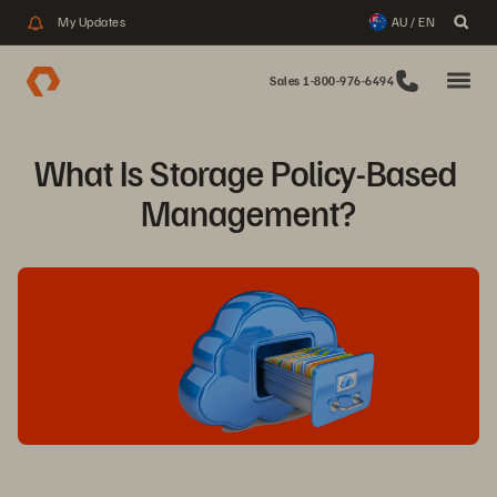
My Updates
AU / EN
Sales 1-800-976-6494
What Is Storage Policy-Based 
Management?