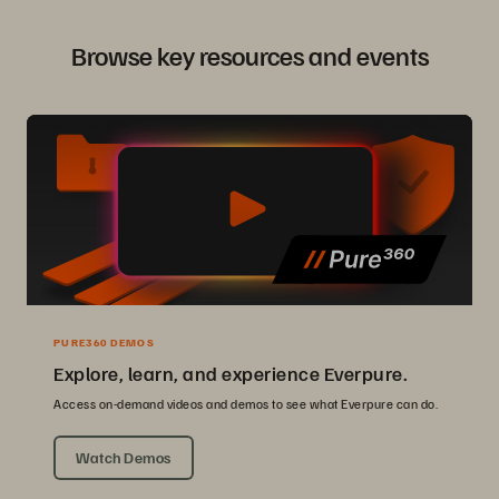
Browse key resources and events
PURE360 DEMOS
Explore, learn, and experience Everpure.
Access on-demand videos and demos to see what Everpure can do.
Watch Demos