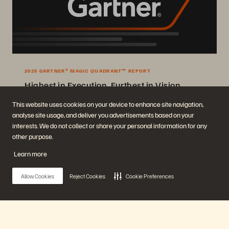
2025 GARTNER® MAGIC QUADRANT™ REPORT
Highest in Execution, Furthest in Vision
2025 Gartner® Magic Quadrant™ for Enterprise Storage Platforms.
This website uses cookies on your device to enhance site navigation,
analyse site usage, and deliver you advertisements based on your
Get the Report
interests. We do not collect or share your personal information for any
other purpose.
Learn more
Allow Cookies
Reject Cookies
Cookie Preferences
Company
Solutions
Main Menu