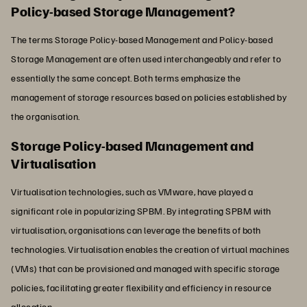
Policy-based Storage Management?
The terms Storage Policy-based Management and Policy-based
Storage Management are often used interchangeably and refer to
essentially the same concept. Both terms emphasize the
management of storage resources based on policies established by
the organisation.
Storage Policy-based Management and
Virtualisation
Virtualisation technologies, such as VMware, have played a
significant role in popularizing SPBM. By integrating SPBM with
virtualisation, organisations can leverage the benefits of both
technologies. Virtualisation enables the creation of virtual machines
(VMs) that can be provisioned and managed with specific storage
policies, facilitating greater flexibility and efficiency in resource
allocation.