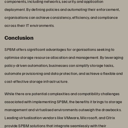
components, including networks, security, and application
deployment. By defining policies and automating their enforcement,
organisations can achieve consistency, efficiency, and compliance
across their IT environments.
Conclusion
SPBM offers significant advantages for organisations seeking to
optimise storage resource allocation and management. By leveraging
policy-driven automation, businesses can simplify storage tasks,
automate provisioning and data protection, and achieve a flexible and
cost-effective storage infrastructure.
While there are potential complexities and compatibility challenges
associated with implementing SPBM, the benefits it brings to storage
management and virtualised environments outweigh the drawbacks.
Leading virtualisation vendors like VMware, Microsoft, and Citrix
provide SPBM solutions that integrate seamlessly with their