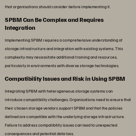
that organisations should consider before implementing it.
SPBM Can Be Complex and Requires
Integration
Implementing SPBM requires a comprehensive understanding of
storage infrastructure and integration with existing systems. This
complexity may necessitate additional training and resources,
particularly in environments with diverse storage technologies.
Compatibility Issues and Risk in Using SPBM
Integrating SPBM with heterogeneous storage systems can
introduce compatibility challenges. Organisations need to ensure that
their chosen storage vendors support SPBM and that the policies
defined are compatible with the underlying storage infrastructure.
Failure to address compatibility issues can lead to unexpected
consequences and potential data loss.