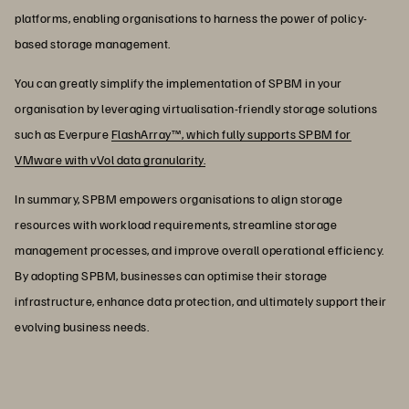
platforms, enabling organisations to harness the power of policy-
based storage management.
You can greatly simplify the implementation of SPBM in your
organisation by leveraging virtualisation-friendly storage solutions
such as Everpure
FlashArray™, which fully supports SPBM for
VMware with vVol data granularity.
In summary, SPBM empowers organisations to align storage
resources with workload requirements, streamline storage
management processes, and improve overall operational efficiency.
By adopting SPBM, businesses can optimise their storage
infrastructure, enhance data protection, and ultimately support their
evolving business needs.