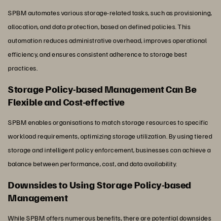
SPBM automates various storage-related tasks, such as provisioning,
allocation, and data protection, based on defined policies. This
automation reduces administrative overhead, improves operational
efficiency, and ensures consistent adherence to storage best
practices.
Storage Policy-based Management Can Be
Flexible and Cost-effective
SPBM enables organisations to match storage resources to specific
workload requirements, optimizing storage utilization. By using tiered
storage and intelligent policy enforcement, businesses can achieve a
balance between performance, cost, and data availability.
Downsides to Using Storage Policy-based
Management
While SPBM offers numerous benefits, there are potential downsides