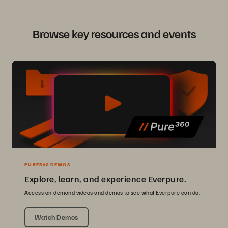
Browse key resources and events
PURE360 DEMOS
Explore, learn, and experience Everpure.
Access on-demand videos and demos to see what Everpure can do.
Watch Demos