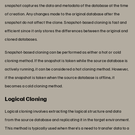
snapshot captures the data and metadata of the database at the time
of creation. Any changes made to the original database after the
snapshot do not affect the clone. Snapshot-based cloning is fast and
efficient since it only stores the differences between the original and
cloned databases.
Snapshot-based cloning can be performed as either a hot or cold
cloning method. If the snapshot is taken while the source database is
actively running, it can be considered a hot cloning method. However,
if the snapshot is taken when the source database is offline, it
becomes a cold cloning method.
Logical Cloning
Logical cloning involves extracting the logical structure and data
from the source database and replicating it in the target environment.
This method is typically used when there’s a need to transfer data to a