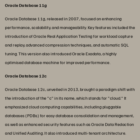
Oracle Database 11g
Oracle Database 11g, released in 2007, focused on enhancing
performance, scalability, and manageability. Key features included the
introduction of Oracle Real Application Testing for workload capture
and replay, advanced compression techniques, and automatic SQL
tuning. This version also introduced Oracle Exadata, a highly
optimised database machine for improved performance.
Oracle Database 12c
Oracle Database 12c, unveiled in 2013, brought a paradigm shift with
the introduction of the "c" in its name, which stands for "cloud." It
emphasized cloud computing capabilities, including pluggable
databases (PDBs) for easy database consolidation and management,
as well as enhanced security features such as Oracle Data Redaction
and Unified Auditing. It also introduced multi-tenant architecture.