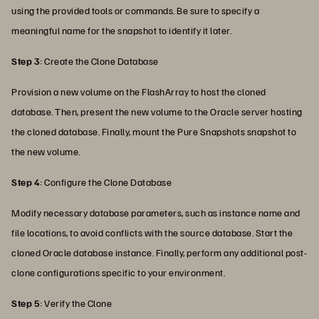
using the provided tools or commands. Be sure to specify a
meaningful name for the snapshot to identify it later.
Step 3
: Create the Clone Database
Provision a new volume on the FlashArray to host the cloned
database. Then, present the new volume to the Oracle server hosting
the cloned database. Finally, mount the Pure Snapshots snapshot to
the new volume.
Step 4
: Configure the Clone Database
Modify necessary database parameters, such as instance name and
file locations, to avoid conflicts with the source database. Start the
cloned Oracle database instance. Finally, perform any additional post-
clone configurations specific to your environment.
Step 5
: Verify the Clone