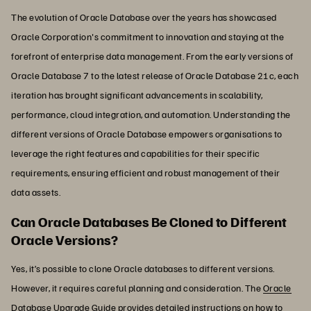
The evolution of Oracle Database over the years has showcased
Oracle Corporation's commitment to innovation and staying at the
forefront of enterprise data management. From the early versions of
Oracle Database 7 to the latest release of Oracle Database 21c, each
iteration has brought significant advancements in scalability,
performance, cloud integration, and automation. Understanding the
different versions of Oracle Database empowers organisations to
leverage the right features and capabilities for their specific
requirements, ensuring efficient and robust management of their
data assets.
Can Oracle Databases Be Cloned to Different
Oracle Versions?
Yes, it’s possible to clone Oracle databases to different versions.
However, it requires careful planning and consideration. The
Oracle
Database Upgrade Guide
provides detailed instructions on how to