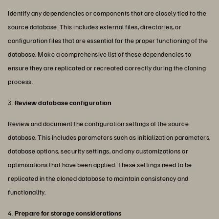
Identify any dependencies or components that are closely tied to the
source database. This includes external files, directories, or
configuration files that are essential for the proper functioning of the
database. Make a comprehensive list of these dependencies to
ensure they are replicated or recreated correctly during the cloning
process.
3.
Review database configuration
Review and document the configuration settings of the source
database. This includes parameters such as initialization parameters,
database options, security settings, and any customizations or
optimisations that have been applied. These settings need to be
replicated in the cloned database to maintain consistency and
functionality.
4.
Prepare for storage considerations