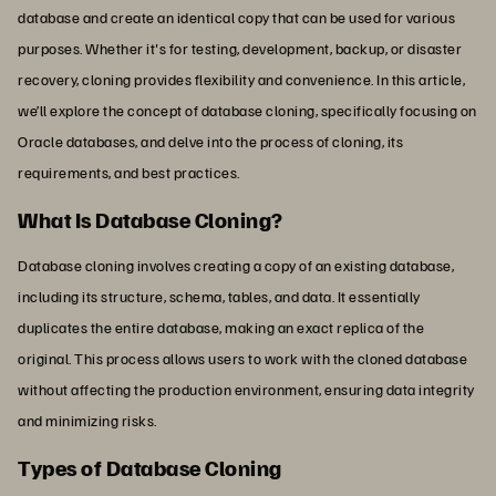
database and create an identical copy that can be used for various
purposes. Whether it's for testing, development, backup, or disaster
recovery, cloning provides flexibility and convenience. In this article,
we’ll explore the concept of database cloning, specifically focusing on
Oracle databases, and delve into the process of cloning, its
requirements, and best practices.
What Is Database Cloning?
Database cloning involves creating a copy of an existing database,
including its structure, schema, tables, and data. It essentially
duplicates the entire database, making an exact replica of the
original. This process allows users to work with the cloned database
without affecting the production environment, ensuring data integrity
and minimizing risks.
Types of Database Cloning