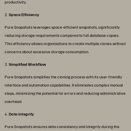
productivity.
2.
Space Efficiency
Pure Snapshots leverages space-efficient snapshots, significantly
reducing storage requirements compared to full database copies.
This efficiency allows organisations to create multiple clones without
concerns about excessive storage consumption.
3.
Simplified Workflow
Pure Snapshots simplifies the cloning process with its user-friendly
interface and automation capabilities. It eliminates complex manual
steps, minimizing the potential for errors and reducing administrative
overhead.
4.
Data Integrity
Pure Snapshots ensures data consistency and integrity during the