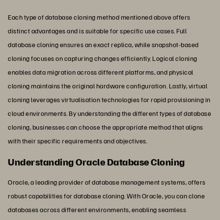
Each type of database cloning method mentioned above offers
distinct advantages and is suitable for specific use cases. Full
database cloning ensures an exact replica, while snapshot-based
cloning focuses on capturing changes efficiently. Logical cloning
enables data migration across different platforms, and physical
cloning maintains the original hardware configuration. Lastly, virtual
cloning leverages virtualisation technologies for rapid provisioning in
cloud environments. By understanding the different types of database
cloning, businesses can choose the appropriate method that aligns
with their specific requirements and objectives.
Understanding Oracle Database Cloning
Oracle, a leading provider of database management systems, offers
robust capabilities for database cloning. With Oracle, you can clone
databases across different environments, enabling seamless