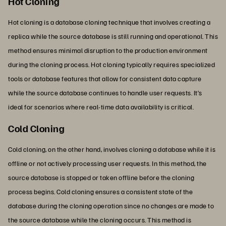
Hot Cloning
Hot cloning is a database cloning technique that involves creating a
replica while the source database is still running and operational. This
method ensures minimal disruption to the production environment
during the cloning process. Hot cloning typically requires specialized
tools or database features that allow for consistent data capture
while the source database continues to handle user requests. It’s
ideal for scenarios where real-time data availability is critical.
Cold Cloning
Cold cloning, on the other hand, involves cloning a database while it is
offline or not actively processing user requests. In this method, the
source database is stopped or taken offline before the cloning
process begins. Cold cloning ensures a consistent state of the
database during the cloning operation since no changes are made to
the source database while the cloning occurs. This method is