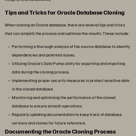
Tips and Tricks for Oracle Database Cloning
When cloning an Oracle database, there are several tips and tricks
that can simplify the process and optimise the results. These include:
Performing a thorough analysis of the source database to identify
dependencies and potential issues.
Utilizing Oracle's Data Pump utility for exporting and importing
data during the cloning process.
Implementing proper security measures to protect sensitive data
in the cloned database.
Monitoring and optimizing the performance of the cloned
database to ensure smooth operations.
Regularly updating documentation to keep track of database
versions and clones for future reference.
Documenting the Oracle Cloning Process