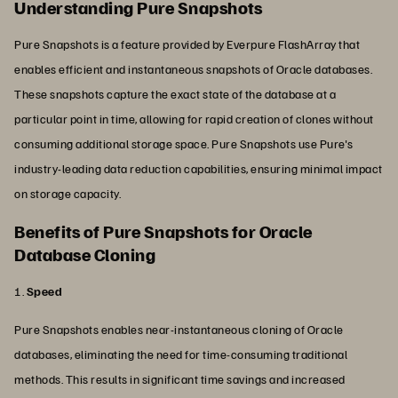
Understanding Pure Snapshots
Pure Snapshots is a feature provided by Everpure FlashArray that
enables efficient and instantaneous snapshots of Oracle databases.
These snapshots capture the exact state of the database at a
particular point in time, allowing for rapid creation of clones without
consuming additional storage space. Pure Snapshots use Pure's
industry-leading data reduction capabilities, ensuring minimal impact
on storage capacity.
Benefits of Pure Snapshots for Oracle
Database Cloning
1.
Speed
Pure Snapshots enables near-instantaneous cloning of Oracle
databases, eliminating the need for time-consuming traditional
methods. This results in significant time savings and increased