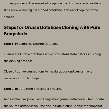
cloning process. The snapshots capture the database as a point-in-
time copy, ensuring the cloned database is an exact replica of the
source.
Steps for Oracle Database Cloning with Pure
Snapshots
Step 1
: Prepare the Source Database
Ensure the Oracle database is in a consistent state before initiating
the cloning process.
Close all active connections to the database and perform any
necessary data backups.
Step 2
: Initiate Pure Snapshots Snapshot
Access the Everpure FlashArray management interface. Then, locate
the source database volume and initiate a Pure Snapshots snapshot