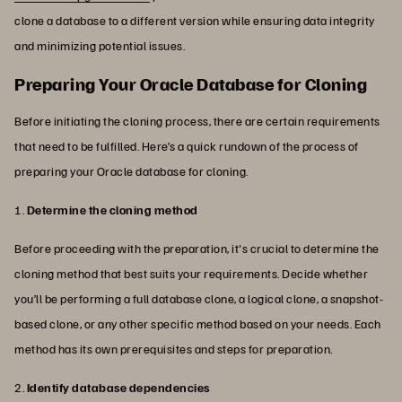
clone a database to a different version while ensuring data integrity
and minimizing potential issues.
Preparing Your Oracle Database for Cloning
Before initiating the cloning process, there are certain requirements
that need to be fulfilled. Here’s a quick rundown of the process of
preparing your Oracle database for cloning.
1.
Determine the cloning method
Before proceeding with the preparation, it's crucial to determine the
cloning method that best suits your requirements. Decide whether
you’ll be performing a full database clone, a logical clone, a snapshot-
based clone, or any other specific method based on your needs. Each
method has its own prerequisites and steps for preparation.
2.
Identify database dependencies