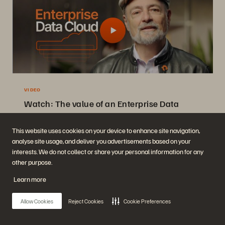
VIDEO
Watch: The value of an Enterprise Data
Cloud
Charlie Giancarlo on why managing data—not storage—is the future.
This website uses cookies on your device to enhance site navigation,
analyse site usage, and deliver you advertisements based on your
Discover how a unified approach transforms enterprise IT
interests. We do not collect or share your personal information for any
operations.
other purpose.
Watch Now
Learn more
Allow Cookies
Reject Cookies
Cookie Preferences