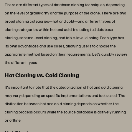
There are different types of database cloning techniques, depending
on the level of granularity and the purpose of the clone. There are two
broad cloning categories—hot and cold—and different types of
cloning categories within hot and cold, including full database
cloning, schema-level cloning, and table-level cloning. Each type has
its own advantages and use cases, allowing users to choose the
appropriate method based on their requirements. Let’s quickly review
the different types.
Hot Cloning vs. Cold Cloning
It's important to note that the categorization of hot and cold cloning
may vary depending on specific implementations and tools used. The
distinction between hot and cold cloning depends on whether the
cloning process occurs while the source database is actively running
or offline.