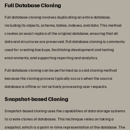
Full Database Cloning
Full database cloning involves duplicating an entire database,
including its objects, schema, tables, indexes, and data. This method
creates an exact replica of the original database, ensuring that all
data and structures are preserved. Full database cloning is commonly
used for creating backups, facilitating development and testing
environments, and supporting reporting and analytics.
Full database cloning can be performed as a cold cloning method
because the cloning process typically occurs when the source
database is offline or not actively processing user requests.
Snapshot-based Cloning
Snapshot-based cloning uses the capabilities of data storage systems
to create clones of databases. This technique relies on taking a
snapshot, which is a point-in-time representation of the database. The