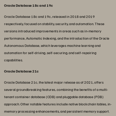
Oracle Database 18c and 19c
Oracle Database 18c and 19c, released in 2018 and 2019
respectively, focused on stability, security, and automation. These
versions introduced improvements in areas such as in-memory
performance, Automatic Indexing, and the introduction of the Oracle
Autonomous Database, which leverages machine learning and
automation for self-driving, self-securing, and self-repairing
capabilities.
Oracle Database 21c
Oracle Database 21c, the latest major release as of 2021, offers
several groundbreaking features, combining the benefits of a multi-
tenant container database (CDB) and pluggable database (PDB)
approach. Other notable features include native blockchain tables, in-
memory processing enhancements, and persistent memory support.