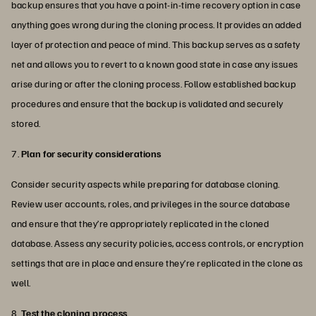
backup ensures that you have a point-in-time recovery option in case
anything goes wrong during the cloning process. It provides an added
layer of protection and peace of mind. This backup serves as a safety
net and allows you to revert to a known good state in case any issues
arise during or after the cloning process. Follow established backup
procedures and ensure that the backup is validated and securely
stored.
7.
Plan for security considerations
Consider security aspects while preparing for database cloning.
Review user accounts, roles, and privileges in the source database
and ensure that they’re appropriately replicated in the cloned
database. Assess any security policies, access controls, or encryption
settings that are in place and ensure they’re replicated in the clone as
well.
8.
Test the cloning process