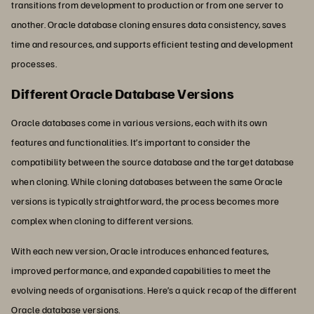
transitions from development to production or from one server to
another. Oracle database cloning ensures data consistency, saves
time and resources, and supports efficient testing and development
processes.
Different Oracle Database Versions
Oracle databases come in various versions, each with its own
features and functionalities. It’s important to consider the
compatibility between the source database and the target database
when cloning. While cloning databases between the same Oracle
versions is typically straightforward, the process becomes more
complex when cloning to different versions.
With each new version, Oracle introduces enhanced features,
improved performance, and expanded capabilities to meet the
evolving needs of organisations. Here’s a quick recap of the different
Oracle database versions.