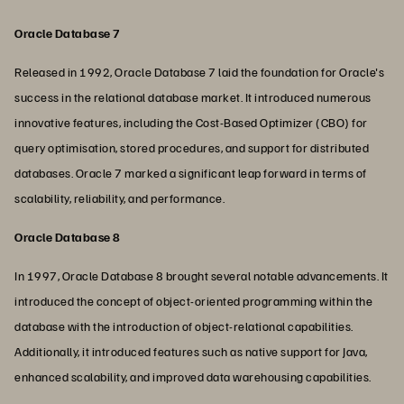
Oracle Database 7
Released in 1992, Oracle Database 7 laid the foundation for Oracle's
success in the relational database market. It introduced numerous
innovative features, including the Cost-Based Optimizer (CBO) for
query optimisation, stored procedures, and support for distributed
databases. Oracle 7 marked a significant leap forward in terms of
scalability, reliability, and performance.
Oracle Database 8
In 1997, Oracle Database 8 brought several notable advancements. It
introduced the concept of object-oriented programming within the
database with the introduction of object-relational capabilities.
Additionally, it introduced features such as native support for Java,
enhanced scalability, and improved data warehousing capabilities.