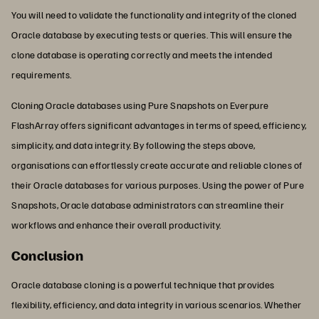
You will need to validate the functionality and integrity of the cloned
Oracle database by executing tests or queries. This will ensure the
clone database is operating correctly and meets the intended
requirements.
Cloning Oracle databases using Pure Snapshots on Everpure
FlashArray offers significant advantages in terms of speed, efficiency,
simplicity, and data integrity. By following the steps above,
organisations can effortlessly create accurate and reliable clones of
their Oracle databases for various purposes. Using the power of Pure
Snapshots, Oracle database administrators can streamline their
workflows and enhance their overall productivity.
Conclusion
Oracle database cloning is a powerful technique that provides
flexibility, efficiency, and data integrity in various scenarios. Whether