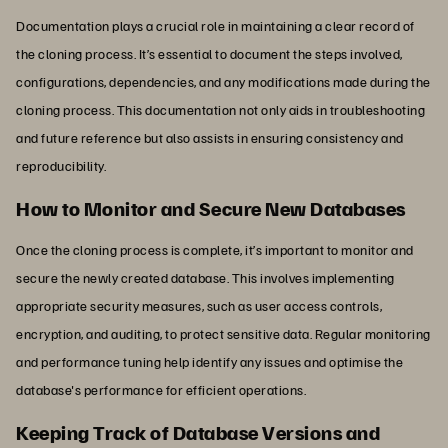
Documentation plays a crucial role in maintaining a clear record of
the cloning process. It’s essential to document the steps involved,
configurations, dependencies, and any modifications made during the
cloning process. This documentation not only aids in troubleshooting
and future reference but also assists in ensuring consistency and
reproducibility.
How to Monitor and Secure New Databases
Once the cloning process is complete, it’s important to monitor and
secure the newly created database. This involves implementing
appropriate security measures, such as user access controls,
encryption, and auditing, to protect sensitive data. Regular monitoring
and performance tuning help identify any issues and optimise the
database's performance for efficient operations.
Keeping Track of Database Versions and