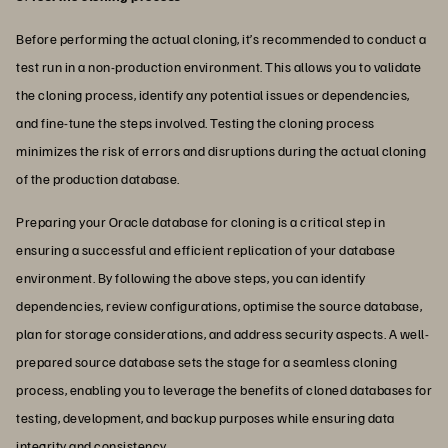
Before performing the actual cloning, it’s recommended to conduct a
test run in a non-production environment. This allows you to validate
the cloning process, identify any potential issues or dependencies,
and fine-tune the steps involved. Testing the cloning process
minimizes the risk of errors and disruptions during the actual cloning
of the production database.
Preparing your Oracle database for cloning is a critical step in
ensuring a successful and efficient replication of your database
environment. By following the above steps, you can identify
dependencies, review configurations, optimise the source database,
plan for storage considerations, and address security aspects. A well-
prepared source database sets the stage for a seamless cloning
process, enabling you to leverage the benefits of cloned databases for
testing, development, and backup purposes while ensuring data
integrity and consistency.