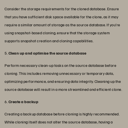
Consider the storage requirements for the cloned database. Ensure
that you have sufficient disk space available for the clone, as it may
require a similar amount of storage as the source database. If you’re
using snapshot-based cloning, ensure that the storage system
supports snapshot creation and cloning capabilities.
5.
Clean up and optimise the source database
Perform necessary clean-up tasks on the source database before
cloning. This includes removing unnecessary or temporary data,
optimizing performance, and ensuring data integrity. Cleaning up the
source database will result in a more streamlined and efficient clone.
6.
Create a backup
Creating a backup database before cloning is highly recommended.
While cloning itself does not alter the source database, having a