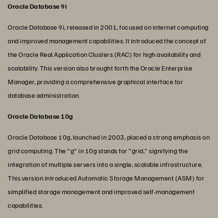
Oracle Database 9i
Oracle Database 9i, released in 2001, focused on internet computing
and improved management capabilities. It introduced the concept of
the Oracle Real Application Clusters (RAC) for high availability and
scalability. This version also brought forth the Oracle Enterprise
Manager, providing a comprehensive graphical interface for
database administration.
Oracle Database 10g
Oracle Database 10g, launched in 2003, placed a strong emphasis on
grid computing. The "g" in 10g stands for "grid," signifying the
integration of multiple servers into a single, scalable infrastructure.
This version introduced Automatic Storage Management (ASM) for
simplified storage management and improved self-management
capabilities.