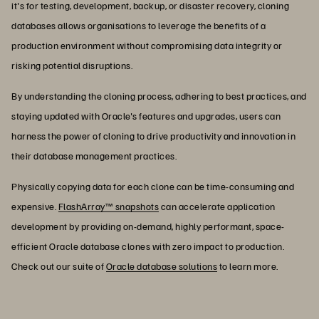
it's for testing, development, backup, or disaster recovery, cloning
databases allows organisations to leverage the benefits of a
production environment without compromising data integrity or
risking potential disruptions.
By understanding the cloning process, adhering to best practices, and
staying updated with Oracle's features and upgrades, users can
harness the power of cloning to drive productivity and innovation in
their database management practices.
Physically copying data for each clone can be time-consuming and
expensive.
FlashArray™ snapshots
can accelerate application
development by providing on-demand, highly performant, space-
efficient Oracle database clones with zero impact to production.
Check out our suite of
Oracle database solutions
to learn more.