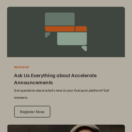
WEBINAR
Ask Us Everything about Accelerate
Announcements
Got questions about what’s new in your Everpure platform? Get
answers.
Register Now