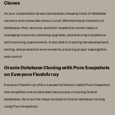
Clones
As your organisation grows and evolves, keeping track of database
versions and clones becomes crucial. Maintaining an inventory of
databases, their versions, and their respective clones helps in
managing resources, planning upgrades, and ensuring compliance
with licencing requirements. It also aids in tracking the development,
testing, and production environments, ensuring proper segregation
and control.
Oracle Database Cloning with Pure Snapshots
on Everpure FlashArray
Everpure FlashArray offers a powerful feature called Pure Snapshots
that simplifies and accelerates the process of cloning Oracle
databases. Here are the steps involved in Oracle database cloning
using Pure Snapshots.