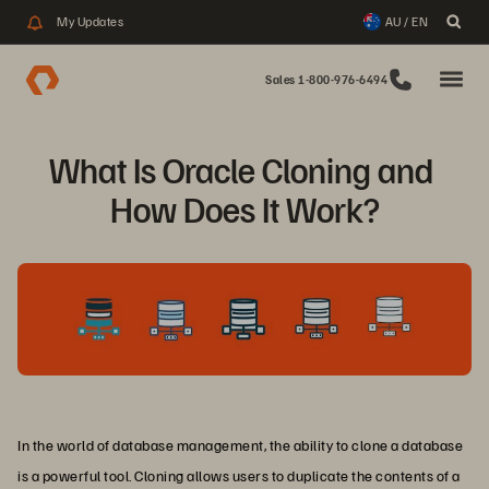
My Updates
AU / EN
Sales 1-800-976-6494
What Is Oracle Cloning and 
How Does It Work?
In the world of database management, the ability to clone a database
is a powerful tool. Cloning allows users to duplicate the contents of a