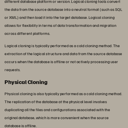
different database platform or version. Logical cloning tools convert
the data from the source database into a neutral format (such as SQL
or XML) and then load it into the target database. Logical cloning
allows for flexibility in terms of data transformation and migration
across different platforms.
Logical cloning is typically performed as a cold cloning method. The
extraction of the logical structure and data from the source database
occurs when the database is offline or not actively processing user
requests.
Physical Cloning
Physical cloning is also typically performed as a cold cloning method.
The replication of the database at the physical level involves
duplicating all the files and configurations associated with the
original database, which is more convenient when the source
database is offline.