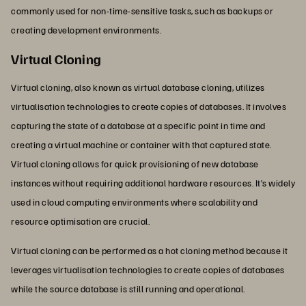
commonly used for non-time-sensitive tasks, such as backups or
creating development environments.
Virtual Cloning
Virtual cloning, also known as virtual database cloning, utilizes
virtualisation technologies to create copies of databases. It involves
capturing the state of a database at a specific point in time and
creating a virtual machine or container with that captured state.
Virtual cloning allows for quick provisioning of new database
instances without requiring additional hardware resources. It’s widely
used in cloud computing environments where scalability and
resource optimisation are crucial.
Virtual cloning can be performed as a hot cloning method because it
leverages virtualisation technologies to create copies of databases
while the source database is still running and operational.